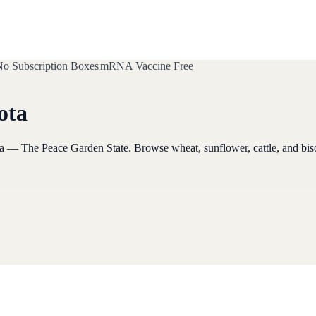
o Subscription Boxes
mRNA Vaccine Free
ota
a
— The Peace Garden State
. Browse
wheat, sunflower, cattle, and bi