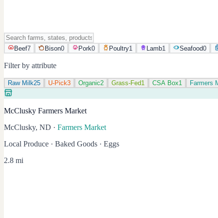
Beef
7
Bison
0
Pork
0
Poultry
1
Lamb
1
Seafood
0
Filter by attribute
Raw Milk
25
U-Pick
3
Organic
2
Grass-Fed
1
CSA Box
1
Farmers 
McClusky Farmers Market
McClusky, ND
·
Farmers Market
Local Produce · Baked Goods · Eggs
2.8 mi