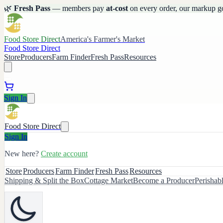
🌿
Fresh Pass
— members pay
at-cost
on every order, our markup g
Food Store Direct
America's Farmer's Market
Food Store Direct
Store
Producers
Farm Finder
Fresh Pass
Resources
Sign In
Food Store Direct
Sign In
New here?
Create account
Store
Producers
Farm Finder
Fresh Pass
Resources
Shipping & Split the Box
Cottage Market
Become a Producer
Perishab