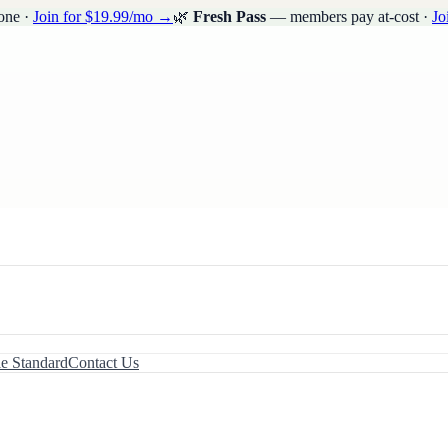
one ·
Join for $19.99/mo →
🌿
Fresh Pass
— members pay at-cost ·
Jo
le Standard
Contact Us