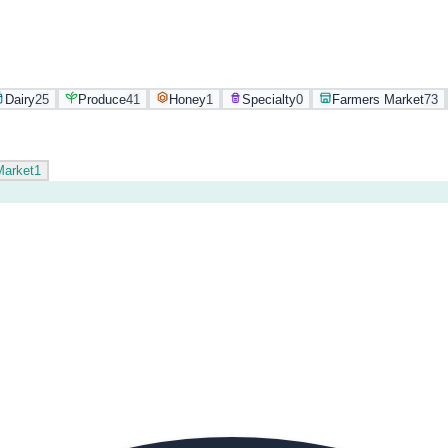
Dairy
25
Produce
41
Honey
1
Specialty
0
Farmers Market
73
Market
1