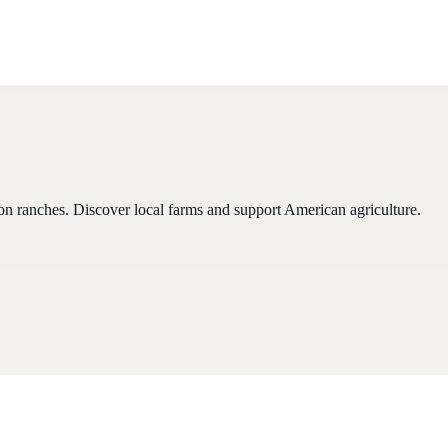
son ranches
.
Discover local farms and support American agriculture.