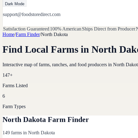
Dark Mode
support@foodstoredirect.com
Satisfaction Guaranteed
100% American
Ships Direct from Producer
N
Home
/
Farm Finder
/
North Dakota
Find Local Farms in
North Dak
Interactive map of farms, ranches, and food producers in
North Dakot
147
+
Farms Listed
6
Farm Types
North Dakota Farm Finder
149 farms in North Dakota