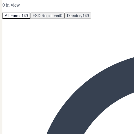
0
in view
All Farms
149
FSD Registered
0
Directory
149