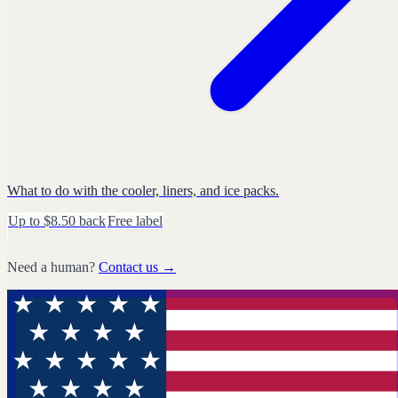
What to do with the cooler, liners, and ice packs.
Up to $8.50 back
Free label
Need a human?
Contact us →