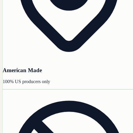
American Made
100% US producers only