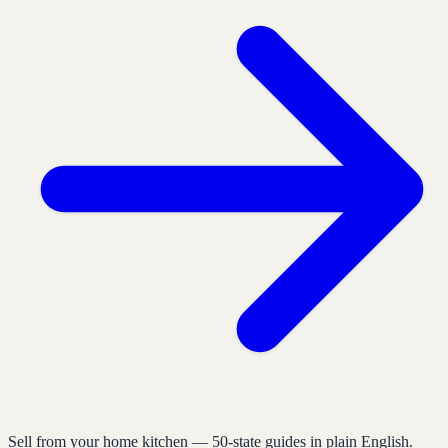
Sell from your home kitchen — 50-state guides in plain English.