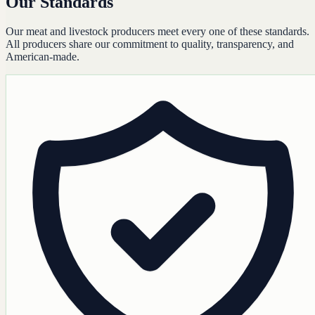
Our Standards
Our meat and livestock producers meet every one of these standards.
All producers share our commitment to quality, transparency, and
American-made.