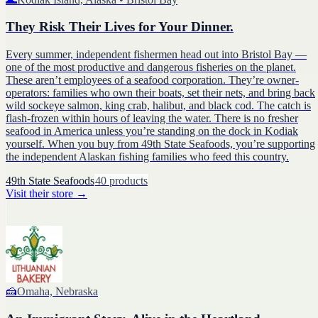
They Risk Their Lives for Your Dinner.
Every summer, independent fishermen head out into Bristol Bay —
one of the most productive and dangerous fisheries on the planet.
These aren’t employees of a seafood corporation. They’re owner-
operators: families who own their boats, set their nets, and bring back
wild sockeye salmon, king crab, halibut, and black cod. The catch is
flash-frozen within hours of leaving the water. There is no fresher
seafood in America unless you’re standing on the dock in Kodiak
yourself. When you buy from 49th State Seafoods, you’re supporting
the independent Alaskan fishing families who feed this country.
49th State Seafoods
40
products
Visit their store
→
🍰
Omaha, Nebraska