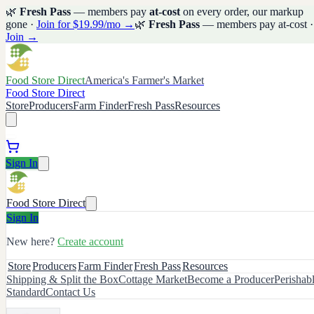
🌿
Fresh Pass
— members pay
at-cost
on every order, our markup
gone ·
Join for $19.99/mo →
🌿
Fresh Pass
— members pay at-cost ·
Join →
Food Store Direct
America's Farmer's Market
Food Store Direct
Store
Producers
Farm Finder
Fresh Pass
Resources
Sign In
Food Store Direct
Sign In
New here?
Create account
Store
Producers
Farm Finder
Fresh Pass
Resources
Shipping & Split the Box
Cottage Market
Become a Producer
Perishab
Standard
Contact Us