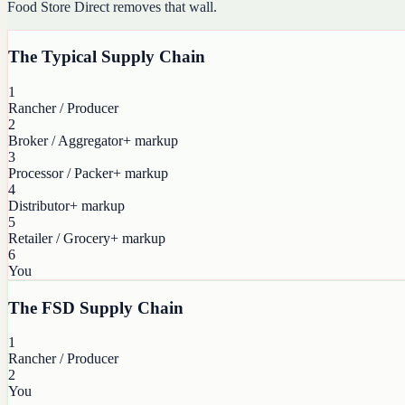
Food Store Direct removes that wall.
The Typical Supply Chain
1
Rancher / Producer
2
Broker / Aggregator
+ markup
3
Processor / Packer
+ markup
4
Distributor
+ markup
5
Retailer / Grocery
+ markup
6
You
The FSD Supply Chain
1
Rancher / Producer
2
You