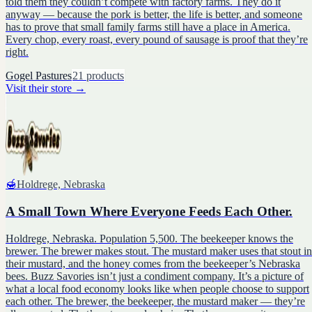
told them they couldn’t compete with factory farms. They do it
anyway — because the pork is better, the life is better, and someone
has to prove that small family farms still have a place in America.
Every chop, every roast, every pound of sausage is proof that they’re
right.
Gogel Pastures
21
products
Visit their store
→
🍯
Holdrege, Nebraska
A Small Town Where Everyone Feeds Each Other.
Holdrege, Nebraska. Population 5,500. The beekeeper knows the
brewer. The brewer makes stout. The mustard maker uses that stout in
their mustard, and the honey comes from the beekeeper’s Nebraska
bees. Buzz Savories isn’t just a condiment company. It’s a picture of
what a local food economy looks like when people choose to support
each other. The brewer, the beekeeper, the mustard maker — they’re