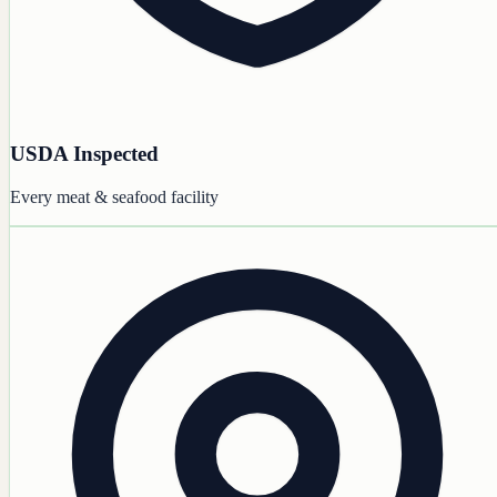
USDA Inspected
Every meat & seafood facility