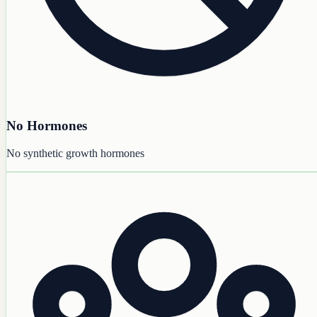
No Hormones
No synthetic growth hormones