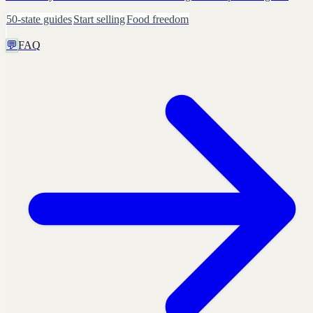
50-state guides
Start selling
Food freedom
💬
FAQ