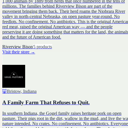
1,000 animals by 1889 from herds that once numbered in the tens of
millions. The families behind Riverview Bison are part of the
movement bringing them back. Their herd roams the Niobrara River
valley in north-central Nebraska, on open pasture year-round. No
feedlots. No confinement. No antibiotics. This is the original America
red meat, raised the original American way — and the people
preserving it are doing something that matters for the land, the animals
and the future of American food.
Riverview Bison
5
products
Visit their store
→
🐷
Bristow, Indiana
A Family Farm That Refuses to Quit.
In southern Indiana, the Gogel family raises heritage pork on open
pasture. Their pigs root in the dirt, wallow in the mud, and live the w
nature intended. No crates. No confinement. No antibiotics. Everyone