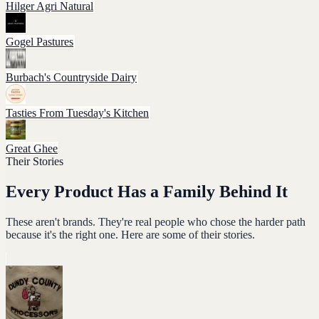
Hilger Agri Natural
Gogel Pastures
Burbach's Countryside Dairy
Tasties From Tuesday's Kitchen
Great Ghee
Their Stories
Every Product Has a Family Behind It
These aren't brands. They're real people who chose the harder path
because it's the right one. Here are some of their stories.