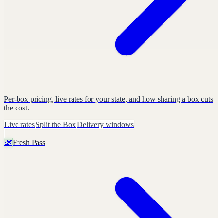
Per-box pricing, live rates for your state, and how sharing a box cuts
the cost.
Live rates
Split the Box
Delivery windows
🌿
Fresh Pass