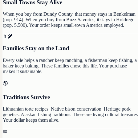
Small Towns Stay Alive
When you buy from Dundy County, that money stays in Benkelman
(pop. 914). When you buy from Buzz Savories, it stays in Holdrege
(pop. 5,500). Your order keeps small-town America employed.
👨‍🌾
Families Stay on the Land
Every sale helps a rancher keep ranching, a fisherman keep fishing, a
baker keep baking. These families chose this life. Your purchase
makes it sustainable.
🌎
Traditions Survive
Lithuanian torte recipes. Native bison conservation. Heritage pork
genetics. Alaskan fishing traditions. These are living cultural treasures
Your dollar keeps them alive.
⚖️