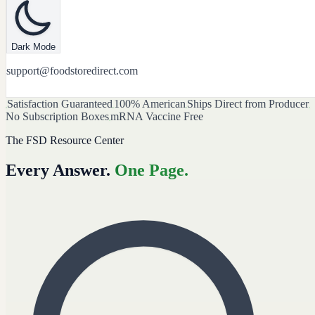
Dark Mode
support@foodstoredirect.com
Satisfaction Guaranteed
100% American
Ships Direct from Producer
No Subscription Boxes
mRNA Vaccine Free
The FSD Resource Center
Every Answer.
One Page.