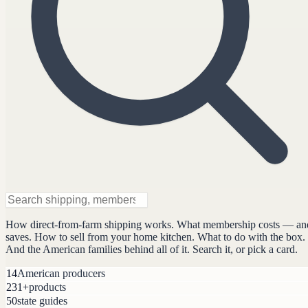
How direct-from-farm shipping works. What membership costs — an
saves. How to sell from your home kitchen. What to do with the box.
And the American families behind all of it. Search it, or pick a card.
14
American producers
231+
products
50
state guides