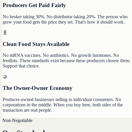
Producers Get Paid Fairly
No broker taking 30%. No distributor taking 20%. The person who
grew your food gets the price they set. That's how it should work.
🧬
Clean Food Stays Available
No mRNA vaccines. No antibiotics. No growth hormones. No
feedlots. These standards exist because these producers choose them.
Support that choice.
🤝
The Owner-Owner Economy
Producer-owned businesses selling to individual consumers. No
corporations in the middle. When you buy here, both sides of the
transaction are real people.
Non-Negotiable