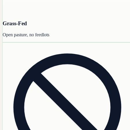
Grass-Fed
Open pasture, no feedlots