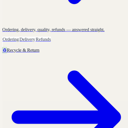
Ordering, delivery, quality, refunds — answered straight.
Ordering
Delivery
Refunds
♻️
Recycle & Return