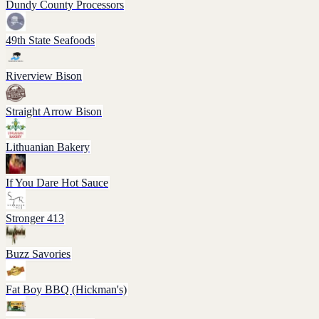
Dundy County Processors
49th State Seafoods
Riverview Bison
Straight Arrow Bison
Lithuanian Bakery
If You Dare Hot Sauce
Stronger 413
Buzz Savories
Fat Boy BBQ (Hickman's)