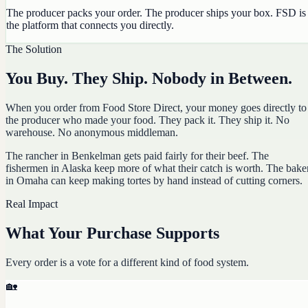
The producer packs your order. The producer ships your box. FSD is
the platform that connects you directly.
The Solution
You Buy. They Ship. Nobody in Between.
When you order from Food Store Direct, your money goes directly to
the producer who made your food. They pack it. They ship it. No
warehouse. No anonymous middleman.
The rancher in Benkelman gets paid fairly for their beef. The
fishermen in Alaska keep more of what their catch is worth. The bake
in Omaha can keep making tortes by hand instead of cutting corners.
Real Impact
What Your Purchase Supports
Every order is a vote for a different kind of food system.
🏡