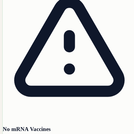
No mRNA Vaccines