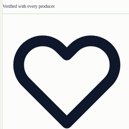
Verified with every producer