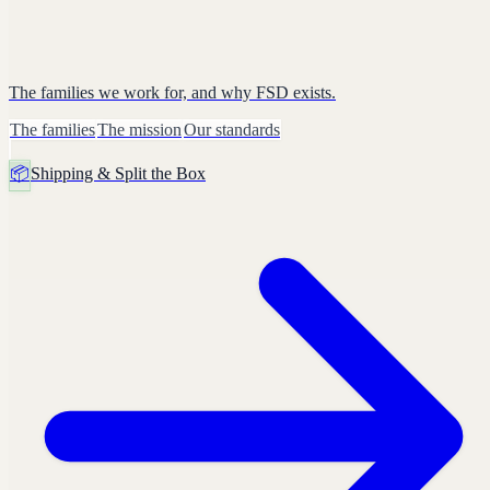
The families we work for, and why FSD exists.
The families
The mission
Our standards
📦
Shipping & Split the Box