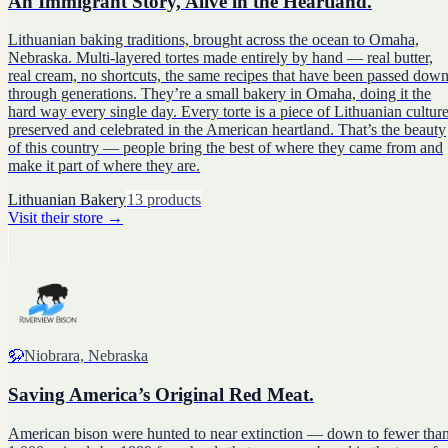
An Immigrant Story, Alive in the Heartland.
Lithuanian baking traditions, brought across the ocean to Omaha,
Nebraska. Multi-layered tortes made entirely by hand — real butter,
real cream, no shortcuts, the same recipes that have been passed dow
through generations. They’re a small bakery in Omaha, doing it the
hard way every single day. Every torte is a piece of Lithuanian culture
preserved and celebrated in the American heartland. That’s the beauty
of this country — people bring the best of where they came from and
make it part of where they are.
Lithuanian Bakery
13
products
Visit their store
→
🦬
Niobrara, Nebraska
Saving America’s Original Red Meat.
American bison were hunted to near extinction — down to fewer tha