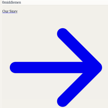
0
middlemen
Our Story