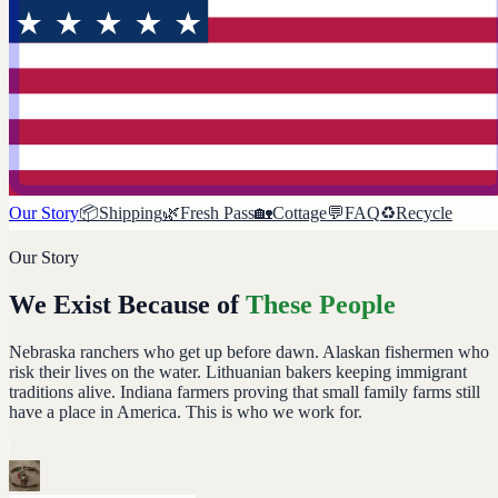
Our Story
📦
Shipping
🌿
Fresh Pass
🏡
Cottage
💬
FAQ
♻️
Recycle
Our Story
We Exist Because of
These People
Nebraska ranchers who get up before dawn. Alaskan fishermen who
risk their lives on the water. Lithuanian bakers keeping immigrant
traditions alive. Indiana farmers proving that small family farms still
have a place in America. This is who we work for.