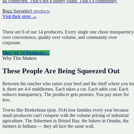
all connected. That’s not a supply chain. That’s a community.
Buzz Savories
8
products
Visit their store
→
These are
6
of our
14
producers. Every single one chose transparency
over convenience, quality over volume, and community over
corporate.
Meet All
14
Producers
→
Why This Matters
These People Are Being Squeezed Out
Between the rancher who raises your beef and the shelf where you b
it, there are 4-6 middlemen. Each takes a cut. Each adds cost. Each
reduces transparency. The producer gets pennies. You pay more for
less.
Towns like Benkelman (pop. 914) lose families every year because
small producers can't compete with the volume pricing of industrial
agriculture. The fishermen in Bristol Bay, the bakers in Omaha, the
farmers in Indiana — they all face the same wall.