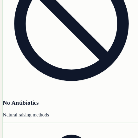
No Antibiotics
Natural raising methods