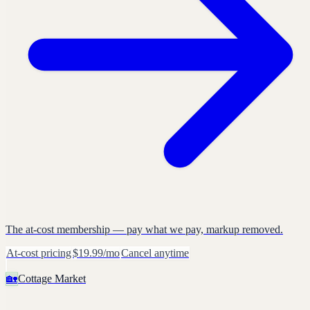
The at-cost membership — pay what we pay, markup removed.
At-cost pricing
$19.99/mo
Cancel anytime
🏡
Cottage Market