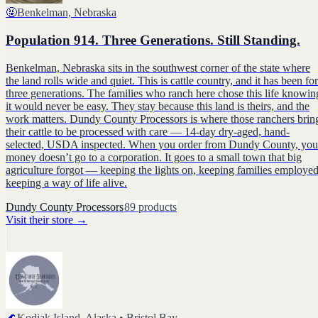
🤬
Benkelman, Nebraska
Population 914. Three Generations. Still Standing.
Benkelman, Nebraska sits in the southwest corner of the state where
the land rolls wide and quiet. This is cattle country, and it has been for
three generations. The families who ranch here chose this life knowin
it would never be easy. They stay because this land is theirs, and the
work matters. Dundy County Processors is where those ranchers brin
their cattle to be processed with care — 14-day dry-aged, hand-
selected, USDA inspected. When you order from Dundy County, you
money doesn’t go to a corporation. It goes to a small town that big
agriculture forgot — keeping the lights on, keeping families employed
keeping a way of life alive.
Dundy County Processors
89
products
Visit their store
→
🌊
Kodiak Island, Alaska • Bristol Bay