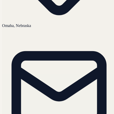
Omaha, Nebraska