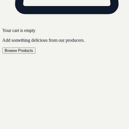
Your cart is empty
Add something delicious from our producers.
Browse Products