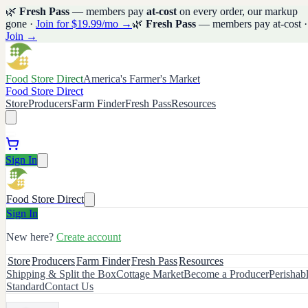
🌿
Fresh Pass
— members pay
at-cost
on every order, our markup
gone ·
Join for $19.99/mo →
🌿
Fresh Pass
— members pay at-cost ·
Join →
Food Store Direct
America's Farmer's Market
Food Store Direct
Store
Producers
Farm Finder
Fresh Pass
Resources
Sign In
Food Store Direct
Sign In
New here?
Create account
Store
Producers
Farm Finder
Fresh Pass
Resources
Shipping & Split the Box
Cottage Market
Become a Producer
Perishab
Standard
Contact Us