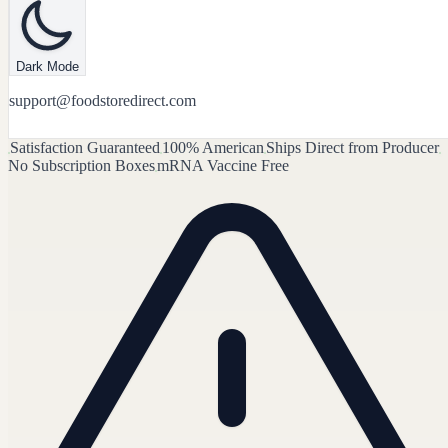
Dark Mode
support@foodstoredirect.com
Satisfaction Guaranteed
100% American
Ships Direct from Producer
No Subscription Boxes
mRNA Vaccine Free