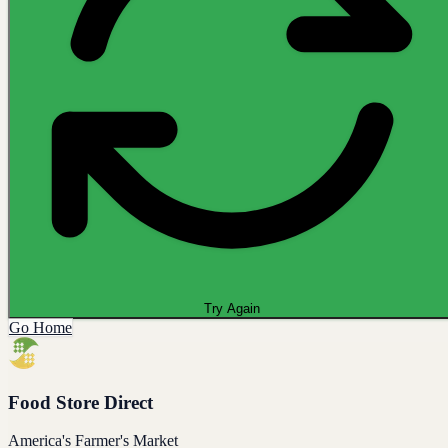
Try Again
Go Home
Food Store Direct
America's Farmer's Market