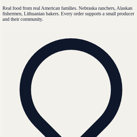
Real food from real American families. Nebraska ranchers, Alaskan
fishermen, Lithuanian bakers. Every order supports a small producer
and their community.