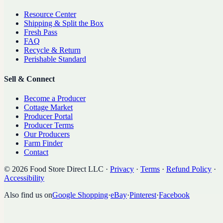
Resource Center
Shipping & Split the Box
Fresh Pass
FAQ
Recycle & Return
Perishable Standard
Sell & Connect
Become a Producer
Cottage Market
Producer Portal
Producer Terms
Our Producers
Farm Finder
Contact
©
2026
Food Store Direct LLC
·
Privacy
·
Terms
·
Refund Policy
·
Accessibility
Also find us on
Google Shopping
·
eBay
·
Pinterest
·
Facebook