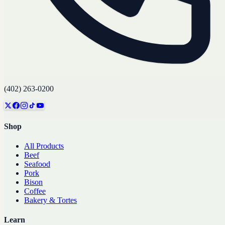
(402) 263-0200
Shop
All Products
Beef
Seafood
Pork
Bison
Coffee
Bakery & Tortes
Learn