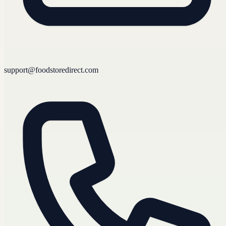
support@foodstoredirect.com