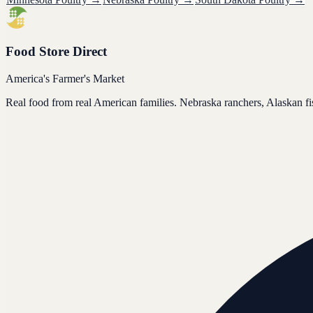
Food Store Direct
America's Farmer's Market
Real food from real American families. Nebraska ranchers, Alaskan f