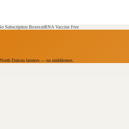
o Subscription Boxes
mRNA Vaccine Free
cal North Dakota farmers — no middlemen.