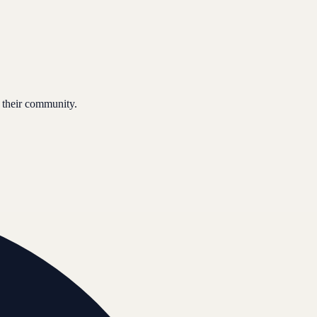
 their community.