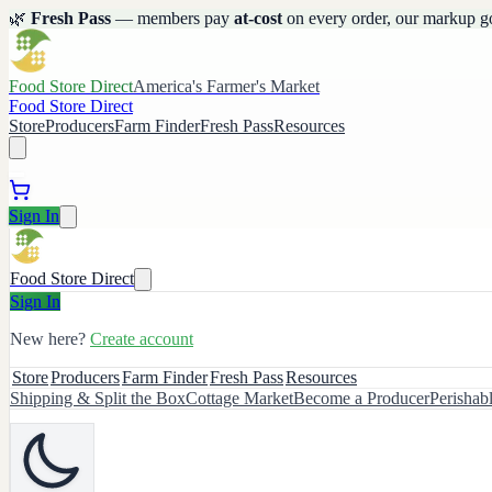
🌿
Fresh Pass
— members pay
at-cost
on every order, our markup g
Food Store Direct
America's Farmer's Market
Food Store Direct
Store
Producers
Farm Finder
Fresh Pass
Resources
Sign In
Food Store Direct
Sign In
New here?
Create account
Store
Producers
Farm Finder
Fresh Pass
Resources
Shipping & Split the Box
Cottage Market
Become a Producer
Perishab