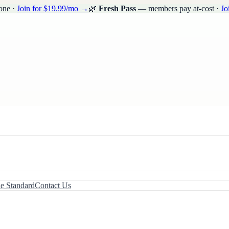
one ·
Join for $19.99/mo →
🌿
Fresh Pass
— members pay at-cost ·
Jo
le Standard
Contact Us