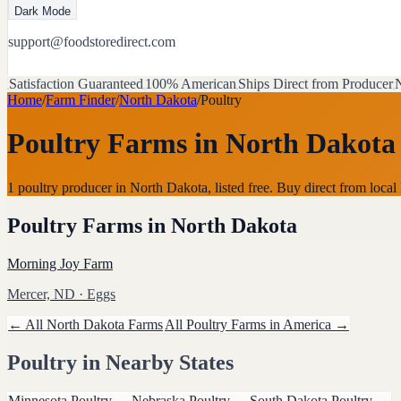
Dark Mode
support@foodstoredirect.com
Satisfaction Guaranteed
100% American
Ships Direct from Producer
N
Home
/
Farm Finder
/
North Dakota
/
Poultry
Poultry Farms
in
North Dakota
1 poultry producer in North Dakota, listed free. Buy direct from lo
Poultry Farms
in
North Dakota
Morning Joy Farm
Mercer, ND
· Eggs
← All
North Dakota
Farms
All
Poultry
Farms in America →
Poultry
in Nearby States
Minnesota
Poultry
→
Nebraska
Poultry
→
South Dakota
Poultry
→