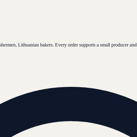
ishermen, Lithuanian bakers. Every order supports a small producer and