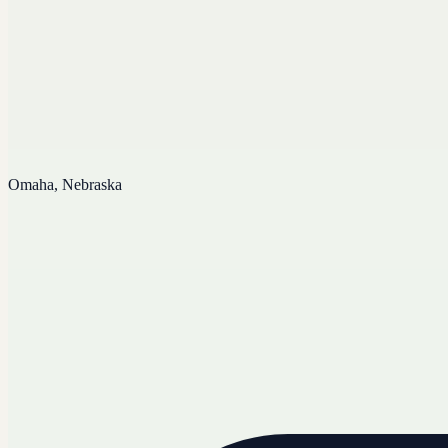
Omaha, Nebraska