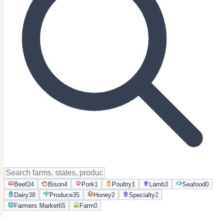
Beef
24
Bison
4
Pork
1
Poultry
1
Lamb
3
Seafood
0
Dairy
38
Produce
35
Honey
2
Specialty
2
Farmers Market
65
Farm
0