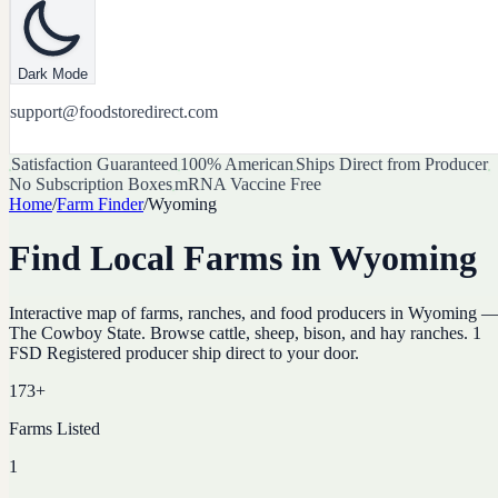
Dark Mode
support@foodstoredirect.com
Satisfaction Guaranteed
100% American
Ships Direct from Producer
No Subscription Boxes
mRNA Vaccine Free
Home
/
Farm Finder
/
Wyoming
Find Local Farms in
Wyoming
Interactive map of farms, ranches, and food producers in
Wyoming
The Cowboy State
. Browse
cattle, sheep, bison, and hay ranches
.
1
FSD Registered producer ship direct to your door.
173
+
Farms Listed
1