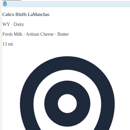
Calico Bluffs LaManchas
WY
·
Dairy
Fresh Milk · Artisan Cheese · Butter
13 mi