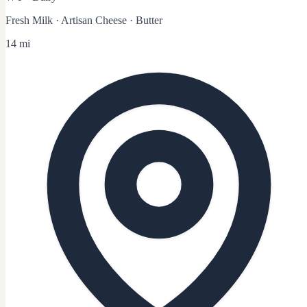
Fresh Milk · Artisan Cheese · Butter
14 mi