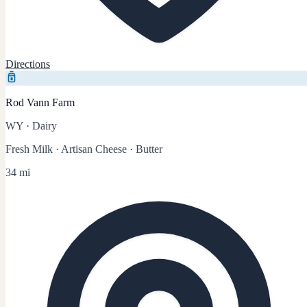
Directions
Rod Vann Farm
WY
·
Dairy
Fresh Milk · Artisan Cheese · Butter
34 mi