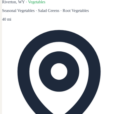
Riverton, WY
·
Vegetables
Seasonal Vegetables · Salad Greens · Root Vegetables
40 mi