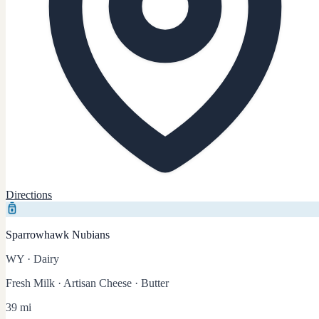
Directions
Sparrowhawk Nubians
WY
·
Dairy
Fresh Milk · Artisan Cheese · Butter
39 mi