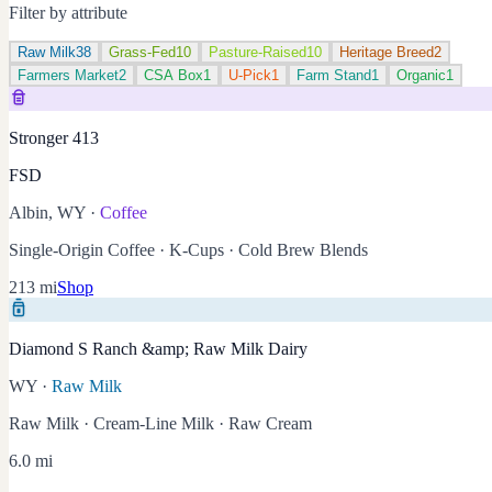
Filter by attribute
Raw Milk
38
Grass-Fed
10
Pasture-Raised
10
Heritage Breed
2
Farmers Market
2
CSA Box
1
U-Pick
1
Farm Stand
1
Organic
1
Stronger 413
FSD
Albin, WY
·
Coffee
Single-Origin Coffee · K-Cups · Cold Brew Blends
213 mi
Shop
Diamond S Ranch &amp; Raw Milk Dairy
WY
·
Raw Milk
Raw Milk · Cream-Line Milk · Raw Cream
6.0 mi