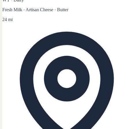
Fresh Milk · Artisan Cheese · Butter
24 mi