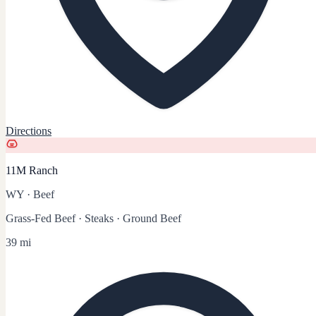
Directions
11M Ranch
WY
·
Beef
Grass-Fed Beef · Steaks · Ground Beef
39 mi