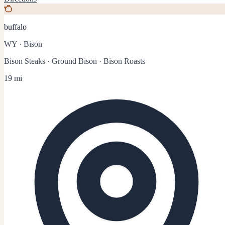
buffalo
WY
·
Bison
Bison Steaks · Ground Bison · Bison Roasts
19 mi