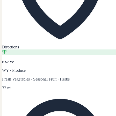
Directions
reserve
WY
·
Produce
Fresh Vegetables · Seasonal Fruit · Herbs
32 mi