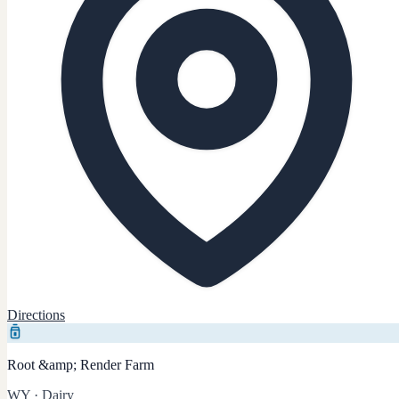
Directions
Root &amp; Render Farm
WY
·
Dairy