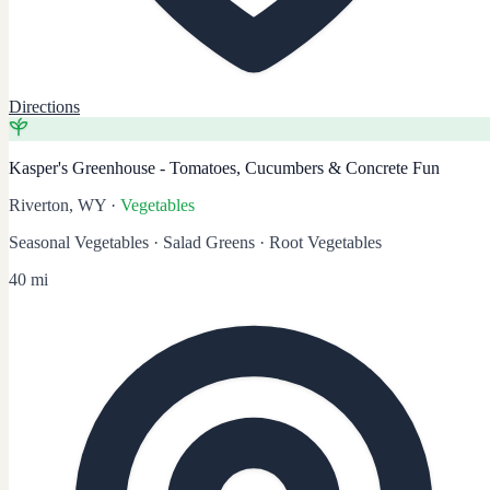
Directions
Kasper's Greenhouse - Tomatoes, Cucumbers & Concrete Fun
Riverton, WY
·
Vegetables
Seasonal Vegetables · Salad Greens · Root Vegetables
40 mi