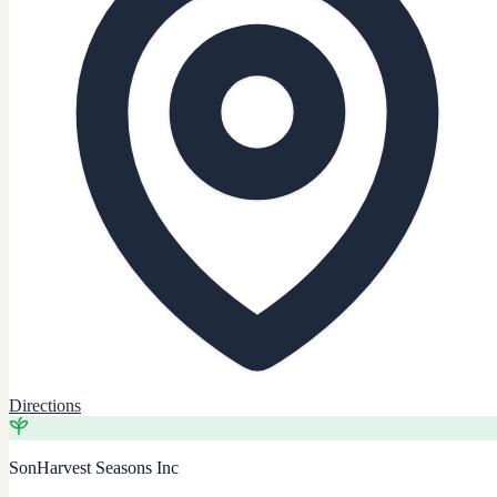
Directions
SonHarvest Seasons Inc