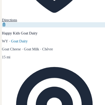
Directions
Happy Kids Goat Dairy
WY
·
Goat Dairy
Goat Cheese · Goat Milk · Chèvre
15 mi