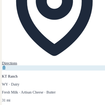
Directions
KT Ranch
WY
·
Dairy
Fresh Milk · Artisan Cheese · Butter
31 mi