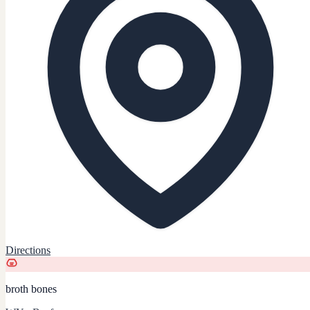
Directions
broth bones