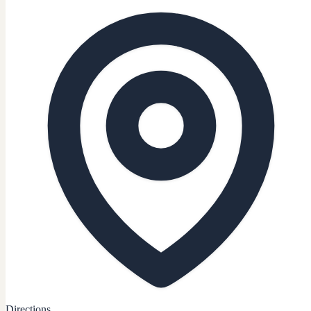
Directions