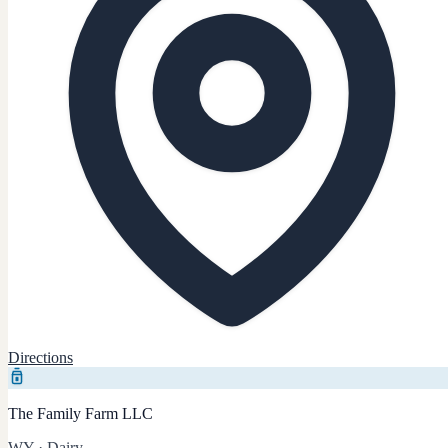
Directions
The Family Farm LLC
WY
·
Dairy