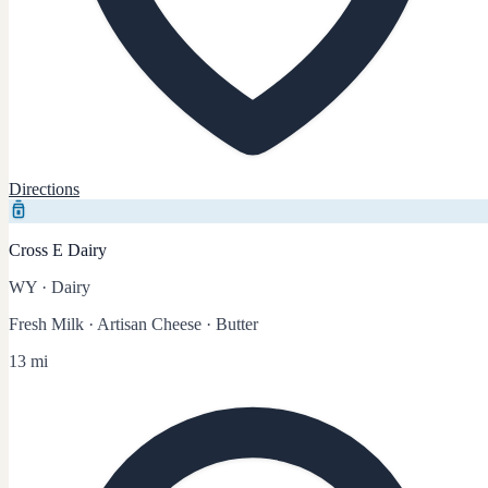
Directions
Cross E Dairy
WY
·
Dairy
Fresh Milk · Artisan Cheese · Butter
13 mi