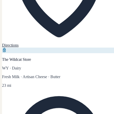
Directions
The Wildcat Store
WY
·
Dairy
Fresh Milk · Artisan Cheese · Butter
23 mi