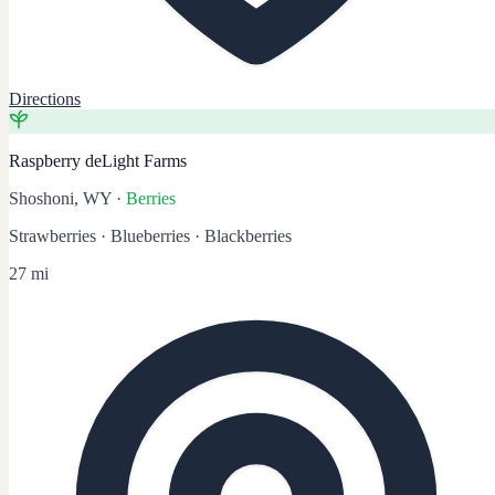
Directions
Raspberry deLight Farms
Shoshoni, WY
·
Berries
Strawberries · Blueberries · Blackberries
27 mi