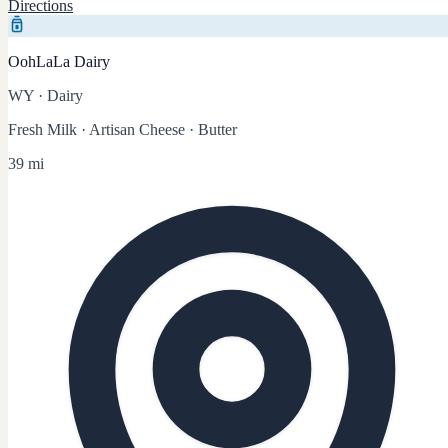
Directions
OohLaLa Dairy
WY
·
Dairy
Fresh Milk · Artisan Cheese · Butter
39 mi