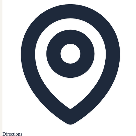
Directions