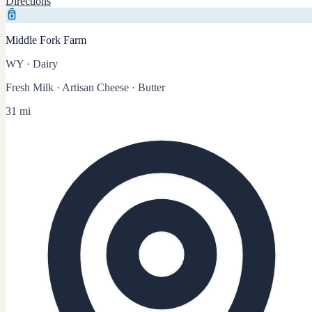
Directions
Middle Fork Farm
WY
·
Dairy
Fresh Milk · Artisan Cheese · Butter
31 mi