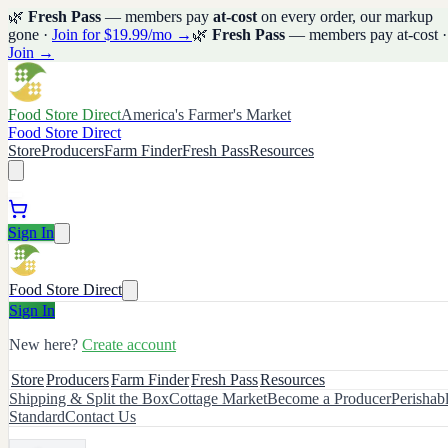
🌿
Fresh Pass
— members pay
at-cost
on every order, our markup
gone ·
Join for $19.99/mo →
🌿
Fresh Pass
— members pay at-cost ·
Join →
Food Store Direct
America's Farmer's Market
Food Store Direct
Store
Producers
Farm Finder
Fresh Pass
Resources
Sign In
Food Store Direct
Sign In
New here?
Create account
Store
Producers
Farm Finder
Fresh Pass
Resources
Shipping & Split the Box
Cottage Market
Become a Producer
Perishab
Standard
Contact Us