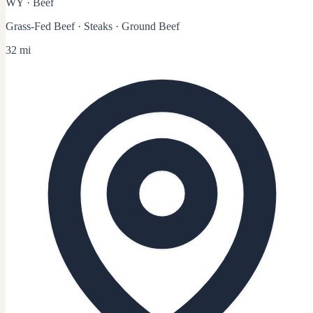
WY
·
Beef
Grass-Fed Beef · Steaks · Ground Beef
32 mi