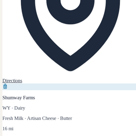
Directions
Shumway Farms
WY
·
Dairy
Fresh Milk · Artisan Cheese · Butter
16 mi