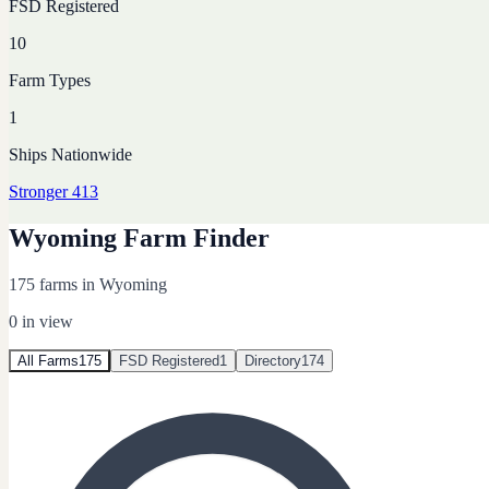
FSD Registered
10
Farm Types
1
Ships Nationwide
Stronger 413
Wyoming Farm Finder
175 farms in Wyoming
0
in view
All Farms
175
FSD Registered
1
Directory
174