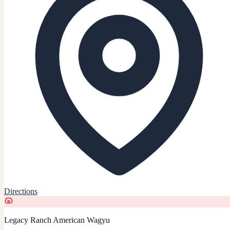
Directions
Legacy Ranch American Wagyu