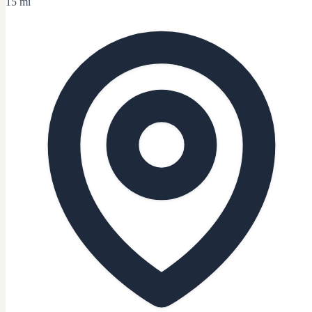
15 mi