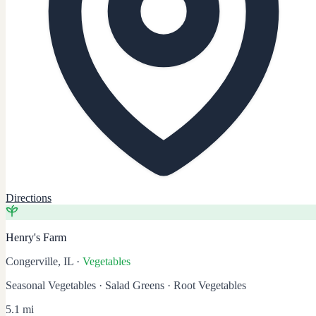
Directions
Henry's Farm
Congerville, IL
·
Vegetables
Seasonal Vegetables · Salad Greens · Root Vegetables
5.1 mi