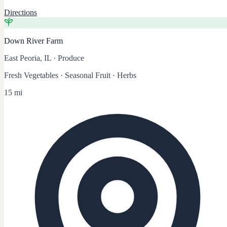
Directions
Down River Farm
East Peoria, IL
·
Produce
Fresh Vegetables · Seasonal Fruit · Herbs
15 mi