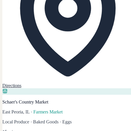
Directions
Schaer's Country Market
East Peoria, IL
·
Farmers Market
Local Produce · Baked Goods · Eggs