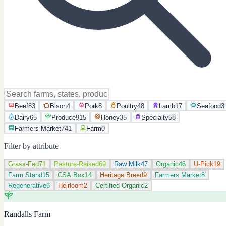
Beef
83
Bison
4
Pork
8
Poultry
48
Lamb
17
Seafood
3
Dairy
65
Produce
915
Honey
35
Specialty
58
Farmers Market
741
Farm
0
Filter by attribute
Grass-Fed
71
Pasture-Raised
69
Raw Milk
47
Organic
46
U-Pick
19
Farm Stand
15
CSA Box
14
Heritage Breed
9
Farmers Market
8
Regenerative
6
Heirloom
2
Certified Organic
2
Randalls Farm