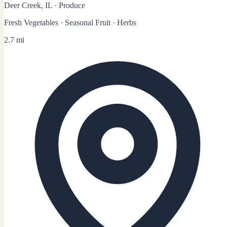
Deer Creek, IL
·
Produce
Fresh Vegetables · Seasonal Fruit · Herbs
2.7 mi