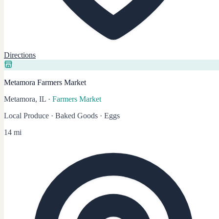
Directions
Metamora Farmers Market
Metamora, IL
·
Farmers Market
Local Produce · Baked Goods · Eggs
14 mi