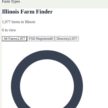
Farm Types
Illinois Farm Finder
1,977 farms in Illinois
0
in view
All Farms
1,977
FSD Registered
0
Directory
1,977