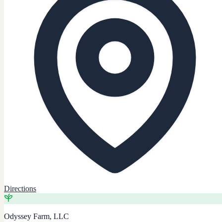
Directions
Odyssey Farm, LLC