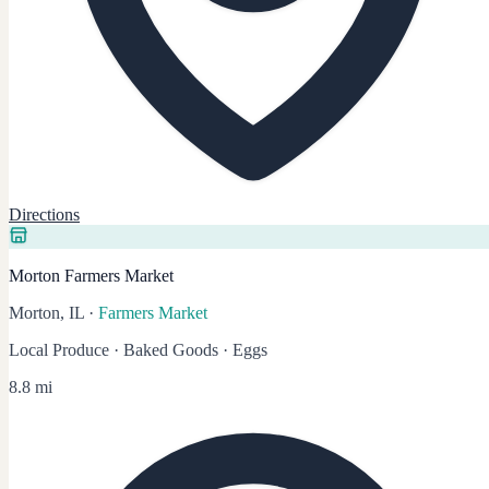
Directions
Morton Farmers Market
Morton, IL
·
Farmers Market
Local Produce · Baked Goods · Eggs
8.8 mi