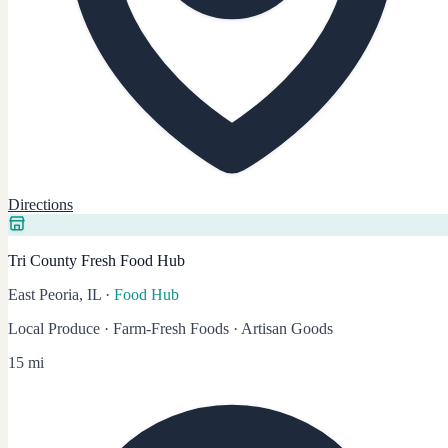
Directions
Tri County Fresh Food Hub
East Peoria, IL
·
Food Hub
Local Produce · Farm-Fresh Foods · Artisan Goods
15 mi