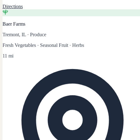
Directions
Baer Farms
Tremont, IL
·
Produce
Fresh Vegetables · Seasonal Fruit · Herbs
11 mi