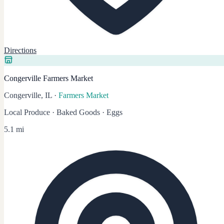
Directions
Congerville Farmers Market
Congerville, IL
·
Farmers Market
Local Produce · Baked Goods · Eggs
5.1 mi