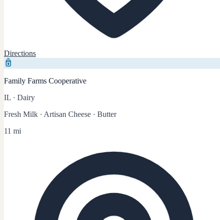
Directions
Family Farms Cooperative
IL
·
Dairy
Fresh Milk · Artisan Cheese · Butter
11 mi