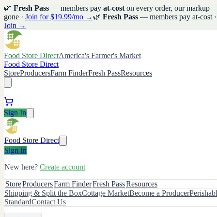
🌿
Fresh Pass
— members pay
at-cost
on every order, our markup
gone ·
Join for $19.99/mo →
🌿
Fresh Pass
— members pay at-cost ·
Join →
Food Store Direct
America's Farmer's Market
Food Store Direct
Store
Producers
Farm Finder
Fresh Pass
Resources
Sign In
Food Store Direct
Sign In
New here?
Create account
Store
Producers
Farm Finder
Fresh Pass
Resources
Shipping & Split the Box
Cottage Market
Become a Producer
Perishab
Standard
Contact Us