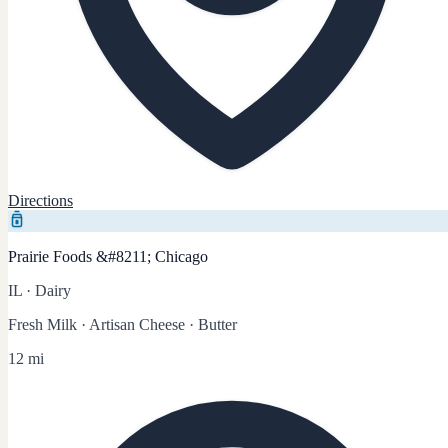
Directions
Prairie Foods &#8211; Chicago
IL
·
Dairy
Fresh Milk · Artisan Cheese · Butter
12 mi