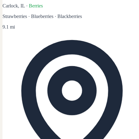
Carlock, IL
·
Berries
Strawberries · Blueberries · Blackberries
9.1 mi