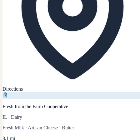
Directions
Fresh from the Farm Cooperative
IL
·
Dairy
Fresh Milk · Artisan Cheese · Butter
8.1 mi