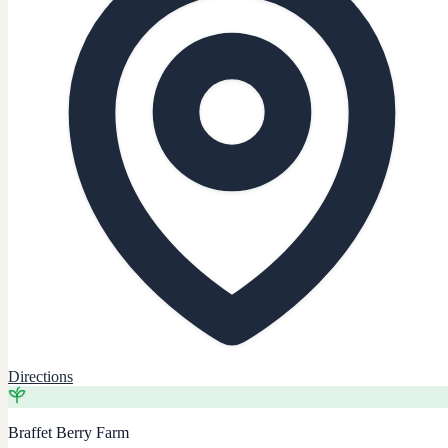
Directions
Braffet Berry Farm