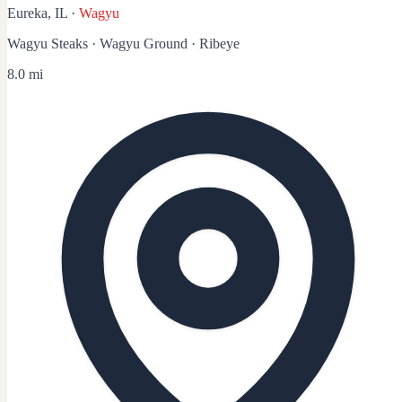
Eureka, IL
·
Wagyu
Wagyu Steaks · Wagyu Ground · Ribeye
8.0 mi