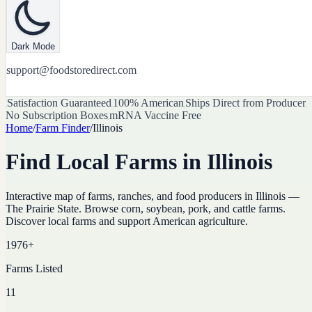
Dark Mode
support@foodstoredirect.com
Satisfaction Guaranteed
100% American
Ships Direct from Producer
No Subscription Boxes
mRNA Vaccine Free
Home
/
Farm Finder
/
Illinois
Find Local Farms in
Illinois
Interactive map of farms, ranches, and food producers in
Illinois
—
The Prairie State
. Browse
corn, soybean, pork, and cattle farms
.
Discover local farms and support American agriculture.
1976
+
Farms Listed
11