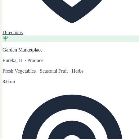
Directions
Garden Marketplace
Eureka, IL
·
Produce
Fresh Vegetables · Seasonal Fruit · Herbs
8.0 mi