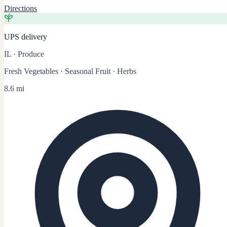
Directions
UPS delivery
IL
·
Produce
Fresh Vegetables · Seasonal Fruit · Herbs
8.6 mi