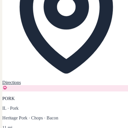
Directions
PORK
IL
·
Pork
Heritage Pork · Chops · Bacon
11 mi