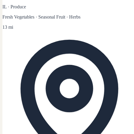
IL
·
Produce
Fresh Vegetables · Seasonal Fruit · Herbs
13 mi