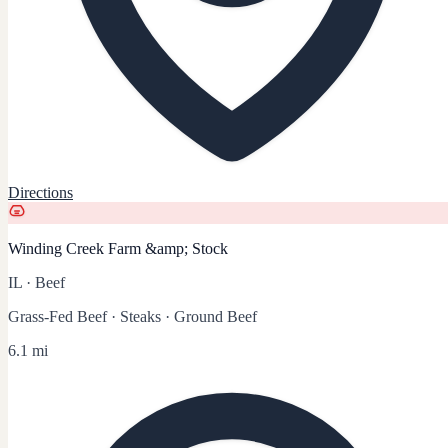
Directions
Winding Creek Farm &amp; Stock
IL
·
Beef
Grass-Fed Beef · Steaks · Ground Beef
6.1 mi