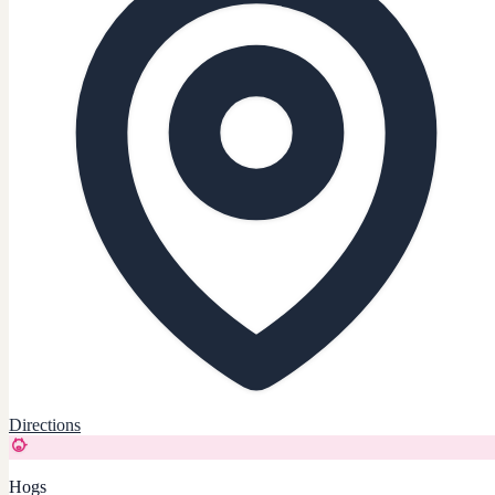
Directions
Hogs