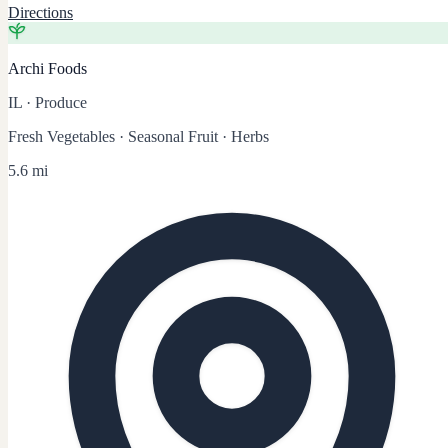
Directions
Archi Foods
IL
·
Produce
Fresh Vegetables · Seasonal Fruit · Herbs
5.6 mi