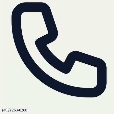
(402) 263-0200