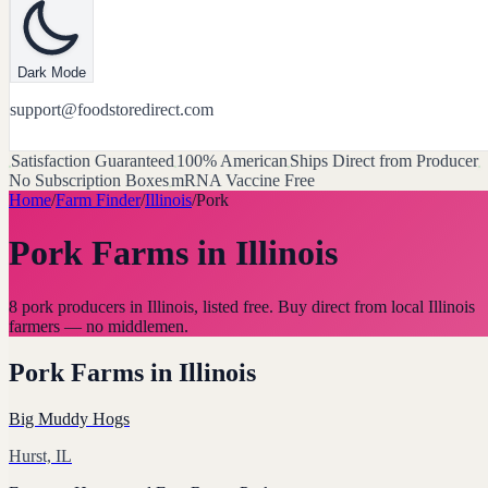
Dark Mode
support@foodstoredirect.com
Satisfaction Guaranteed
100% American
Ships Direct from Producer
No Subscription Boxes
mRNA Vaccine Free
Home
/
Farm Finder
/
Illinois
/
Pork
Pork Farms
in
Illinois
8 pork producers in Illinois, listed free. Buy direct from local Illinois
farmers — no middlemen.
Pork Farms
in
Illinois
Big Muddy Hogs
Hurst, IL