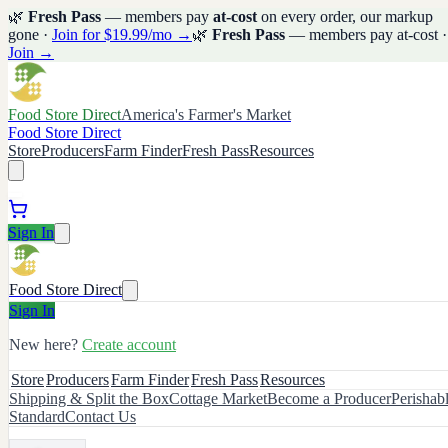
🌿
Fresh Pass
— members pay
at-cost
on every order, our markup
gone ·
Join for $19.99/mo →
🌿
Fresh Pass
— members pay at-cost ·
Join →
Food Store Direct
America's Farmer's Market
Food Store Direct
Store
Producers
Farm Finder
Fresh Pass
Resources
Sign In
Food Store Direct
Sign In
New here?
Create account
Store
Producers
Farm Finder
Fresh Pass
Resources
Shipping & Split the Box
Cottage Market
Become a Producer
Perishab
Standard
Contact Us