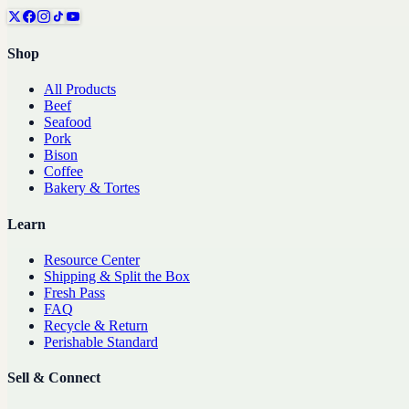
Shop
All Products
Beef
Seafood
Pork
Bison
Coffee
Bakery & Tortes
Learn
Resource Center
Shipping & Split the Box
Fresh Pass
FAQ
Recycle & Return
Perishable Standard
Sell & Connect