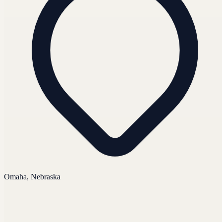
Omaha, Nebraska