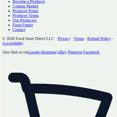
Become a Producer
Cottage Market
Producer Portal
Producer Terms
Our Producers
Farm Finder
Contact
©
2026
Food Store Direct LLC
·
Privacy
·
Terms
·
Refund Policy
·
Accessibility
Also find us on
Google Shopping
·
eBay
·
Pinterest
·
Facebook