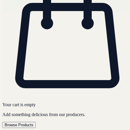
Your cart is empty
Add something delicious from our producers.
Browse Products