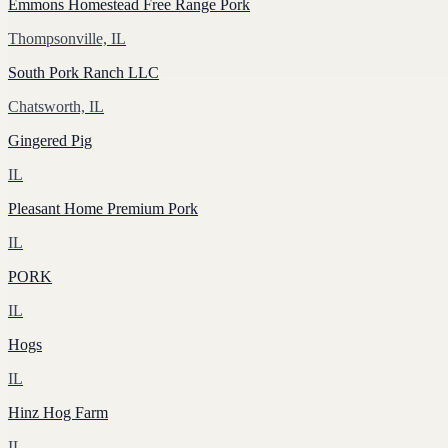
Emmons Homestead Free Range Pork
Thompsonville, IL
South Pork Ranch LLC
Chatsworth, IL
Gingered Pig
IL
Pleasant Home Premium Pork
IL
PORK
IL
Hogs
IL
Hinz Hog Farm
IL