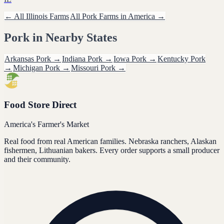
← All
Illinois
Farms
All
Pork
Farms in America →
Pork
in Nearby States
Arkansas
Pork
→
Indiana
Pork
→
Iowa
Pork
→
Kentucky
Pork
→
Michigan
Pork
→
Missouri
Pork
→
Food Store Direct
America's Farmer's Market
Real food from real American families. Nebraska ranchers, Alaskan
fishermen, Lithuanian bakers. Every order supports a small producer
and their community.