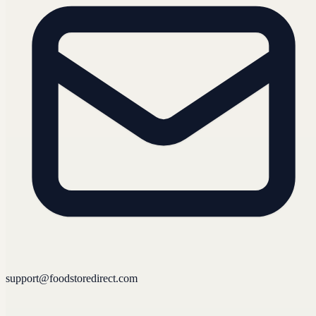
support@foodstoredirect.com