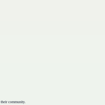
 their community.