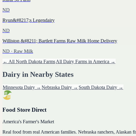
ND
Ryun&#8217;s Legendairy
ND
Williston &#8211; Bartlett Farms Raw Milk Home Delivery
ND
· Raw Milk
← All
North Dakota
Farms
All
Dairy
Farms in America →
Dairy
in Nearby States
Minnesota
Dairy
→
Nebraska
Dairy
→
South Dakota
Dairy
→
Food Store Direct
America's Farmer's Market
Real food from real American families. Nebraska ranchers, Alaskan f