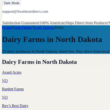
Dark Mode
support@foodstoredirect.com
Satisfaction Guaranteed
100% American
Ships Direct from Producer
N
Home
/
Farm Finder
/
North Dakota
/
Dairy
Dairy Farms
in
North Dakota
25 dairy producers in North Dakota, listed free. Buy direct from lo
Dairy Farms
in
North Dakota
Avard Acres
ND
Bartlett Farms
ND
Bev’s Best Dairy