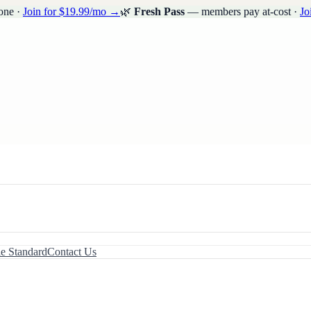
one ·
Join for $19.99/mo →
🌿
Fresh Pass
— members pay at-cost ·
Jo
le Standard
Contact Us