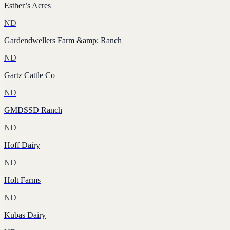
Esther’s Acres
ND
Gardendwellers Farm &amp; Ranch
ND
Gartz Cattle Co
ND
GMDSSD Ranch
ND
Hoff Dairy
ND
Holt Farms
ND
Kubas Dairy