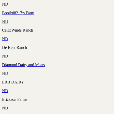
ND
Boo&#8217;s Farm
ND
CelticWinds Ranch
ND
De Beer Ranch
ND
Diamond Dairy and Meats
ND
ERB DAIRY
ND
Erickson Farms
ND