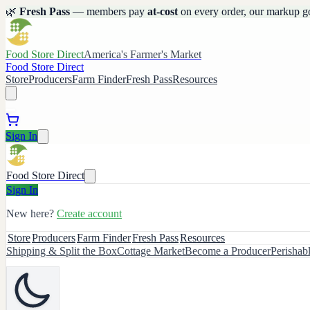
🌿
Fresh Pass
— members pay
at-cost
on every order, our markup g
Food Store Direct
America's Farmer's Market
Food Store Direct
Store
Producers
Farm Finder
Fresh Pass
Resources
Sign In
Food Store Direct
Sign In
New here?
Create account
Store
Producers
Farm Finder
Fresh Pass
Resources
Shipping & Split the Box
Cottage Market
Become a Producer
Perishab