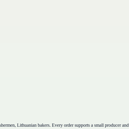
ishermen, Lithuanian bakers. Every order supports a small producer and