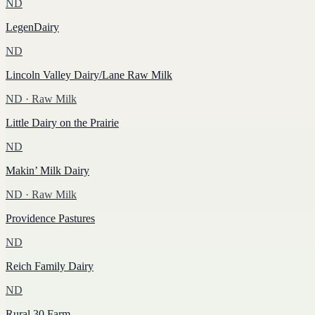
ND
LegenDairy
ND
Lincoln Valley Dairy/Lane Raw Milk
ND
· Raw Milk
Little Dairy on the Prairie
ND
Makin’ Milk Dairy
ND
· Raw Milk
Providence Pastures
ND
Reich Family Dairy
ND
Rural 30 Farm