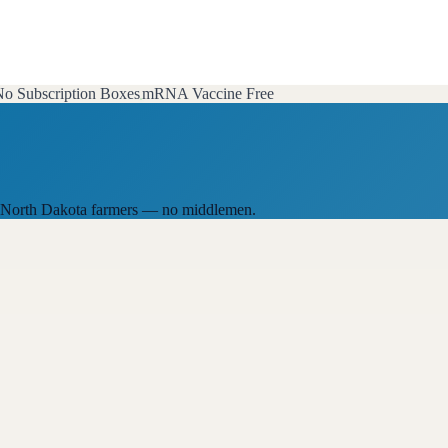
o Subscription Boxes
mRNA Vaccine Free
cal North Dakota farmers — no middlemen.