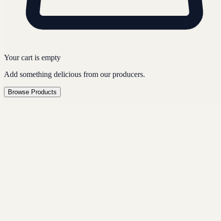
Your cart is empty
Add something delicious from our producers.
Browse Products