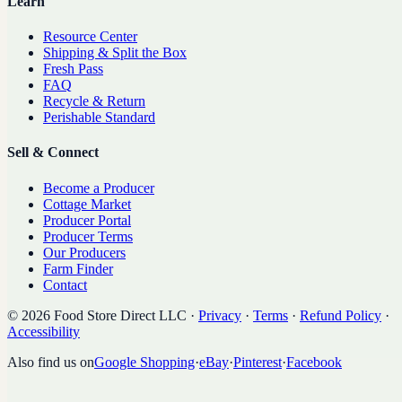
Learn
Resource Center
Shipping & Split the Box
Fresh Pass
FAQ
Recycle & Return
Perishable Standard
Sell & Connect
Become a Producer
Cottage Market
Producer Portal
Producer Terms
Our Producers
Farm Finder
Contact
©
2026
Food Store Direct LLC
·
Privacy
·
Terms
·
Refund Policy
·
Accessibility
Also find us on
Google Shopping
·
eBay
·
Pinterest
·
Facebook