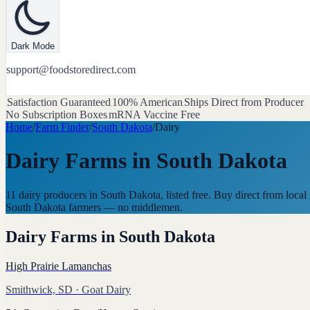
Dark Mode
support@foodstoredirect.com
Satisfaction Guaranteed
100% American
Ships Direct from Producer
No Subscription Boxes
mRNA Vaccine Free
Home
/
Farm Finder
/
South Dakota
/
Dairy
Dairy Farms
in
South Dakota
11 dairy producers in South Dakota, listed free. Buy direct from local
South Dakota farmers — no middlemen.
Dairy Farms
in
South Dakota
High Prairie Lamanchas
Smithwick, SD
· Goat Dairy