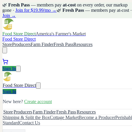
🌿
Fresh Pass
— members pay
at-cost
on every order, our markup
gone ·
Join for $19.99/mo →
🌿
Fresh Pass
— members pay at-cost ·
Join →
Food Store Direct
America's Farmer's Market
Food Store Direct
Store
Producers
Farm Finder
Fresh Pass
Resources
Sign In
Food Store Direct
Sign In
New here?
Create account
Store
Producers
Farm Finder
Fresh Pass
Resources
Shipping & Split the Box
Cottage Market
Become a Producer
Perishab
Standard
Contact Us