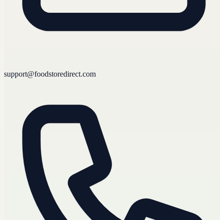
support@foodstoredirect.com