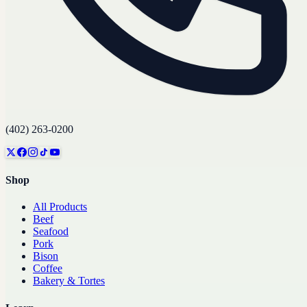
(402) 263-0200
Shop
All Products
Beef
Seafood
Pork
Bison
Coffee
Bakery & Tortes