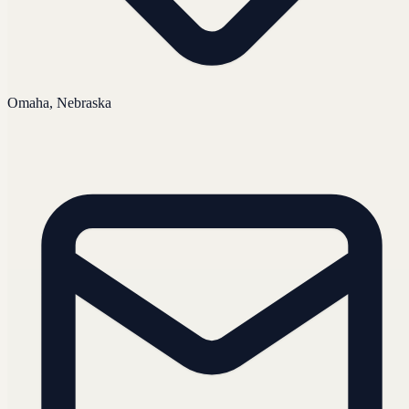
Omaha, Nebraska