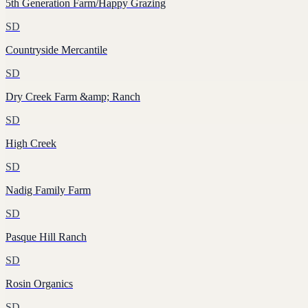
5th Generation Farm/Happy Grazing
SD
Countryside Mercantile
SD
Dry Creek Farm &amp; Ranch
SD
High Creek
SD
Nadig Family Farm
SD
Pasque Hill Ranch
SD
Rosin Organics
SD