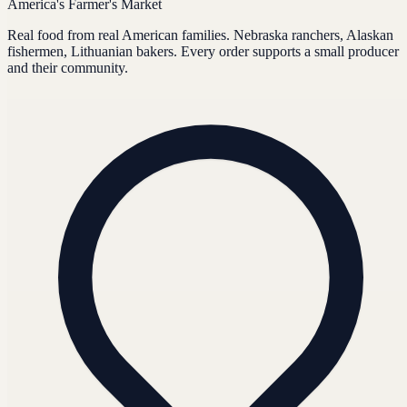
America's Farmer's Market
Real food from real American families. Nebraska ranchers, Alaskan
fishermen, Lithuanian bakers. Every order supports a small producer
and their community.