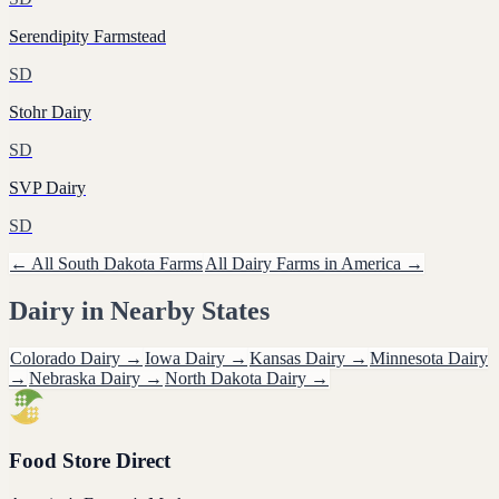
Serendipity Farmstead
SD
Stohr Dairy
SD
SVP Dairy
SD
← All
South Dakota
Farms
All
Dairy
Farms in America →
Dairy
in Nearby States
Colorado
Dairy
→
Iowa
Dairy
→
Kansas
Dairy
→
Minnesota
Dairy
→
Nebraska
Dairy
→
North Dakota
Dairy
→
Food Store Direct