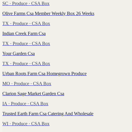
SC
·
Produce
· CSA Box
Olive Farms Csa Member Weekly Box 26 Weeks
TX
·
Produce
· CSA Box
Indian Creek Farm Csa
TX
·
Produce
· CSA Box
Your Garden Csa
TX
·
Produce
· CSA Box
Urban Roots Farm Csa Homegrown Produce
MO
·
Produce
· CSA Box
Clarion Sage Market Garden Csa
IA
·
Produce
· CSA Box
Trusted Earth Farm Csa Catering And Wholesale
WI
·
Produce
· CSA Box