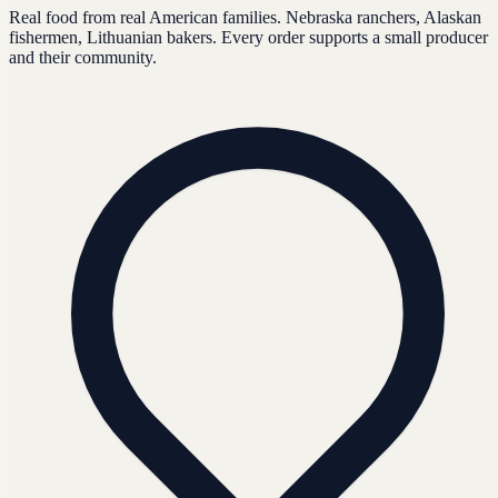
Real food from real American families. Nebraska ranchers, Alaskan
fishermen, Lithuanian bakers. Every order supports a small producer
and their community.