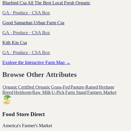
Bluebird Csa All The Best Local Fresh Organic
GA
·
Produce
· CSA Box
Good Samaritan Urban Farm Csa
GA
·
Produce
· CSA Box
Kith Kin Csa
GA
·
Produce
· CSA Box
Explore the Interactive Farm Map →
Browse Other Attributes
Organic
Certified Organic
Grass-Fed
Pasture-Raised
Heritage
Breed
Heirloom
Raw Milk
U-Pick
Farm Stand
Farmers Market
Food Store Direct
America's Farmer's Market