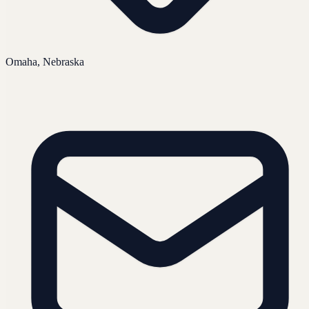
Omaha, Nebraska