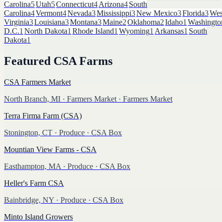
Carolina
5
Utah
5
Connecticut
4
Arizona
4
South
Carolina
4
Vermont
4
Nevada
3
Mississippi
3
New Mexico
3
Florida
3
Wes
Virginia
3
Louisiana
3
Montana
3
Maine
2
Oklahoma
2
Idaho
1
Washingto
D.C.
1
North Dakota
1
Rhode Island
1
Wyoming
1
Arkansas
1
South
Dakota
1
Featured
CSA Farms
CSA Farmers Market
North Branch, MI
·
Farmers Market
· Farmers Market
Terra Firma Farm (CSA)
Stonington, CT
·
Produce
· CSA Box
Mountian View Farms - CSA
Easthampton, MA
·
Produce
· CSA Box
Heller's Farm CSA
Bainbridge, NY
·
Produce
· CSA Box
Minto Island Growers