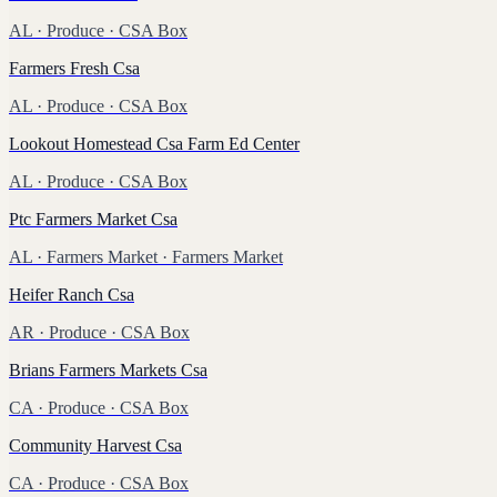
AL
·
Produce
· CSA Box
Farmers Fresh Csa
AL
·
Produce
· CSA Box
Lookout Homestead Csa Farm Ed Center
AL
·
Produce
· CSA Box
Ptc Farmers Market Csa
AL
·
Farmers Market
· Farmers Market
Heifer Ranch Csa
AR
·
Produce
· CSA Box
Brians Farmers Markets Csa
CA
·
Produce
· CSA Box
Community Harvest Csa
CA
·
Produce
· CSA Box