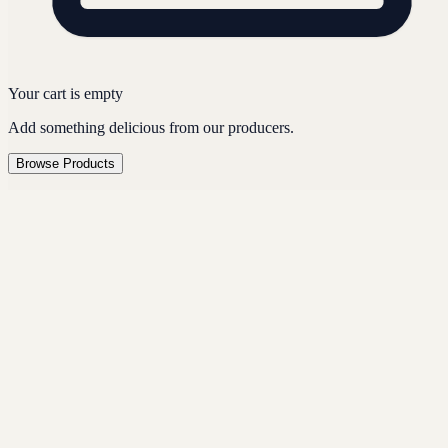
Your cart is empty
Add something delicious from our producers.
Browse Products