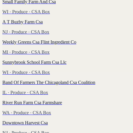
Small Family Farm And Csa
WI
·
Produce
· CSA Box
A T Buzby Farm Csa
NJ
·
Produce
· CSA Box
Weekly Greens Csa Flint Ingredient Co
MI
·
Produce
· CSA Box
Sunnybrook School Farm Csa Llc
WI
·
Produce
· CSA Box
Band Of Farmers The Chicagoland Csa Coalition
IL
·
Produce
· CSA Box
River Run Farm Csa Farmshare
WA
·
Produce
· CSA Box
Downtown Harvest Csa
NJ
·
Produce
· CSA Box