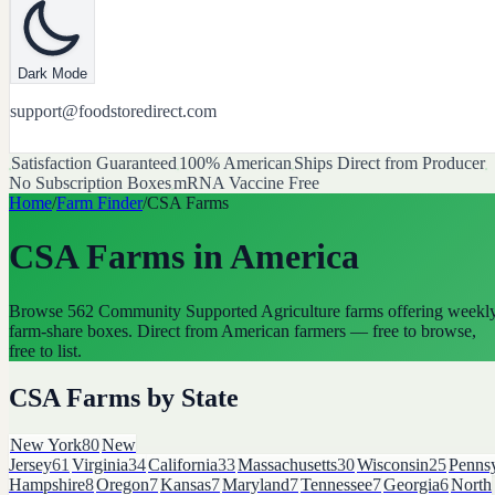
Dark Mode
support@foodstoredirect.com
Satisfaction Guaranteed
100% American
Ships Direct from Producer
No Subscription Boxes
mRNA Vaccine Free
Home
/
Farm Finder
/
CSA Farms
CSA Farms
in America
Browse
562
Community Supported Agriculture farms offering weekl
farm-share boxes
. Direct from American farmers — free to browse,
free to list.
CSA Farms
by State
New York
80
New
Jersey
61
Virginia
34
California
33
Massachusetts
30
Wisconsin
25
Pennsy
Hampshire
8
Oregon
7
Kansas
7
Maryland
7
Tennessee
7
Georgia
6
North