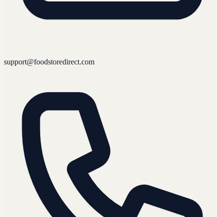
support@foodstoredirect.com