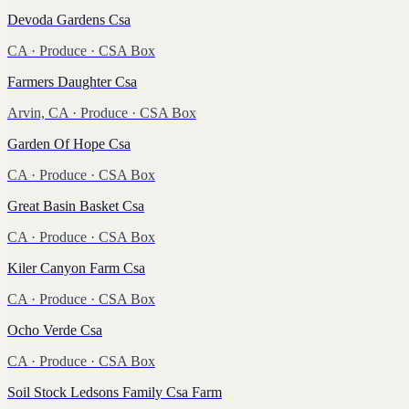
Devoda Gardens Csa
CA
·
Produce
· CSA Box
Farmers Daughter Csa
Arvin, CA
·
Produce
· CSA Box
Garden Of Hope Csa
CA
·
Produce
· CSA Box
Great Basin Basket Csa
CA
·
Produce
· CSA Box
Kiler Canyon Farm Csa
CA
·
Produce
· CSA Box
Ocho Verde Csa
CA
·
Produce
· CSA Box
Soil Stock Ledsons Family Csa Farm