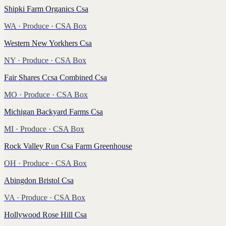
Shipki Farm Organics Csa
WA
·
Produce
· CSA Box
Western New Yorkhers Csa
NY
·
Produce
· CSA Box
Fair Shares Ccsa Combined Csa
MO
·
Produce
· CSA Box
Michigan Backyard Farms Csa
MI
·
Produce
· CSA Box
Rock Valley Run Csa Farm Greenhouse
OH
·
Produce
· CSA Box
Abingdon Bristol Csa
VA
·
Produce
· CSA Box
Hollywood Rose Hill Csa