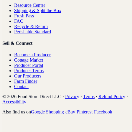
Resource Center
Shipping & Split the Box
Fresh Pass
FAQ
Recycle & Return
Perishable Standard
Sell & Connect
Become a Producer
Cottage Market
Producer Portal
Producer Terms
Our Producers
Farm Finder
Contact
©
2026
Food Store Direct LLC
·
Privacy
·
Terms
·
Refund Policy
·
Accessibility
Also find us on
Google Shopping
·
eBay
·
Pinterest
·
Facebook