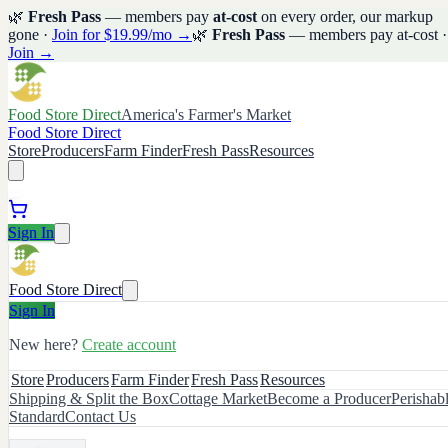
🌿
Fresh Pass
— members pay
at-cost
on every order, our markup
gone ·
Join for $19.99/mo →
🌿
Fresh Pass
— members pay at-cost ·
Join →
Food Store Direct
America's Farmer's Market
Food Store Direct
Store
Producers
Farm Finder
Fresh Pass
Resources
Sign In
Food Store Direct
Sign In
New here?
Create account
Store
Producers
Farm Finder
Fresh Pass
Resources
Shipping & Split the Box
Cottage Market
Become a Producer
Perishab
Standard
Contact Us