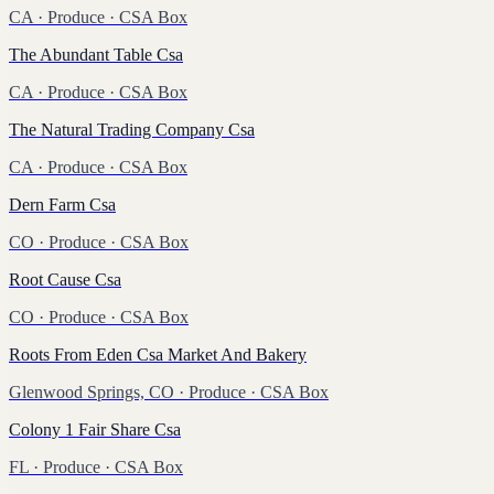
CA
·
Produce
· CSA Box
The Abundant Table Csa
CA
·
Produce
· CSA Box
The Natural Trading Company Csa
CA
·
Produce
· CSA Box
Dern Farm Csa
CO
·
Produce
· CSA Box
Root Cause Csa
CO
·
Produce
· CSA Box
Roots From Eden Csa Market And Bakery
Glenwood Springs, CO
·
Produce
· CSA Box
Colony 1 Fair Share Csa
FL
·
Produce
· CSA Box