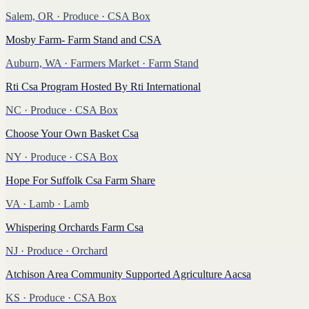
Salem, OR
·
Produce
· CSA Box
Mosby Farm- Farm Stand and CSA
Auburn, WA
·
Farmers Market
· Farm Stand
Rti Csa Program Hosted By Rti International
NC
·
Produce
· CSA Box
Choose Your Own Basket Csa
NY
·
Produce
· CSA Box
Hope For Suffolk Csa Farm Share
VA
·
Lamb
· Lamb
Whispering Orchards Farm Csa
NJ
·
Produce
· Orchard
Atchison Area Community Supported Agriculture Aacsa
KS
·
Produce
· CSA Box