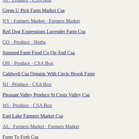
Gregs U Pick Farm Market Csa
NY
·
Farmers Market
· Farmers Market
Red Dog Expressions Lavender Farm Csa
CO
·
Produce
· Herbs
Sunseed Farm Food Co Op And Csa
OH
·
Produce
· CSA Box
Caldwell Csa Organic With Circle Brook Farm
NJ
·
Produce
· CSA Box
Pleasant Valley Produce St Croix Valley Csa
WI
·
Produce
· CSA Box
East Lake Farmers Market Csa
AL
·
Farmers Market
· Farmers Market
Farm To Fork Csa