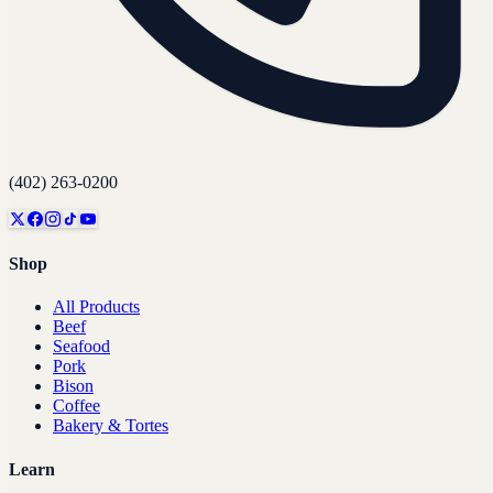
(402) 263-0200
Shop
All Products
Beef
Seafood
Pork
Bison
Coffee
Bakery & Tortes
Learn