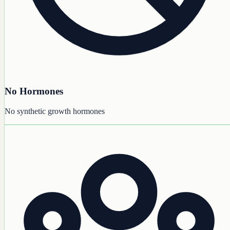
No Hormones
No synthetic growth hormones