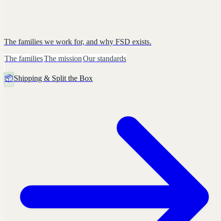
The families we work for, and why FSD exists.
The families
The mission
Our standards
📦
Shipping & Split the Box