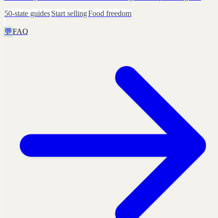
50-state guides
Start selling
Food freedom
💬
FAQ