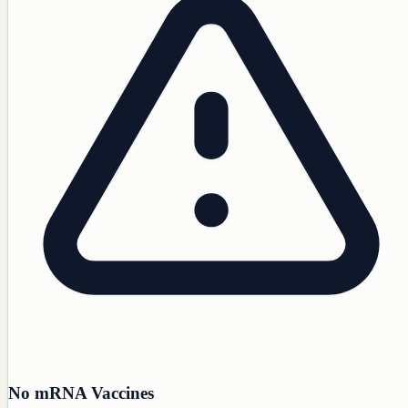
No mRNA Vaccines