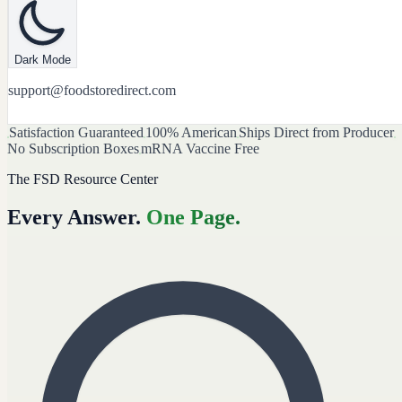
Dark Mode
support@foodstoredirect.com
Satisfaction Guaranteed
100% American
Ships Direct from Producer
No Subscription Boxes
mRNA Vaccine Free
The FSD Resource Center
Every Answer.
One Page.