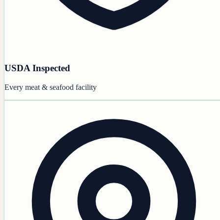
USDA Inspected
Every meat & seafood facility