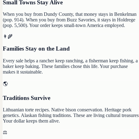
Small Towns Stay Alive
When you buy from Dundy County, that money stays in Benkelman
(pop. 914). When you buy from Buzz Savories, it stays in Holdrege
(pop. 5,500). Your order keeps small-town America employed.
👨‍🌾
Families Stay on the Land
Every sale helps a rancher keep ranching, a fisherman keep fishing, a
baker keep baking. These families chose this life. Your purchase
makes it sustainable.
🌎
Traditions Survive
Lithuanian torte recipes. Native bison conservation. Heritage pork
genetics. Alaskan fishing traditions. These are living cultural treasures
Your dollar keeps them alive.
⚖️