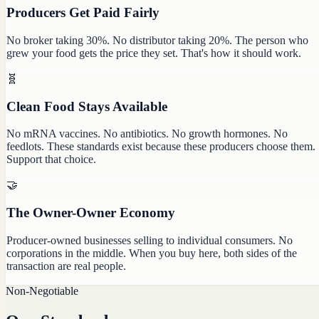
Producers Get Paid Fairly
No broker taking 30%. No distributor taking 20%. The person who
grew your food gets the price they set. That's how it should work.
🧬
Clean Food Stays Available
No mRNA vaccines. No antibiotics. No growth hormones. No
feedlots. These standards exist because these producers choose them.
Support that choice.
🤝
The Owner-Owner Economy
Producer-owned businesses selling to individual consumers. No
corporations in the middle. When you buy here, both sides of the
transaction are real people.
Non-Negotiable