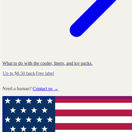
What to do with the cooler, liners, and ice packs.
Up to $8.50 back
Free label
Need a human?
Contact us →