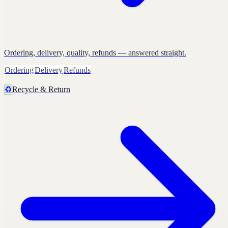
Ordering, delivery, quality, refunds — answered straight.
Ordering
Delivery
Refunds
♻️
Recycle & Return