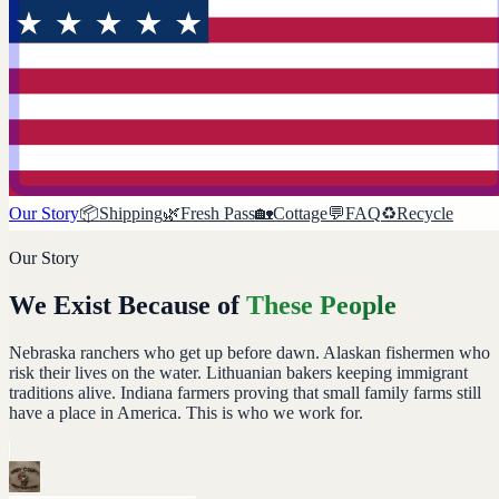
Our Story
📦
Shipping
🌿
Fresh Pass
🏡
Cottage
💬
FAQ
♻️
Recycle
Our Story
We Exist Because of
These People
Nebraska ranchers who get up before dawn. Alaskan fishermen who
risk their lives on the water. Lithuanian bakers keeping immigrant
traditions alive. Indiana farmers proving that small family farms still
have a place in America. This is who we work for.