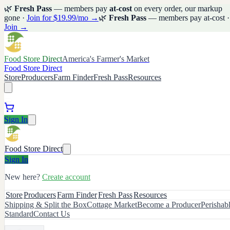
🌿
Fresh Pass
— members pay
at-cost
on every order, our markup
gone ·
Join for $19.99/mo →
🌿
Fresh Pass
— members pay at-cost ·
Join →
Food Store Direct
America's Farmer's Market
Food Store Direct
Store
Producers
Farm Finder
Fresh Pass
Resources
Sign In
Food Store Direct
Sign In
New here?
Create account
Store
Producers
Farm Finder
Fresh Pass
Resources
Shipping & Split the Box
Cottage Market
Become a Producer
Perishab
Standard
Contact Us