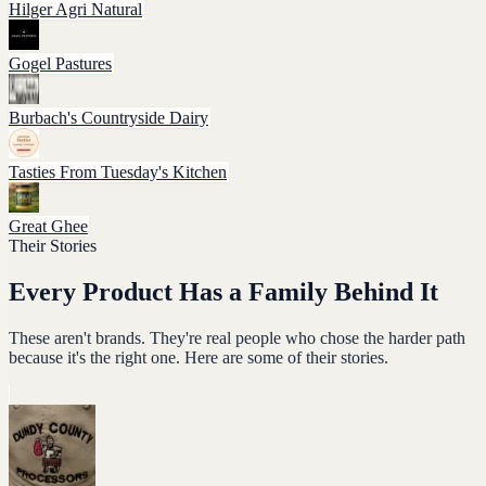
Hilger Agri Natural
Gogel Pastures
Burbach's Countryside Dairy
Tasties From Tuesday's Kitchen
Great Ghee
Their Stories
Every Product Has a Family Behind It
These aren't brands. They're real people who chose the harder path
because it's the right one. Here are some of their stories.