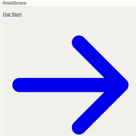
0
middlemen
Our Story