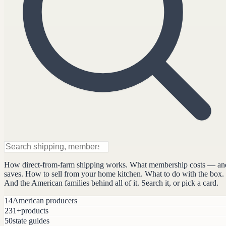
How direct-from-farm shipping works. What membership costs — an
saves. How to sell from your home kitchen. What to do with the box.
And the American families behind all of it. Search it, or pick a card.
14
American producers
231+
products
50
state guides