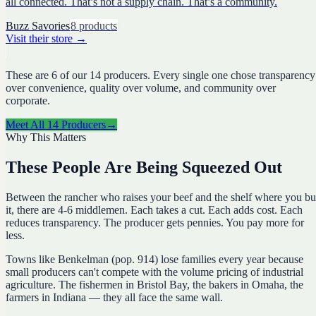
all connected. That’s not a supply chain. That’s a community.
Buzz Savories
8
products
Visit their store
→
These are
6
of our
14
producers. Every single one chose transparency
over convenience, quality over volume, and community over
corporate.
Meet All
14
Producers
→
Why This Matters
These People Are Being Squeezed Out
Between the rancher who raises your beef and the shelf where you b
it, there are 4-6 middlemen. Each takes a cut. Each adds cost. Each
reduces transparency. The producer gets pennies. You pay more for
less.
Towns like Benkelman (pop. 914) lose families every year because
small producers can't compete with the volume pricing of industrial
agriculture. The fishermen in Bristol Bay, the bakers in Omaha, the
farmers in Indiana — they all face the same wall.