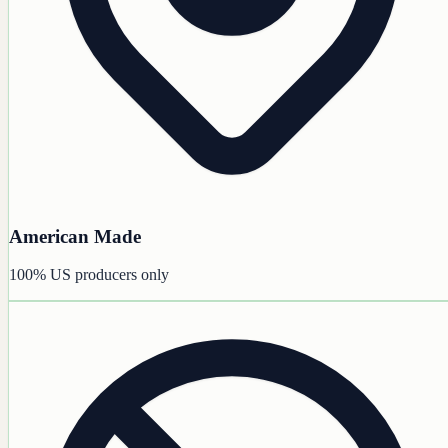
American Made
100% US producers only