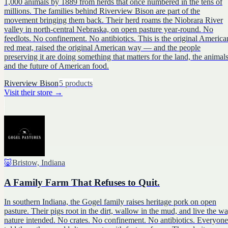
1,000 animals by 1889 from herds that once numbered in the tens of
millions. The families behind Riverview Bison are part of the
movement bringing them back. Their herd roams the Niobrara River
valley in north-central Nebraska, on open pasture year-round. No
feedlots. No confinement. No antibiotics. This is the original America
red meat, raised the original American way — and the people
preserving it are doing something that matters for the land, the animals
and the future of American food.
Riverview Bison
5
products
Visit their store
→
🐷
Bristow, Indiana
A Family Farm That Refuses to Quit.
In southern Indiana, the Gogel family raises heritage pork on open
pasture. Their pigs root in the dirt, wallow in the mud, and live the w
nature intended. No crates. No confinement. No antibiotics. Everyone