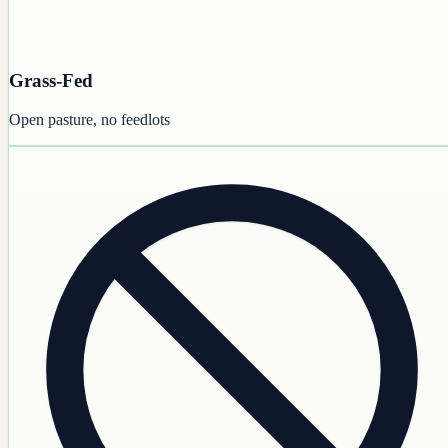
Grass-Fed
Open pasture, no feedlots