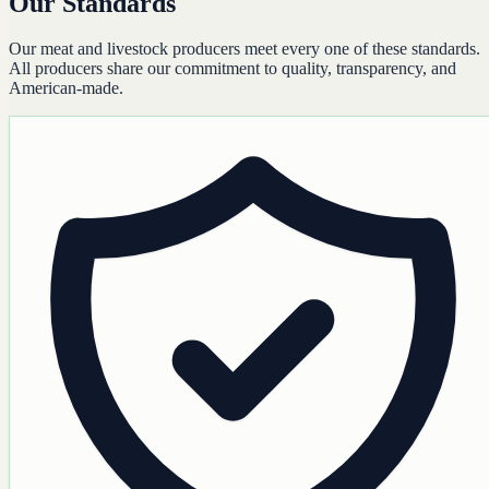
Our Standards
Our meat and livestock producers meet every one of these standards.
All producers share our commitment to quality, transparency, and
American-made.