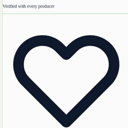
Verified with every producer