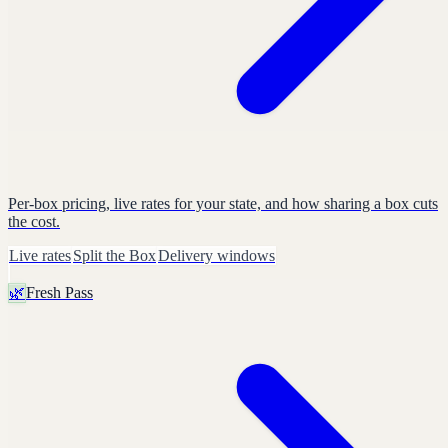
Per-box pricing, live rates for your state, and how sharing a box cuts
the cost.
Live rates
Split the Box
Delivery windows
🌿
Fresh Pass