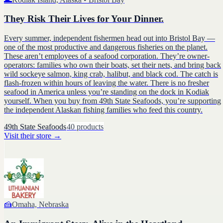
They Risk Their Lives for Your Dinner.
Every summer, independent fishermen head out into Bristol Bay —
one of the most productive and dangerous fisheries on the planet.
These aren’t employees of a seafood corporation. They’re owner-
operators: families who own their boats, set their nets, and bring back
wild sockeye salmon, king crab, halibut, and black cod. The catch is
flash-frozen within hours of leaving the water. There is no fresher
seafood in America unless you’re standing on the dock in Kodiak
yourself. When you buy from 49th State Seafoods, you’re supporting
the independent Alaskan fishing families who feed this country.
49th State Seafoods
40
products
Visit their store
→
🍰
Omaha, Nebraska