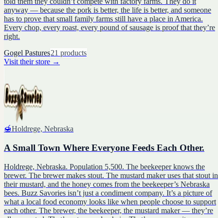
told them they couldn’t compete with factory farms. They do it
anyway — because the pork is better, the life is better, and someone
has to prove that small family farms still have a place in America.
Every chop, every roast, every pound of sausage is proof that they’re
right.
Gogel Pastures
21
products
Visit their store
→
🍯
Holdrege, Nebraska
A Small Town Where Everyone Feeds Each Other.
Holdrege, Nebraska. Population 5,500. The beekeeper knows the
brewer. The brewer makes stout. The mustard maker uses that stout in
their mustard, and the honey comes from the beekeeper’s Nebraska
bees. Buzz Savories isn’t just a condiment company. It’s a picture of
what a local food economy looks like when people choose to support
each other. The brewer, the beekeeper, the mustard maker — they’re