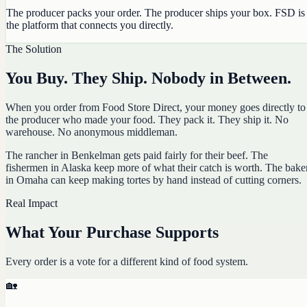
The producer packs your order. The producer ships your box. FSD is
the platform that connects you directly.
The Solution
You Buy. They Ship. Nobody in Between.
When you order from Food Store Direct, your money goes directly to
the producer who made your food. They pack it. They ship it. No
warehouse. No anonymous middleman.
The rancher in Benkelman gets paid fairly for their beef. The
fishermen in Alaska keep more of what their catch is worth. The bake
in Omaha can keep making tortes by hand instead of cutting corners.
Real Impact
What Your Purchase Supports
Every order is a vote for a different kind of food system.
🏡