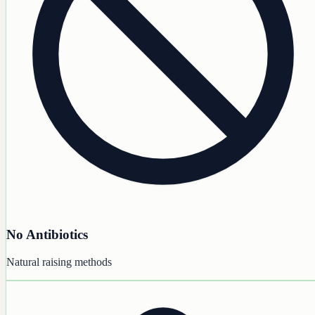
No Antibiotics
Natural raising methods