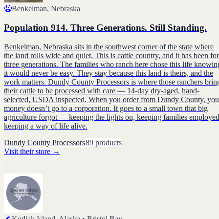
🤬
Benkelman, Nebraska
Population 914. Three Generations. Still Standing.
Benkelman, Nebraska sits in the southwest corner of the state where
the land rolls wide and quiet. This is cattle country, and it has been for
three generations. The families who ranch here chose this life knowin
it would never be easy. They stay because this land is theirs, and the
work matters. Dundy County Processors is where those ranchers brin
their cattle to be processed with care — 14-day dry-aged, hand-
selected, USDA inspected. When you order from Dundy County, you
money doesn’t go to a corporation. It goes to a small town that big
agriculture forgot — keeping the lights on, keeping families employed
keeping a way of life alive.
Dundy County Processors
89
products
Visit their store
→
🌊
Kodiak Island, Alaska • Bristol Bay