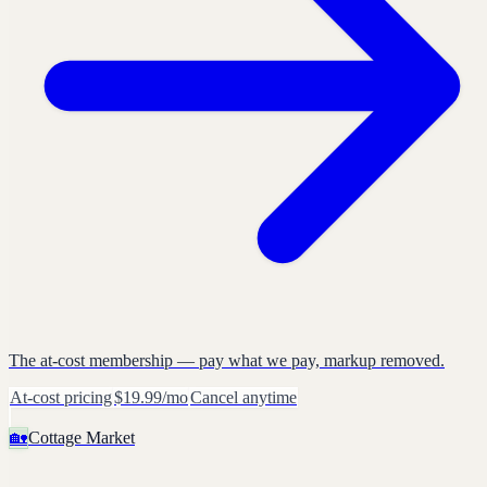
The at-cost membership — pay what we pay, markup removed.
At-cost pricing
$19.99/mo
Cancel anytime
🏡
Cottage Market