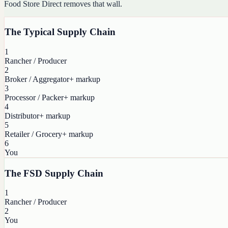
Food Store Direct removes that wall.
The Typical Supply Chain
1
Rancher / Producer
2
Broker / Aggregator
+ markup
3
Processor / Packer
+ markup
4
Distributor
+ markup
5
Retailer / Grocery
+ markup
6
You
The FSD Supply Chain
1
Rancher / Producer
2
You