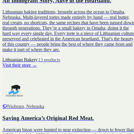
An Immigrant Story, Alive in the Heartland.
Lithuanian baking traditions, brought across the ocean to Omaha,
Nebraska. Multi-layered tortes made entirely by hand — real butter,
real cream, no shortcuts, the same recipes that have been passed dow
through generations. They’re a small bakery in Omaha, doing it the
hard way every single day. Every torte is a piece of Lithuanian culture
preserved and celebrated in the American heartland. That’s the beauty
of this country — people bring the best of where they came from and
make it part of where they are.
Lithuanian Bakery
13
products
Visit their store
→
🦬
Niobrara, Nebraska
Saving America’s Original Red Meat.
American bison were hunted to near extinction — down to fewer tha