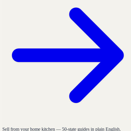
Sell from your home kitchen — 50-state guides in plain English.