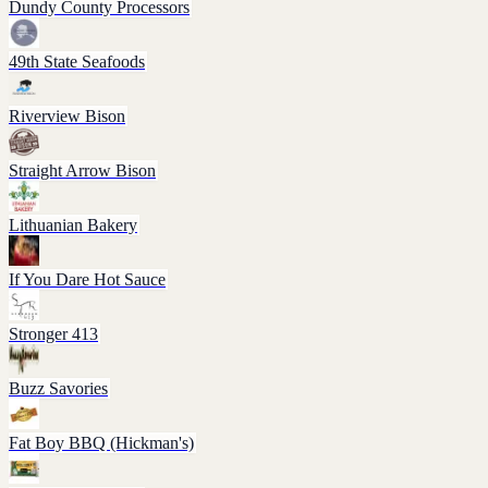
Dundy County Processors
49th State Seafoods
Riverview Bison
Straight Arrow Bison
Lithuanian Bakery
If You Dare Hot Sauce
Stronger 413
Buzz Savories
Fat Boy BBQ (Hickman's)