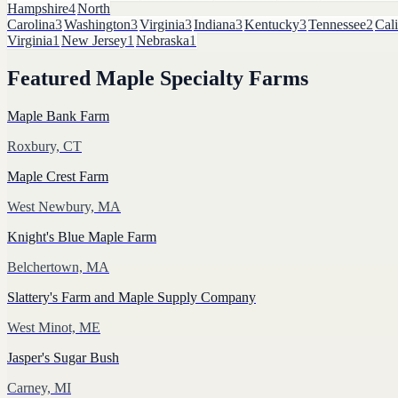
Hampshire
4
North
Carolina
3
Washington
3
Virginia
3
Indiana
3
Kentucky
3
Tennessee
2
Cali
Virginia
1
New Jersey
1
Nebraska
1
Featured
Maple Specialty Farms
Maple Bank Farm
Roxbury, CT
Maple Crest Farm
West Newbury, MA
Knight's Blue Maple Farm
Belchertown, MA
Slattery's Farm and Maple Supply Company
West Minot, ME
Jasper's Sugar Bush
Carney, MI