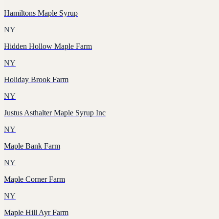
Hamiltons Maple Syrup
NY
Hidden Hollow Maple Farm
NY
Holiday Brook Farm
NY
Justus Asthalter Maple Syrup Inc
NY
Maple Bank Farm
NY
Maple Corner Farm
NY
Maple Hill Ayr Farm