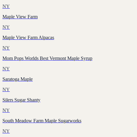
NY
Maple View Farm
NY
Maple View Farm Alpacas
NY
Mom Pops Worlds Best Vermont Maple Syrup
NY
Saratoga Maple
NY
Silers Sugar Shanty
NY
South Meadow Farm Maple Sugarworks
NY