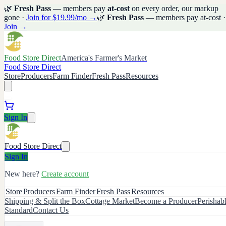
🌿
Fresh Pass
— members pay
at-cost
on every order, our markup
gone ·
Join for $19.99/mo →
🌿
Fresh Pass
— members pay at-cost ·
Join →
Food Store Direct
America's Farmer's Market
Food Store Direct
Store
Producers
Farm Finder
Fresh Pass
Resources
Sign In
Food Store Direct
Sign In
New here?
Create account
Store
Producers
Farm Finder
Fresh Pass
Resources
Shipping & Split the Box
Cottage Market
Become a Producer
Perishab
Standard
Contact Us