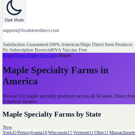
Dark Mode
support@foodstoredirect.com
Satisfaction Guaranteed
100% American
Ships Direct from Producer
No Subscription Boxes
mRNA Vaccine Free
Home
/
Farm Finder
/
Specialty
/
Maple
Maple Specialty Farms
in
America
Browse
162
maple
specialty
producers across all 50 states. Direct fro
American farmers.
Maple Specialty Farms
by State
New
York
45
Pennsylvania
18
Wisconsin
15
Vermont
11
Ohio
11
Massachusett