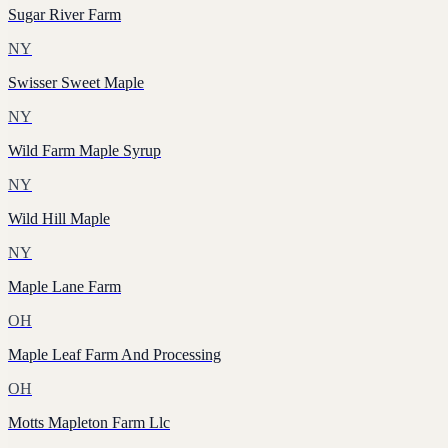
Sugar River Farm
NY
Swisser Sweet Maple
NY
Wild Farm Maple Syrup
NY
Wild Hill Maple
NY
Maple Lane Farm
OH
Maple Leaf Farm And Processing
OH
Motts Mapleton Farm Llc