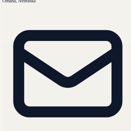
Omaha, Nebraska