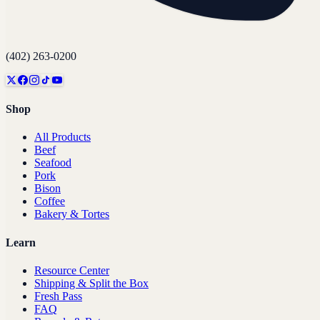
(402) 263-0200
Shop
All Products
Beef
Seafood
Pork
Bison
Coffee
Bakery & Tortes
Learn
Resource Center
Shipping & Split the Box
Fresh Pass
FAQ