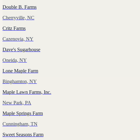
Double B. Farms
Cherryville, NC
Critz Farms
Cazenovia, NY
Dave's Sugarhouse
Oneida, NY
Lone Maple Farm
Binghamton, NY
Maple Lawn Farms, Inc.
New Park, PA
Maple Springs Farm
Cunningham, TN
Sweet Seasons Farm