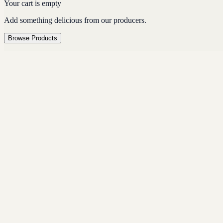
Your cart is empty
Add something delicious from our producers.
Browse Products