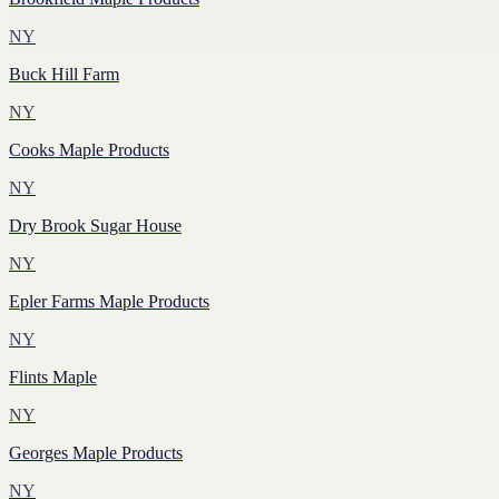
NY
Buck Hill Farm
NY
Cooks Maple Products
NY
Dry Brook Sugar House
NY
Epler Farms Maple Products
NY
Flints Maple
NY
Georges Maple Products
NY