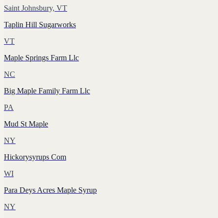
Saint Johnsbury, VT
Taplin Hill Sugarworks
VT
Maple Springs Farm Llc
NC
Big Maple Family Farm Llc
PA
Mud St Maple
NY
Hickorysyrups Com
WI
Para Deys Acres Maple Syrup
NY