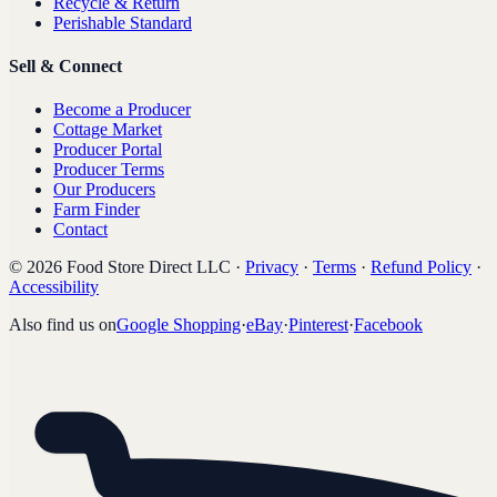
Recycle & Return
Perishable Standard
Sell & Connect
Become a Producer
Cottage Market
Producer Portal
Producer Terms
Our Producers
Farm Finder
Contact
©
2026
Food Store Direct LLC
·
Privacy
·
Terms
·
Refund Policy
·
Accessibility
Also find us on
Google Shopping
·
eBay
·
Pinterest
·
Facebook