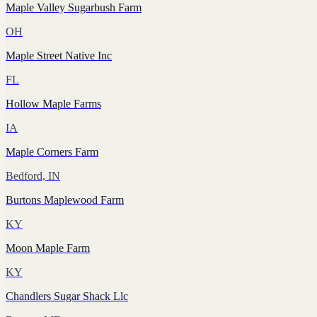
Maple Valley Sugarbush Farm
OH
Maple Street Native Inc
FL
Hollow Maple Farms
IA
Maple Corners Farm
Bedford, IN
Burtons Maplewood Farm
KY
Moon Maple Farm
KY
Chandlers Sugar Shack Llc