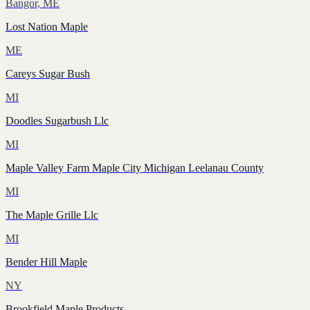
Bangor, ME
Lost Nation Maple
ME
Careys Sugar Bush
MI
Doodles Sugarbush Llc
MI
Maple Valley Farm Maple City Michigan Leelanau County
MI
The Maple Grille Llc
MI
Bender Hill Maple
NY
Brookfield Maple Products