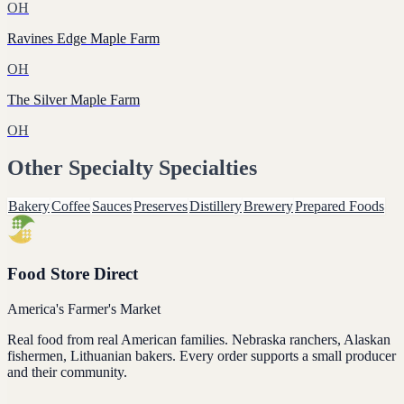
OH
Ravines Edge Maple Farm
OH
The Silver Maple Farm
OH
Other
Specialty
Specialties
Bakery
Coffee
Sauces
Preserves
Distillery
Brewery
Prepared Foods
Food Store Direct
America's Farmer's Market
Real food from real American families. Nebraska ranchers, Alaskan
fishermen, Lithuanian bakers. Every order supports a small producer
and their community.