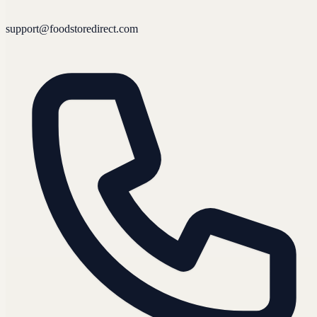
support@foodstoredirect.com