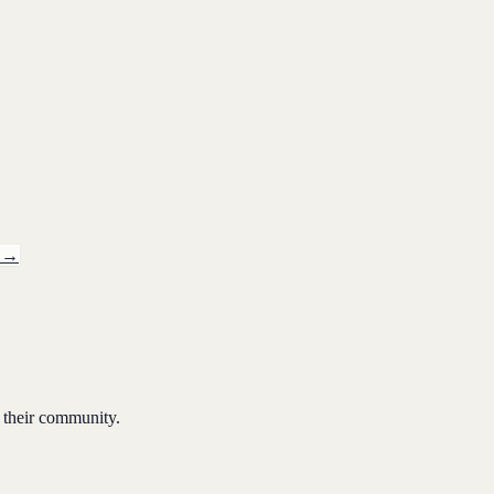
→
 their community.