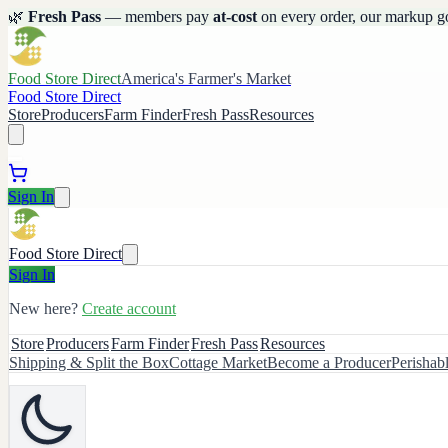
🌿
Fresh Pass
— members pay
at-cost
on every order, our markup g
Food Store Direct
America's Farmer's Market
Food Store Direct
Store
Producers
Farm Finder
Fresh Pass
Resources
Sign In
Food Store Direct
Sign In
New here?
Create account
Store
Producers
Farm Finder
Fresh Pass
Resources
Shipping & Split the Box
Cottage Market
Become a Producer
Perishab