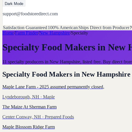
Dark Mode
support@foodstoredirect.com
Satisfaction Guaranteed
100% American
Ships Direct from Producer
N
Home
/
Farm Finder
/
New Hampshire
/
Specialty
Specialty Food Makers
in
New 
11 specialty producers in New Hampshire, listed free. Buy direct f
Specialty Food Makers
in
New Hampshire
Maple Lane Farm - 2025 assumed permanently closed,
Lyndeborough, NH
· Maple
The Maize At Sherman Farm
Center Conway, NH
· Prepared Foods
Maple Blossom Ridge Farm