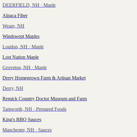
DEERFIELD, NH
· Maple
Alpaca Fiber
Weare, NH
Windswept Maples
Loudon, NH
· Maple
Lost Nation Maple
Groveton, NH
· Maple
Derry Homegrown Farm & Artisan Market
Derry, NH
Remick Country Doctor Museum and Farm
Tamworth, NH
· Prepared Foods
King's BBQ Sauces
Manchester, NH
· Sauces