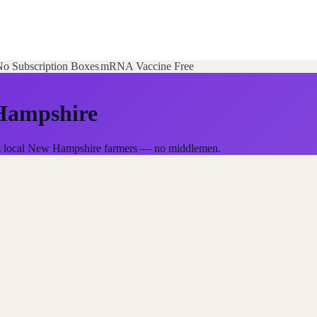
o Subscription Boxes
mRNA Vaccine Free
Hampshire
rom local New Hampshire farmers — no middlemen.