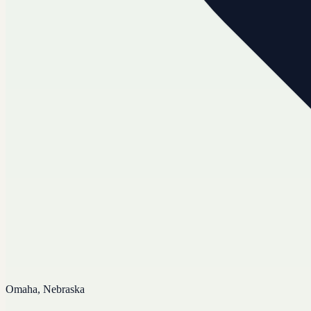
Omaha, Nebraska