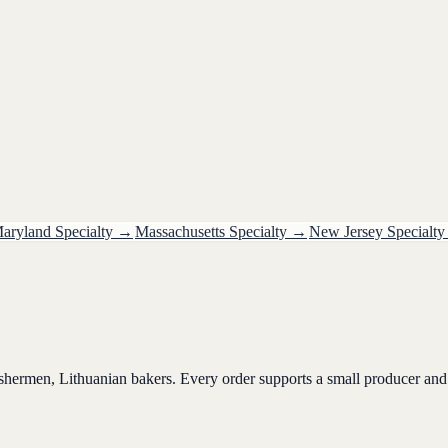
aryland
Specialty
→
Massachusetts
Specialty
→
New Jersey
Specialty
ishermen, Lithuanian bakers. Every order supports a small producer and