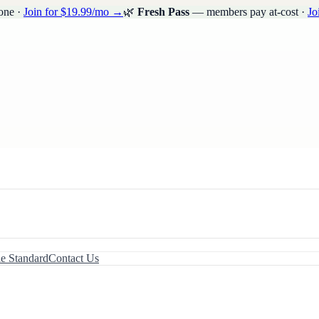
one ·
Join for $19.99/mo →
🌿
Fresh Pass
— members pay at-cost ·
Jo
le Standard
Contact Us