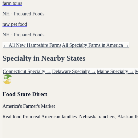
farm tours
NH
· Prepared Foods
raw pet food
NH
· Prepared Foods
← All
New Hampshire
Farms
All
Specialty
Farms in America →
Specialty
in Nearby States
Connecticut
Specialty
→
Delaware
Specialty
→
Maine
Specialty
→
M
Food Store Direct
America's Farmer's Market
Real food from real American families. Nebraska ranchers, Alaskan f