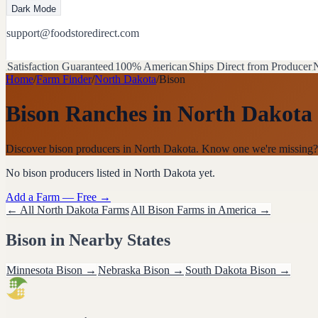
Dark Mode
support@foodstoredirect.com
Satisfaction Guaranteed
100% American
Ships Direct from Producer
N
Home
/
Farm Finder
/
North Dakota
/
Bison
Bison Ranches
in
North Dakota
Discover bison producers in North Dakota. Know one we're missing?
No
bison
producers listed in
North Dakota
yet.
Add a Farm — Free →
← All
North Dakota
Farms
All
Bison
Farms in America →
Bison
in Nearby States
Minnesota
Bison
→
Nebraska
Bison
→
South Dakota
Bison
→