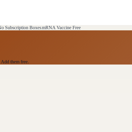
o Subscription Boxes
mRNA Vaccine Free
 Add them free.