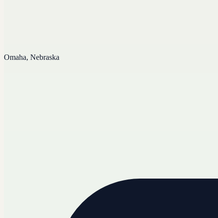
Omaha, Nebraska