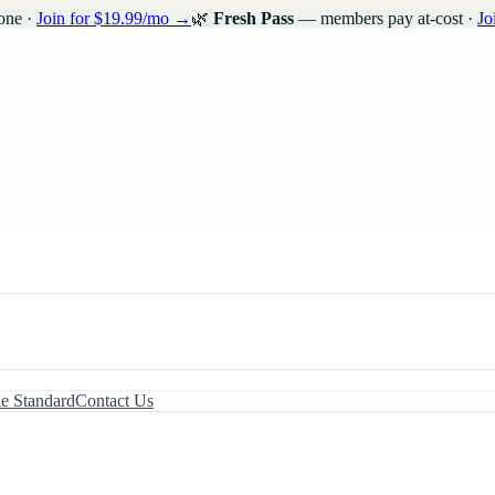
one ·
Join for $19.99/mo →
🌿
Fresh Pass
— members pay at-cost ·
Jo
le Standard
Contact Us