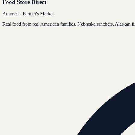
Food Store Direct
America's Farmer's Market
Real food from real American families. Nebraska ranchers, Alaskan f