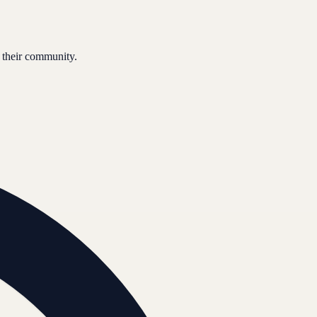
 their community.