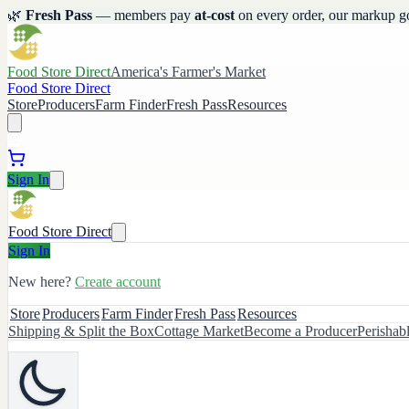
🌿
Fresh Pass
— members pay
at-cost
on every order, our markup g
Food Store Direct
America's Farmer's Market
Food Store Direct
Store
Producers
Farm Finder
Fresh Pass
Resources
Sign In
Food Store Direct
Sign In
New here?
Create account
Store
Producers
Farm Finder
Fresh Pass
Resources
Shipping & Split the Box
Cottage Market
Become a Producer
Perishab