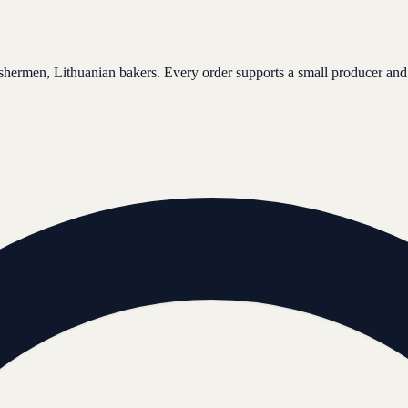
ishermen, Lithuanian bakers. Every order supports a small producer and