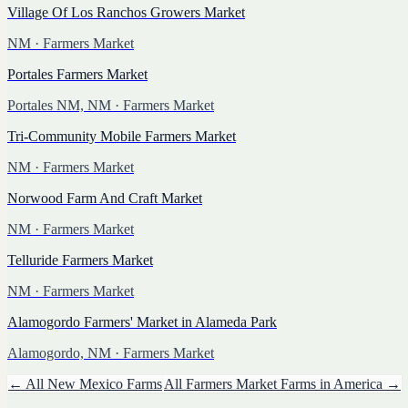
Village Of Los Ranchos Growers Market
NM
· Farmers Market
Portales Farmers Market
Portales NM, NM
· Farmers Market
Tri-Community Mobile Farmers Market
NM
· Farmers Market
Norwood Farm And Craft Market
NM
· Farmers Market
Telluride Farmers Market
NM
· Farmers Market
Alamogordo Farmers' Market in Alameda Park
Alamogordo, NM
· Farmers Market
← All
New Mexico
Farms
All
Farmers Market
Farms in America →