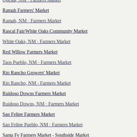
Ramah Farmers' Market
Ramah, NM
· Farmers Market
Rascal Fair/White Oaks Community Market
White Oaks, NM
· Farmers Market
Red Willow Farmers Market
Taos Pueblo, NM
· Farmers Market
Rio Rancho Growers' Market
Rio Rancho, NM
· Farmers Market
Ruidoso Downs Farmers Market
Ruidoso Downs, NM
· Farmers Market
San Felipe Farmers Market
San Felipe Pueblo, NM
· Farmers Market
Santa Fe Farmers Market - Southside Market