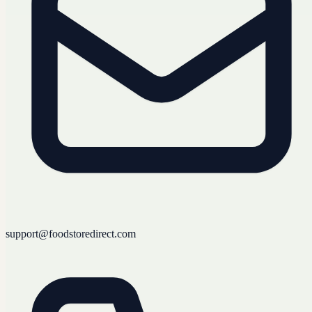
support@foodstoredirect.com