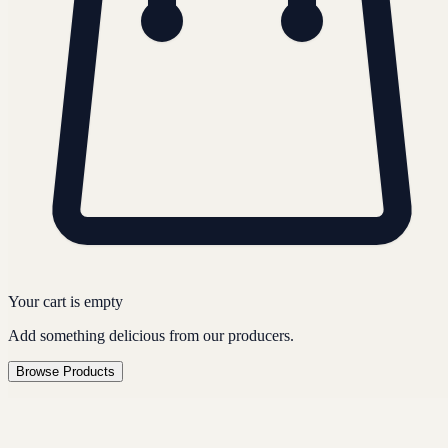
Your cart is empty
Add something delicious from our producers.
Browse Products