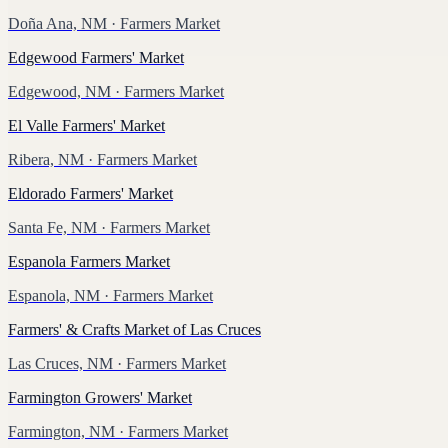
Doña Ana, NM
· Farmers Market
Edgewood Farmers' Market
Edgewood, NM
· Farmers Market
El Valle Farmers' Market
Ribera, NM
· Farmers Market
Eldorado Farmers' Market
Santa Fe, NM
· Farmers Market
Espanola Farmers Market
Espanola, NM
· Farmers Market
Farmers' & Crafts Market of Las Cruces
Las Cruces, NM
· Farmers Market
Farmington Growers' Market
Farmington, NM
· Farmers Market