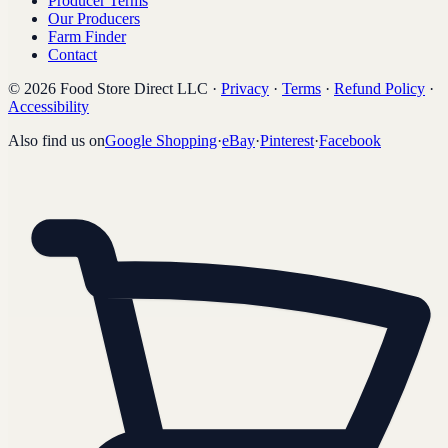
Producer Terms
Our Producers
Farm Finder
Contact
©
2026
Food Store Direct LLC
·
Privacy
·
Terms
·
Refund Policy
·
Accessibility
Also find us on
Google Shopping
·
eBay
·
Pinterest
·
Facebook