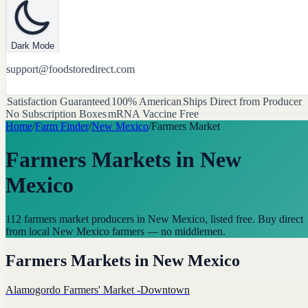
Dark Mode
support@foodstoredirect.com
Satisfaction Guaranteed
100% American
Ships Direct from Producer
No Subscription Boxes
mRNA Vaccine Free
Home
/
Farm Finder
/
New Mexico
/
Farmers Market
Farmers Markets
in
New
Mexico
112 farmers market producers in New Mexico, listed free. Buy direct
from local New Mexico farmers — no middlemen.
Farmers Markets
in
New Mexico
Alamogordo Farmers' Market -Downtown