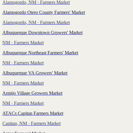
Alamogordo, NM
· Farmers Market
Alamogordo Otero County Farmers' Market
Alamogordo, NM
· Farmers Market
Albuquerque Downtown Growers' Market
NM
· Farmers Market
Albuquerque Northeast Farmers' Market
NM
· Farmers Market
Albuquerque VA Growers' Market
NM
· Farmers Market
Armijo Village Growers Market
NM
· Farmers Market
ATACs Capitan Farmers Market
Capitan, NM
· Farmers Market