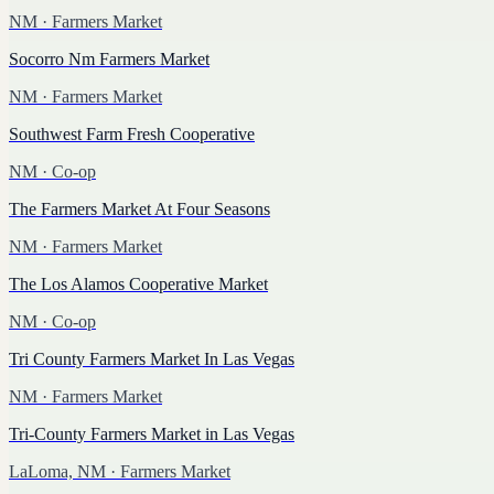
NM
· Farmers Market
Socorro Nm Farmers Market
NM
· Farmers Market
Southwest Farm Fresh Cooperative
NM
· Co-op
The Farmers Market At Four Seasons
NM
· Farmers Market
The Los Alamos Cooperative Market
NM
· Co-op
Tri County Farmers Market In Las Vegas
NM
· Farmers Market
Tri-County Farmers Market in Las Vegas
LaLoma, NM
· Farmers Market