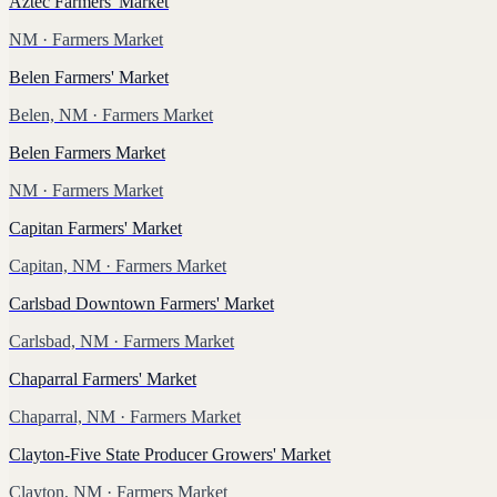
Aztec Farmers' Market
NM
· Farmers Market
Belen Farmers' Market
Belen, NM
· Farmers Market
Belen Farmers Market
NM
· Farmers Market
Capitan Farmers' Market
Capitan, NM
· Farmers Market
Carlsbad Downtown Farmers' Market
Carlsbad, NM
· Farmers Market
Chaparral Farmers' Market
Chaparral, NM
· Farmers Market
Clayton-Five State Producer Growers' Market
Clayton, NM
· Farmers Market