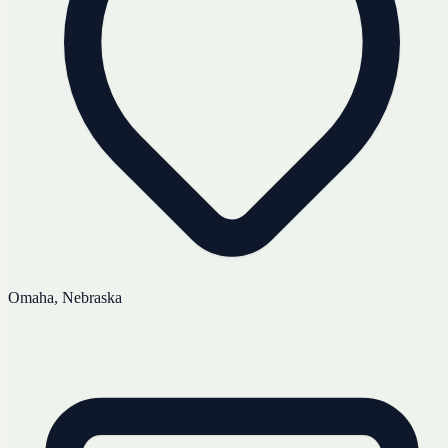
Omaha, Nebraska