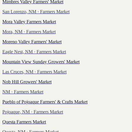
Mimbres Valley Farmers' Market
San Lorenzo, NM
· Farmers Market
Mora Valley Farmers Market
Mora, NM
· Farmers Market
Moreno Valley Farmers' Market
Eagle Nest, NM
· Farmers Market
Mountain View Sunday Growers' Market
Las Cruces, NM
· Farmers Market
Nob Hill Growers' Market
NM
· Farmers Market
Pueblo of Pojoaque Farmers' & Crafts Market
Pojoaque, NM
· Farmers Market
Questa Farmers Market
Questa, NM
· Farmers Market