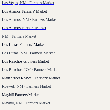
Las Vegas, NM
· Farmers Market
Los Alamos Farmers' Market
Los Alamos, NM
· Farmers Market
Los Alamos Farmers Market
NM
· Farmers Market
Los Lunas Farmers' Market
Los Lunas, NM
· Farmers Market
Los Ranchos Growers Market
Los Ranchos, NM
· Farmers Market
Main Street Roswell Farmers' Market
Roswell, NM
· Farmers Market
Mayhill Farmers Market
Mayhill, NM
· Farmers Market