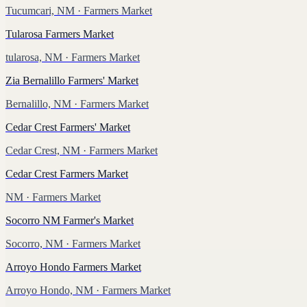
Tucumcari, NM
· Farmers Market
Tularosa Farmers Market
tularosa, NM
· Farmers Market
Zia Bernalillo Farmers' Market
Bernalillo, NM
· Farmers Market
Cedar Crest Farmers' Market
Cedar Crest, NM
· Farmers Market
Cedar Crest Farmers Market
NM
· Farmers Market
Socorro NM Farmer's Market
Socorro, NM
· Farmers Market
Arroyo Hondo Farmers Market
Arroyo Hondo, NM
· Farmers Market