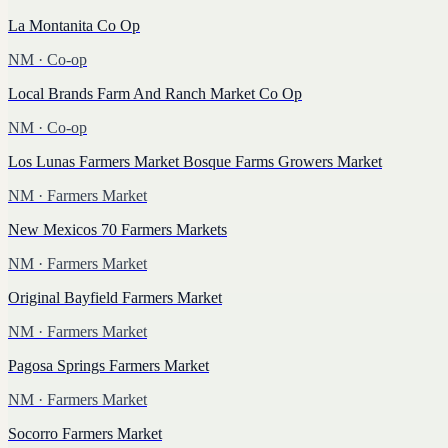
La Montanita Co Op
NM
· Co-op
Local Brands Farm And Ranch Market Co Op
NM
· Co-op
Los Lunas Farmers Market Bosque Farms Growers Market
NM
· Farmers Market
New Mexicos 70 Farmers Markets
NM
· Farmers Market
Original Bayfield Farmers Market
NM
· Farmers Market
Pagosa Springs Farmers Market
NM
· Farmers Market
Socorro Farmers Market