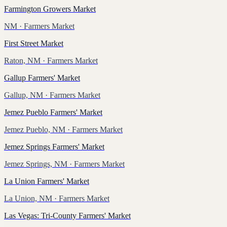
Farmington Growers Market
NM
· Farmers Market
First Street Market
Raton, NM
· Farmers Market
Gallup Farmers' Market
Gallup, NM
· Farmers Market
Jemez Pueblo Farmers' Market
Jemez Pueblo, NM
· Farmers Market
Jemez Springs Farmers' Market
Jemez Springs, NM
· Farmers Market
La Union Farmers' Market
La Union, NM
· Farmers Market
Las Vegas: Tri-County Farmers' Market