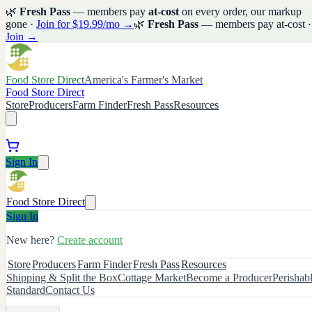
🌿
Fresh Pass
— members pay
at-cost
on every order, our markup
gone ·
Join for $19.99/mo →
🌿
Fresh Pass
— members pay at-cost ·
Join →
Food Store Direct
America's Farmer's Market
Food Store Direct
Store
Producers
Farm Finder
Fresh Pass
Resources
Sign In
Food Store Direct
Sign In
New here?
Create account
Store
Producers
Farm Finder
Fresh Pass
Resources
Shipping & Split the Box
Cottage Market
Become a Producer
Perishab
Standard
Contact Us