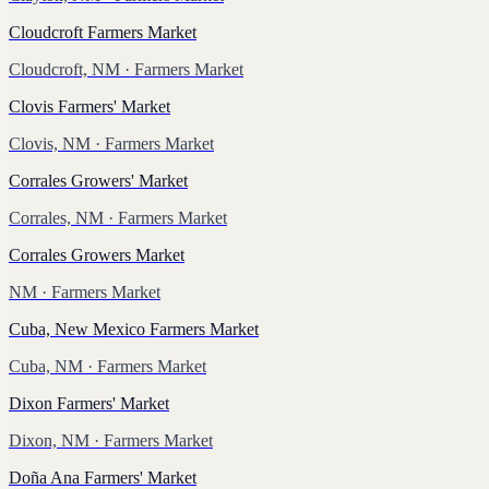
Cloudcroft Farmers Market
Cloudcroft, NM
· Farmers Market
Clovis Farmers' Market
Clovis, NM
· Farmers Market
Corrales Growers' Market
Corrales, NM
· Farmers Market
Corrales Growers Market
NM
· Farmers Market
Cuba, New Mexico Farmers Market
Cuba, NM
· Farmers Market
Dixon Farmers' Market
Dixon, NM
· Farmers Market
Doña Ana Farmers' Market