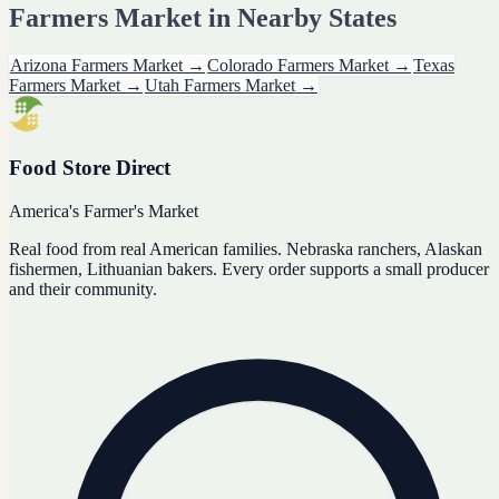
Farmers Market
in Nearby States
Arizona
Farmers Market
→
Colorado
Farmers Market
→
Texas
Farmers Market
→
Utah
Farmers Market
→
Food Store Direct
America's Farmer's Market
Real food from real American families. Nebraska ranchers, Alaskan
fishermen, Lithuanian bakers. Every order supports a small producer
and their community.