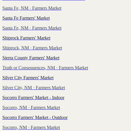
Santa Fe, NM
· Farmers Market
Santa Fe Farmers' Market
Santa Fe, NM
· Farmers Market
Shiprock Farmers' Market
Shiprock, NM
· Farmers Market
Sierra County Farmers' Market
Truth or Consequences, NM
· Farmers Market
Silver City Farmers' Market
Silver City, NM
· Farmers Market
Socorro Farmers' Market - Indoor
Socorro, NM
· Farmers Market
Socorro Farmers' Market - Outdoor
Socorro, NM
· Farmers Market