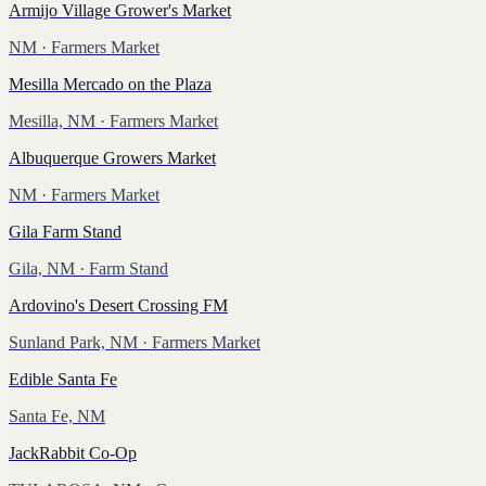
Armijo Village Grower's Market
NM
· Farmers Market
Mesilla Mercado on the Plaza
Mesilla, NM
· Farmers Market
Albuquerque Growers Market
NM
· Farmers Market
Gila Farm Stand
Gila, NM
· Farm Stand
Ardovino's Desert Crossing FM
Sunland Park, NM
· Farmers Market
Edible Santa Fe
Santa Fe, NM
JackRabbit Co-Op