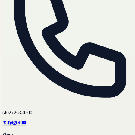
(402) 263-0200
Shop