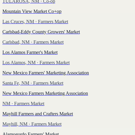
TULAROSA, NM
· Co-op
Mountain View Market Co+op
Las Cruces, NM
· Farmers Market
Carlsbad-Eddy County Growers' Market
Carlsbad, NM
· Farmers Market
Los Alamos Farmer's Market
Los Alamos, NM
· Farmers Market
New Mexico Farmers' Marketing Association
Santa Fe, NM
· Farmers Market
New Mexico Farmers Marketing Association
NM
· Farmers Market
Mayhill Farmers and Crafters Market
Mayhill, NM
· Farmers Market
Alamogordo Farmers' Market