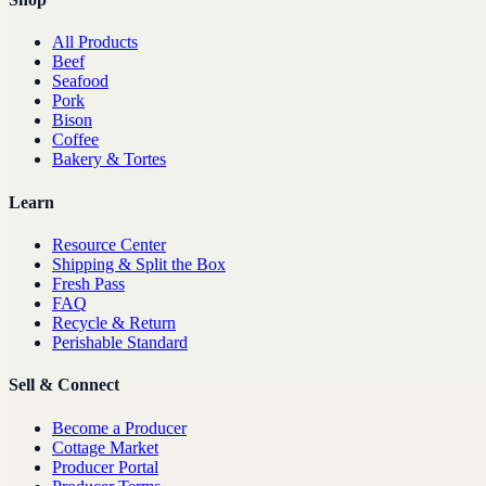
All Products
Beef
Seafood
Pork
Bison
Coffee
Bakery & Tortes
Learn
Resource Center
Shipping & Split the Box
Fresh Pass
FAQ
Recycle & Return
Perishable Standard
Sell & Connect
Become a Producer
Cottage Market
Producer Portal