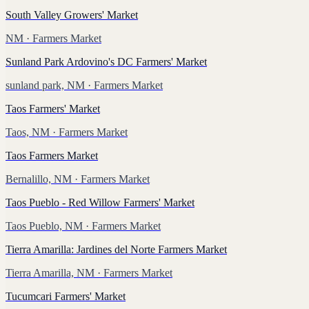
South Valley Growers' Market
NM
· Farmers Market
Sunland Park Ardovino's DC Farmers' Market
sunland park, NM
· Farmers Market
Taos Farmers' Market
Taos, NM
· Farmers Market
Taos Farmers Market
Bernalillo, NM
· Farmers Market
Taos Pueblo - Red Willow Farmers' Market
Taos Pueblo, NM
· Farmers Market
Tierra Amarilla: Jardines del Norte Farmers Market
Tierra Amarilla, NM
· Farmers Market
Tucumcari Farmers' Market