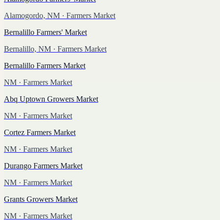
Alamogordo, NM
· Farmers Market
Bernalillo Farmers' Market
Bernalillo, NM
· Farmers Market
Bernalillo Farmers Market
NM
· Farmers Market
Abq Uptown Growers Market
NM
· Farmers Market
Cortez Farmers Market
NM
· Farmers Market
Durango Farmers Market
NM
· Farmers Market
Grants Growers Market
NM
· Farmers Market