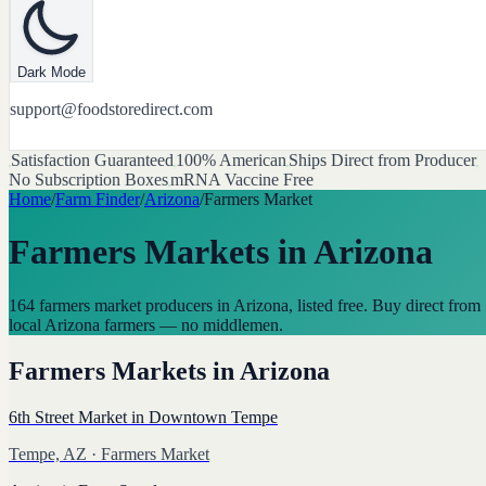
Dark Mode
support@foodstoredirect.com
Satisfaction Guaranteed
100% American
Ships Direct from Producer
No Subscription Boxes
mRNA Vaccine Free
Home
/
Farm Finder
/
Arizona
/
Farmers Market
Farmers Markets
in
Arizona
164 farmers market producers in Arizona, listed free. Buy direct from
local Arizona farmers — no middlemen.
Farmers Markets
in
Arizona
6th Street Market in Downtown Tempe
Tempe, AZ
· Farmers Market