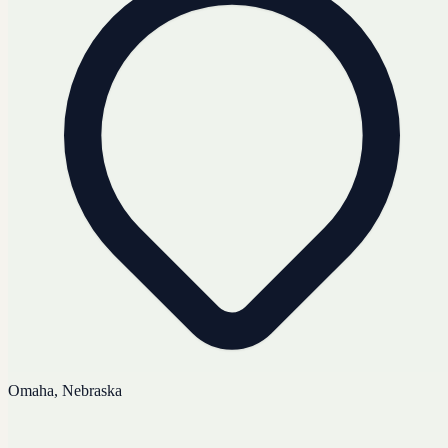
Omaha, Nebraska