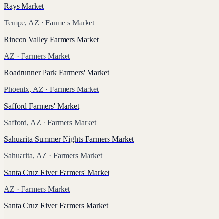
Rays Market
Tempe, AZ
· Farmers Market
Rincon Valley Farmers Market
AZ
· Farmers Market
Roadrunner Park Farmers' Market
Phoenix, AZ
· Farmers Market
Safford Farmers' Market
Safford, AZ
· Farmers Market
Sahuarita Summer Nights Farmers Market
Sahuarita, AZ
· Farmers Market
Santa Cruz River Farmers' Market
AZ
· Farmers Market
Santa Cruz River Farmers Market