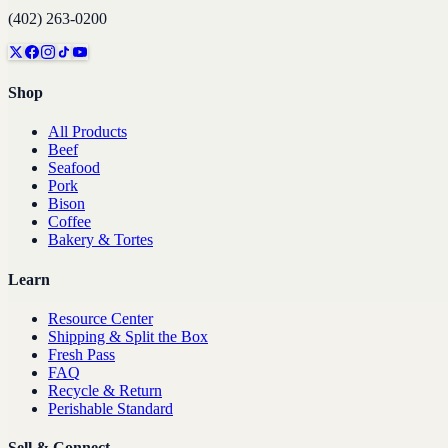
(402) 263-0200
Shop
All Products
Beef
Seafood
Pork
Bison
Coffee
Bakery & Tortes
Learn
Resource Center
Shipping & Split the Box
Fresh Pass
FAQ
Recycle & Return
Perishable Standard
Sell & Connect