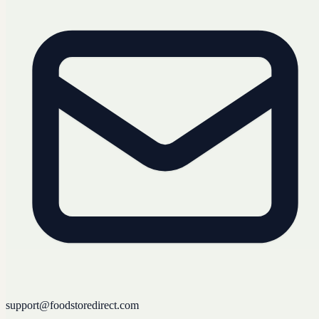
support@foodstoredirect.com