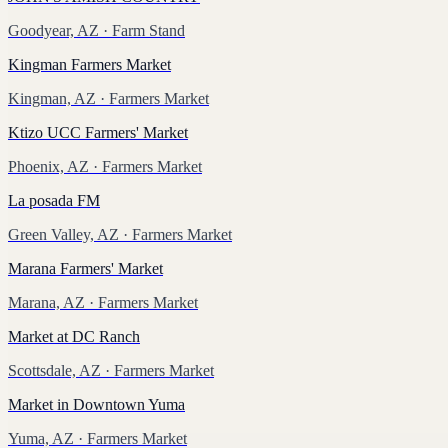
Goodyear, AZ
· Farm Stand
Kingman Farmers Market
Kingman, AZ
· Farmers Market
Ktizo UCC Farmers' Market
Phoenix, AZ
· Farmers Market
La posada FM
Green Valley, AZ
· Farmers Market
Marana Farmers' Market
Marana, AZ
· Farmers Market
Market at DC Ranch
Scottsdale, AZ
· Farmers Market
Market in Downtown Yuma
Yuma, AZ
· Farmers Market