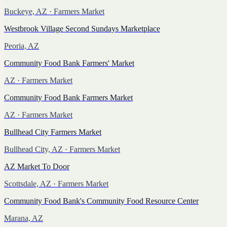
Buckeye, AZ
· Farmers Market
Westbrook Village Second Sundays Marketplace
Peoria, AZ
Community Food Bank Farmers' Market
AZ
· Farmers Market
Community Food Bank Farmers Market
AZ
· Farmers Market
Bullhead City Farmers Market
Bullhead City, AZ
· Farmers Market
AZ Market To Door
Scottsdale, AZ
· Farmers Market
Community Food Bank's Community Food Resource Center
Marana, AZ