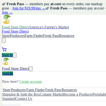
🌿
Fresh Pass
— members pay
at-cost
on every order, our markup
gone ·
Join for $19.99/mo →
🌿
Fresh Pass
— members pay at-cost ·
Join →
Food Store Direct
America's Farmer's Market
Food Store Direct
Store
Producers
Farm Finder
Fresh Pass
Resources
Sign In
Food Store Direct
Sign In
New here?
Create account
Store
Producers
Farm Finder
Fresh Pass
Resources
Shipping & Split the Box
Cottage Market
Become a Producer
Perishab
Standard
Contact Us