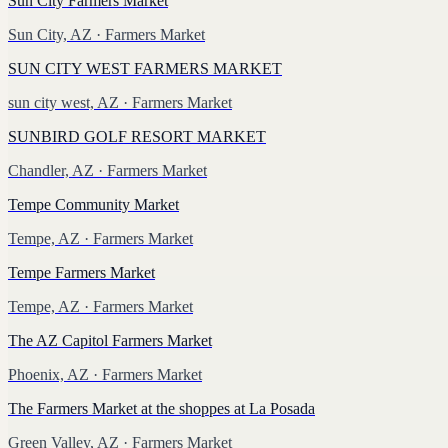
Sun City Farmers Market
Sun City, AZ
· Farmers Market
SUN CITY WEST FARMERS MARKET
sun city west, AZ
· Farmers Market
SUNBIRD GOLF RESORT MARKET
Chandler, AZ
· Farmers Market
Tempe Community Market
Tempe, AZ
· Farmers Market
Tempe Farmers Market
Tempe, AZ
· Farmers Market
The AZ Capitol Farmers Market
Phoenix, AZ
· Farmers Market
The Farmers Market at the shoppes at La Posada
Green Valley, AZ
· Farmers Market