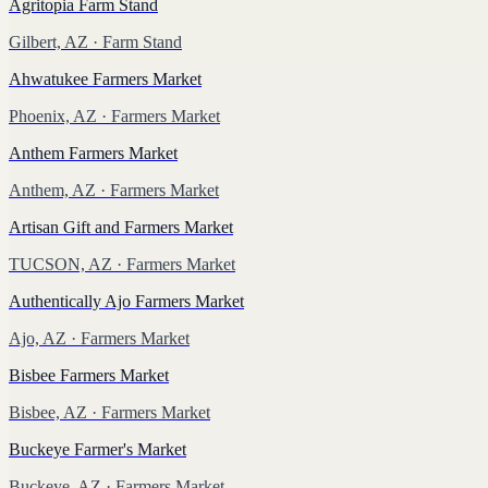
Agritopia Farm Stand
Gilbert, AZ
· Farm Stand
Ahwatukee Farmers Market
Phoenix, AZ
· Farmers Market
Anthem Farmers Market
Anthem, AZ
· Farmers Market
Artisan Gift and Farmers Market
TUCSON, AZ
· Farmers Market
Authentically Ajo Farmers Market
Ajo, AZ
· Farmers Market
Bisbee Farmers Market
Bisbee, AZ
· Farmers Market
Buckeye Farmer's Market
Buckeye, AZ
· Farmers Market