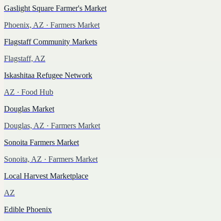
Gaslight Square Farmer's Market
Phoenix, AZ
· Farmers Market
Flagstaff Community Markets
Flagstaff, AZ
Iskashitaa Refugee Network
AZ
· Food Hub
Douglas Market
Douglas, AZ
· Farmers Market
Sonoita Farmers Market
Sonoita, AZ
· Farmers Market
Local Harvest Marketplace
AZ
Edible Phoenix