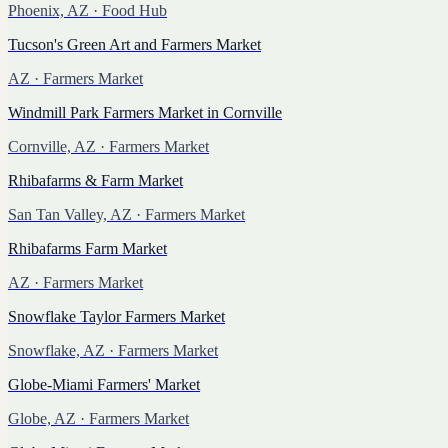
Phoenix, AZ
· Food Hub
Tucson's Green Art and Farmers Market
AZ
· Farmers Market
Windmill Park Farmers Market in Cornville
Cornville, AZ
· Farmers Market
Rhibafarms & Farm Market
San Tan Valley, AZ
· Farmers Market
Rhibafarms Farm Market
AZ
· Farmers Market
Snowflake Taylor Farmers Market
Snowflake, AZ
· Farmers Market
Globe-Miami Farmers' Market
Globe, AZ
· Farmers Market