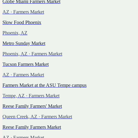
Globe Miami Farmers Market
AZ
· Farmers Market
Slow Food Phoenix
Phoenix, AZ
Metro Sunday Market
Phoenix, AZ
· Farmers Market
Tucson Farmers Market
AZ
· Farmers Market
Farmers Market at the ASU Tempe campus
Tempe, AZ
· Farmers Market
Reese Family Farmers' Market
Queen Creek, AZ
· Farmers Market
Reese Family Farmers Market
AZ
· Farmers Market