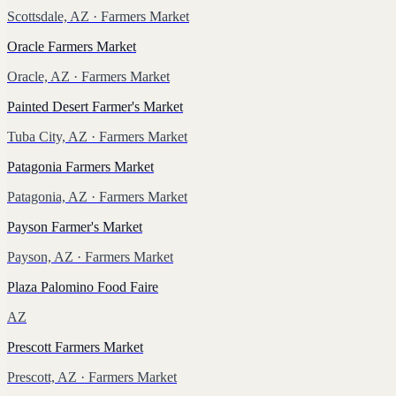
Scottsdale, AZ
· Farmers Market
Oracle Farmers Market
Oracle, AZ
· Farmers Market
Painted Desert Farmer's Market
Tuba City, AZ
· Farmers Market
Patagonia Farmers Market
Patagonia, AZ
· Farmers Market
Payson Farmer's Market
Payson, AZ
· Farmers Market
Plaza Palomino Food Faire
AZ
Prescott Farmers Market
Prescott, AZ
· Farmers Market