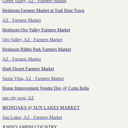
Green Valley, AZ
· Farmers Market
Heirloom Farmers Market at Trail Dust Town
AZ
· Farmers Market
Heirloom Oro Valley Farmers Market
Oro Valley, AZ
· Farmers Market
Heirloom Rillito Park Farmers Market
AZ
· Farmers Market
High Desert Farmers Market
Sierra Vista, AZ
· Farmers Market
Home Improvement Vendor Day @ Corta Bella
sun city west, AZ
IRONOAKS @ SUN LAKES MARKET
Sun Lakes, AZ
· Farmers Market
JOHN'S AMISH COUNTRY