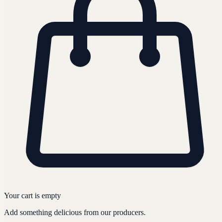
Your cart is empty
Add something delicious from our producers.