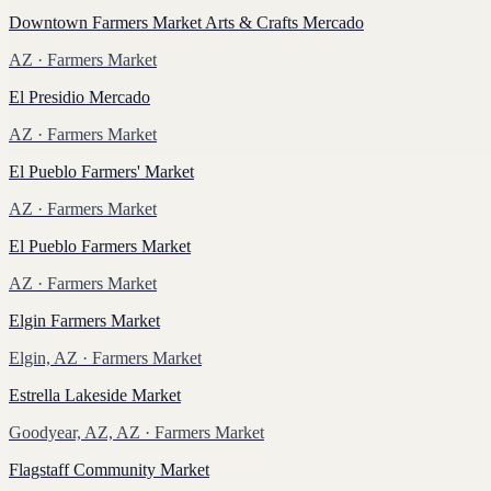
Downtown Farmers Market Arts & Crafts Mercado
AZ
· Farmers Market
El Presidio Mercado
AZ
· Farmers Market
El Pueblo Farmers' Market
AZ
· Farmers Market
El Pueblo Farmers Market
AZ
· Farmers Market
Elgin Farmers Market
Elgin, AZ
· Farmers Market
Estrella Lakeside Market
Goodyear, AZ, AZ
· Farmers Market
Flagstaff Community Market