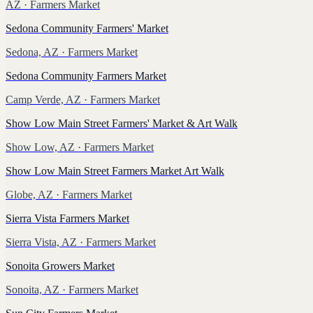
AZ
· Farmers Market
Sedona Community Farmers' Market
Sedona, AZ
· Farmers Market
Sedona Community Farmers Market
Camp Verde, AZ
· Farmers Market
Show Low Main Street Farmers' Market & Art Walk
Show Low, AZ
· Farmers Market
Show Low Main Street Farmers Market Art Walk
Globe, AZ
· Farmers Market
Sierra Vista Farmers Market
Sierra Vista, AZ
· Farmers Market
Sonoita Growers Market
Sonoita, AZ
· Farmers Market