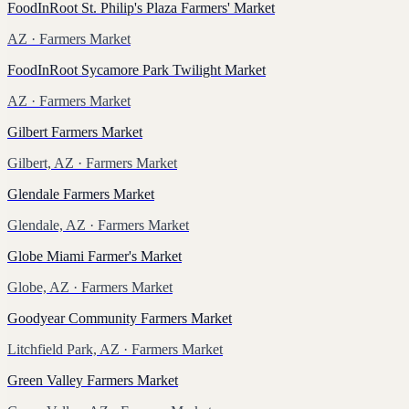
FoodInRoot St. Philip's Plaza Farmers' Market
AZ
· Farmers Market
FoodInRoot Sycamore Park Twilight Market
AZ
· Farmers Market
Gilbert Farmers Market
Gilbert, AZ
· Farmers Market
Glendale Farmers Market
Glendale, AZ
· Farmers Market
Globe Miami Farmer's Market
Globe, AZ
· Farmers Market
Goodyear Community Farmers Market
Litchfield Park, AZ
· Farmers Market
Green Valley Farmers Market