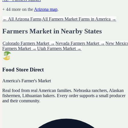
+
44
more on the
Arizona
map
.
← All
Arizona
Farms
All
Farmers Market
Farms in America →
Farmers Market
in Nearby States
Colorado
Farmers Market
→
Nevada
Farmers Market
→
New Mexic
Farmers Market
→
Utah
Farmers Market
→
Food Store Direct
America's Farmer's Market
Real food from real American families. Nebraska ranchers, Alaskan
fishermen, Lithuanian bakers. Every order supports a small producer
and their community.