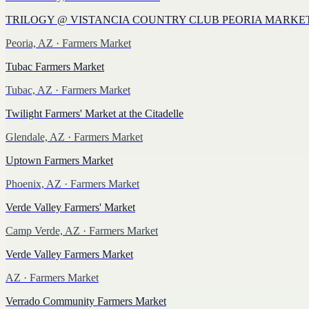
TRILOGY @ VISTANCIA COUNTRY CLUB PEORIA MARKE
Peoria, AZ
· Farmers Market
Tubac Farmers Market
Tubac, AZ
· Farmers Market
Twilight Farmers' Market at the Citadelle
Glendale, AZ
· Farmers Market
Uptown Farmers Market
Phoenix, AZ
· Farmers Market
Verde Valley Farmers' Market
Camp Verde, AZ
· Farmers Market
Verde Valley Farmers Market
AZ
· Farmers Market
Verrado Community Farmers Market