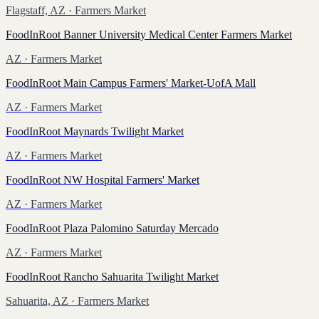
Flagstaff, AZ
· Farmers Market
FoodInRoot Banner University Medical Center Farmers Market
AZ
· Farmers Market
FoodInRoot Main Campus Farmers' Market-UofA Mall
AZ
· Farmers Market
FoodInRoot Maynards Twilight Market
AZ
· Farmers Market
FoodInRoot NW Hospital Farmers' Market
AZ
· Farmers Market
FoodInRoot Plaza Palomino Saturday Mercado
AZ
· Farmers Market
FoodInRoot Rancho Sahuarita Twilight Market
Sahuarita, AZ
· Farmers Market