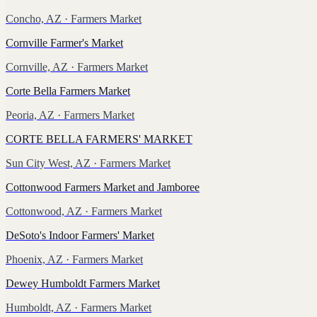
Concho, AZ
· Farmers Market
Cornville Farmer's Market
Cornville, AZ
· Farmers Market
Corte Bella Farmers Market
Peoria, AZ
· Farmers Market
CORTE BELLA FARMERS' MARKET
Sun City West, AZ
· Farmers Market
Cottonwood Farmers Market and Jamboree
Cottonwood, AZ
· Farmers Market
DeSoto's Indoor Farmers' Market
Phoenix, AZ
· Farmers Market
Dewey Humboldt Farmers Market
Humboldt, AZ
· Farmers Market