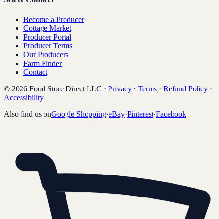
Become a Producer
Cottage Market
Producer Portal
Producer Terms
Our Producers
Farm Finder
Contact
©
2026
Food Store Direct LLC
·
Privacy
·
Terms
·
Refund Policy
·
Accessibility
Also find us on
Google Shopping
·
eBay
·
Pinterest
·
Facebook