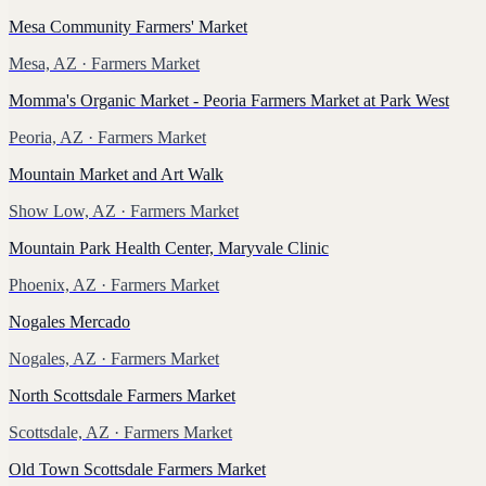
Mesa Community Farmers' Market
Mesa, AZ
· Farmers Market
Momma's Organic Market - Peoria Farmers Market at Park West
Peoria, AZ
· Farmers Market
Mountain Market and Art Walk
Show Low, AZ
· Farmers Market
Mountain Park Health Center, Maryvale Clinic
Phoenix, AZ
· Farmers Market
Nogales Mercado
Nogales, AZ
· Farmers Market
North Scottsdale Farmers Market
Scottsdale, AZ
· Farmers Market
Old Town Scottsdale Farmers Market