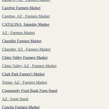
Carefree Farmers Market
Carefree, AZ
· Farmers Market
CATALINA, Saturday Market
AZ
· Farmers Market
Chandler Farmers Market
Chandler, AZ
· Farmers Market
Chino Valley Farmers Market
Chino Valley, AZ
· Farmers Market
Clark Park Farmer's Market
Tempe, AZ
· Farmers Market
Community Food Bank Farm Stand
AZ
· Farm Stand
Concho Farmers Market