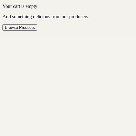
Your cart is empty
Add something delicious from our producers.
Browse Products