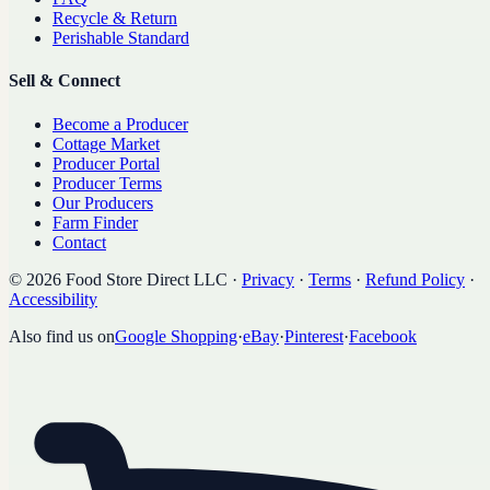
Recycle & Return
Perishable Standard
Sell & Connect
Become a Producer
Cottage Market
Producer Portal
Producer Terms
Our Producers
Farm Finder
Contact
©
2026
Food Store Direct LLC
·
Privacy
·
Terms
·
Refund Policy
·
Accessibility
Also find us on
Google Shopping
·
eBay
·
Pinterest
·
Facebook