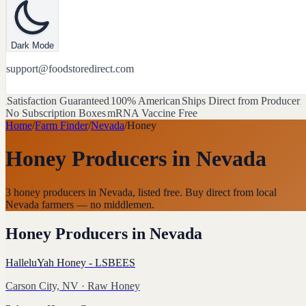
Dark Mode
support@foodstoredirect.com
Satisfaction Guaranteed
100% American
Ships Direct from Producer
No Subscription Boxes
mRNA Vaccine Free
Home
/
Farm Finder
/
Nevada
/
Honey
Honey Producers
in
Nevada
3 honey producers in Nevada, listed free. Buy direct from local
Nevada farmers — no middlemen.
Honey Producers
in
Nevada
HalleluYah Honey - LSBEES
Carson City, NV
· Raw Honey