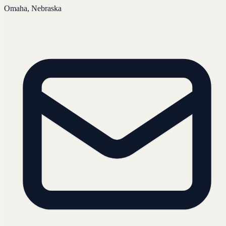
Omaha, Nebraska