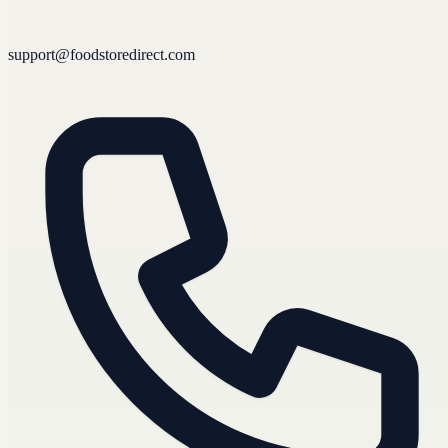
support@foodstoredirect.com