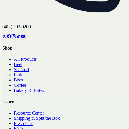
(402) 263-0200
Shop
All Products
Beef
Seafood
Pork
Bison
Coffee
Bakery & Tortes
Learn
Resource Center
Shipping & Split the Box
Fresh Pass
FAQ