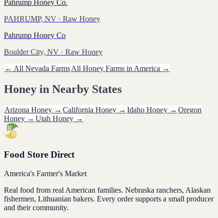
Pahrump Honey Co.
PAHRUMP, NV
· Raw Honey
Pahrump Honey Co
Boulder City, NV
· Raw Honey
← All
Nevada
Farms
All
Honey
Farms in America →
Honey
in Nearby States
Arizona
Honey
→
California
Honey
→
Idaho
Honey
→
Oregon
Honey
→
Utah
Honey
→
Food Store Direct
America's Farmer's Market
Real food from real American families. Nebraska ranchers, Alaskan
fishermen, Lithuanian bakers. Every order supports a small producer
and their community.