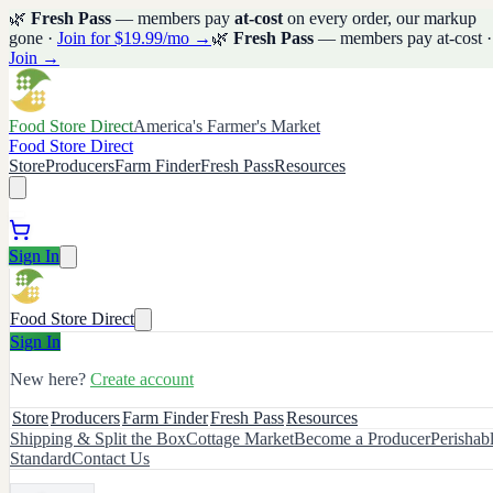
🌿
Fresh Pass
— members pay
at-cost
on every order, our markup
gone ·
Join for $19.99/mo →
🌿
Fresh Pass
— members pay at-cost ·
Join →
Food Store Direct
America's Farmer's Market
Food Store Direct
Store
Producers
Farm Finder
Fresh Pass
Resources
Sign In
Food Store Direct
Sign In
New here?
Create account
Store
Producers
Farm Finder
Fresh Pass
Resources
Shipping & Split the Box
Cottage Market
Become a Producer
Perishab
Standard
Contact Us