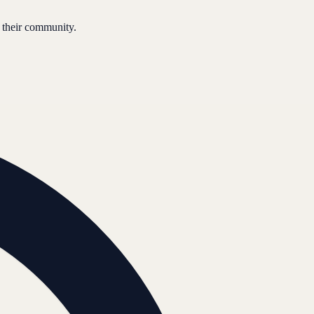
 their community.