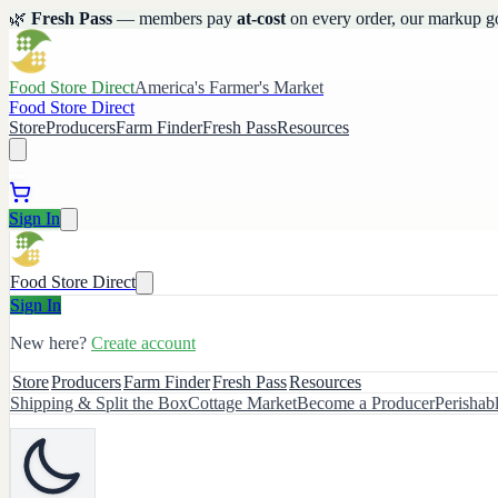
🌿
Fresh Pass
— members pay
at-cost
on every order, our markup g
Food Store Direct
America's Farmer's Market
Food Store Direct
Store
Producers
Farm Finder
Fresh Pass
Resources
Sign In
Food Store Direct
Sign In
New here?
Create account
Store
Producers
Farm Finder
Fresh Pass
Resources
Shipping & Split the Box
Cottage Market
Become a Producer
Perishab