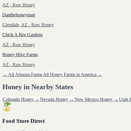
AZ
· Raw Honey
Danthehoneyman
Glendale, AZ
· Raw Honey
Chick A Bee Gardens
AZ
· Raw Honey
Honey Hive Farms
AZ
· Raw Honey
← All
Arizona
Farms
All
Honey
Farms in America →
Honey
in Nearby States
Colorado
Honey
→
Nevada
Honey
→
New Mexico
Honey
→
Utah
Food Store Direct