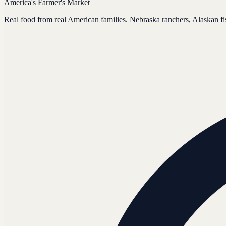
America's Farmer's Market
Real food from real American families. Nebraska ranchers, Alaskan f