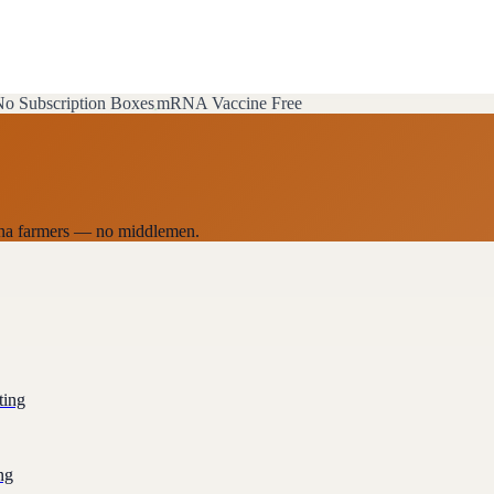
o Subscription Boxes
mRNA Vaccine Free
zona farmers — no middlemen.
ting
ng