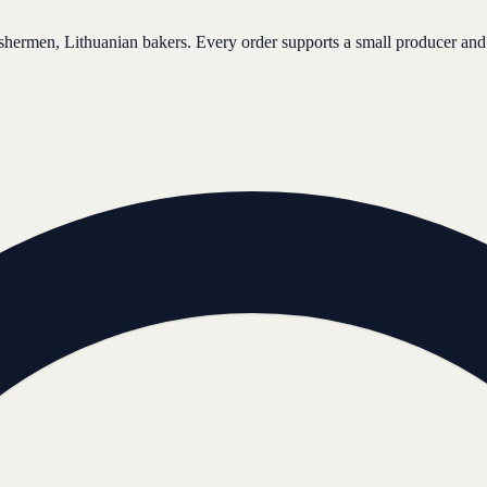
ishermen, Lithuanian bakers. Every order supports a small producer and