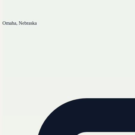
Omaha, Nebraska