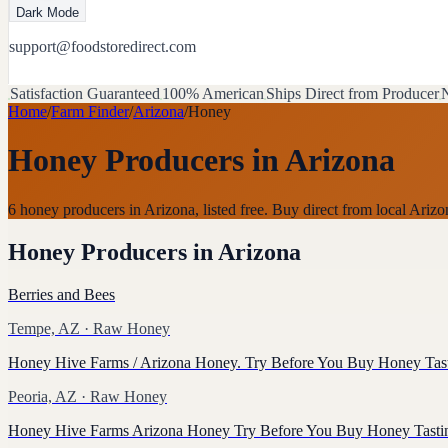
Dark Mode
support@foodstoredirect.com
Satisfaction Guaranteed
100% American
Ships Direct from Producer
N
Home
/
Farm Finder
/
Arizona
/
Honey
Honey Producers
in
Arizona
6 honey producers in Arizona, listed free. Buy direct from local Ari
Honey Producers
in
Arizona
Berries and Bees
Tempe, AZ
· Raw Honey
Honey Hive Farms / Arizona Honey. Try Before You Buy Honey Tas
Peoria, AZ
· Raw Honey
Honey Hive Farms Arizona Honey Try Before You Buy Honey Tasti