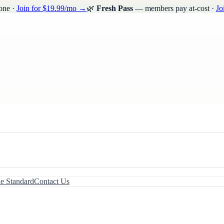
one ·
Join for $19.99/mo →
🌿
Fresh Pass
— members pay at-cost ·
Jo
le Standard
Contact Us