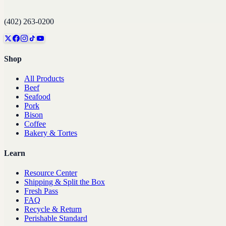
(402) 263-0200
Shop
All Products
Beef
Seafood
Pork
Bison
Coffee
Bakery & Tortes
Learn
Resource Center
Shipping & Split the Box
Fresh Pass
FAQ
Recycle & Return
Perishable Standard