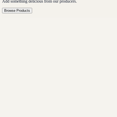
Add something delicious from our producers.
Browse Products