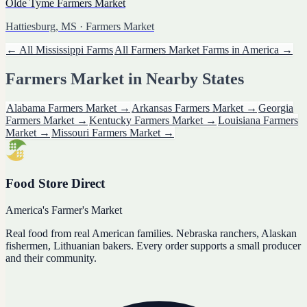
Olde Tyme Farmers Market
Hattiesburg, MS
· Farmers Market
← All
Mississippi
Farms
All
Farmers Market
Farms in America →
Farmers Market
in Nearby States
Alabama
Farmers Market
→
Arkansas
Farmers Market
→
Georgia
Farmers Market
→
Kentucky
Farmers Market
→
Louisiana
Farmers
Market
→
Missouri
Farmers Market
→
Food Store Direct
America's Farmer's Market
Real food from real American families. Nebraska ranchers, Alaskan
fishermen, Lithuanian bakers. Every order supports a small producer
and their community.