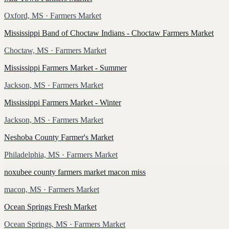
Oxford, MS
· Farmers Market
Mississippi Band of Choctaw Indians - Choctaw Farmers Market
Choctaw, MS
· Farmers Market
Mississippi Farmers Market - Summer
Jackson, MS
· Farmers Market
Mississippi Farmers Market - Winter
Jackson, MS
· Farmers Market
Neshoba County Farmer's Market
Philadelphia, MS
· Farmers Market
noxubee county farmers market macon miss
macon, MS
· Farmers Market
Ocean Springs Fresh Market
Ocean Springs, MS
· Farmers Market