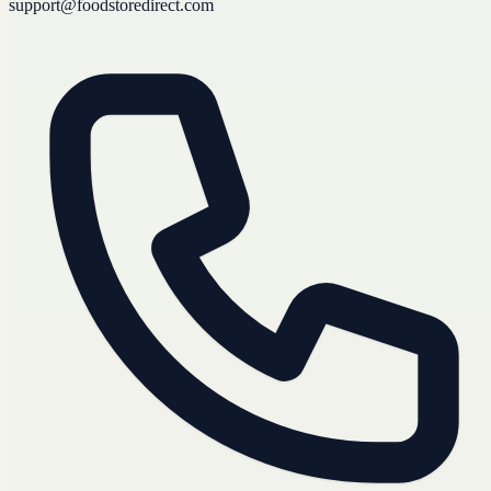
support@foodstoredirect.com