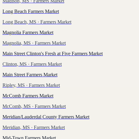
Madison, MS
· Farmers Market
Long Beach Farmers Market
Long Beach, MS
· Farmers Market
Magnolia Farmers Market
Magnolia, MS
· Farmers Market
Main Street Clinton's Fresh at Five Farmers Market
Clinton, MS
· Farmers Market
Main Street Farmers Market
Ripley, MS
· Farmers Market
McComb Farmers Market
McComb, MS
· Farmers Market
Meridian/Lauderdal County Farmers Market
Meridian, MS
· Farmers Market
Mid-Town Farmers Market