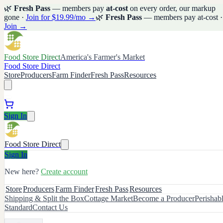
🌿
Fresh Pass
— members pay
at-cost
on every order, our markup
gone ·
Join for $19.99/mo →
🌿
Fresh Pass
— members pay at-cost ·
Join →
Food Store Direct
America's Farmer's Market
Food Store Direct
Store
Producers
Farm Finder
Fresh Pass
Resources
Sign In
Food Store Direct
Sign In
New here?
Create account
Store
Producers
Farm Finder
Fresh Pass
Resources
Shipping & Split the Box
Cottage Market
Become a Producer
Perishab
Standard
Contact Us