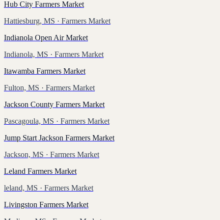
Hub City Farmers Market
Hattiesburg, MS
· Farmers Market
Indianola Open Air Market
Indianola, MS
· Farmers Market
Itawamba Farmers Market
Fulton, MS
· Farmers Market
Jackson County Farmers Market
Pascagoula, MS
· Farmers Market
Jump Start Jackson Farmers Market
Jackson, MS
· Farmers Market
Leland Farmers Market
leland, MS
· Farmers Market
Livingston Farmers Market