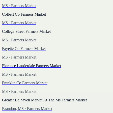
MS
· Farmers Market
Colbert Co Farmers Market
MS
· Farmers Market
College Street Farmers Market
MS
· Farmers Market
Fayette Co Farmers Market
MS
· Farmers Market
Florence Lauderdale Farmers Market
MS
· Farmers Market
Franklin Co Farmers Market
MS
· Farmers Market
Greater Belhaven Market At The Ms Farmers Market
Brandon, MS
· Farmers Market