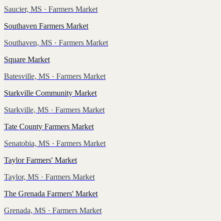
Saucier, MS
· Farmers Market
Southaven Farmers Market
Southaven, MS
· Farmers Market
Square Market
Batesville, MS
· Farmers Market
Starkville Community Market
Starkville, MS
· Farmers Market
Tate County Farmers Market
Senatobia, MS
· Farmers Market
Taylor Farmers' Market
Taylor, MS
· Farmers Market
The Grenada Farmers' Market
Grenada, MS
· Farmers Market