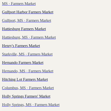
MS
· Farmers Market
Gulfport Harbor Farmers Market
Gulfport, MS
· Farmers Market
Hattiesburg Farmers Market
Hattiesburg, MS
· Farmers Market
Henry's Farmers Market
Starkville, MS
· Farmers Market
Hernando Farmers Market
Hernando, MS
· Farmers Market
Hitching Lot Farmers Market
Columbus, MS
· Farmers Market
Holly Springs Farmers' Market
Holly Springs, MS
· Farmers Market