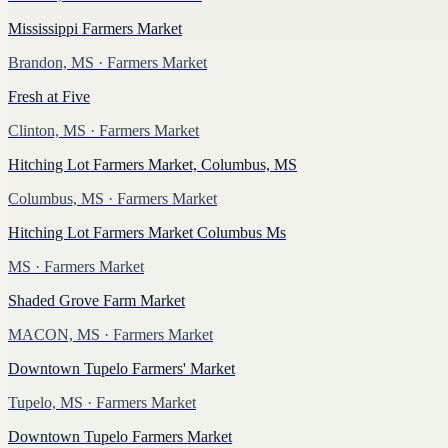
Mississippi Farmers Market
Brandon, MS
· Farmers Market
Fresh at Five
Clinton, MS
· Farmers Market
Hitching Lot Farmers Market, Columbus, MS
Columbus, MS
· Farmers Market
Hitching Lot Farmers Market Columbus Ms
MS
· Farmers Market
Shaded Grove Farm Market
MACON, MS
· Farmers Market
Downtown Tupelo Farmers' Market
Tupelo, MS
· Farmers Market
Downtown Tupelo Farmers Market