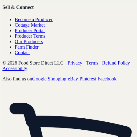
Sell & Connect
Become a Producer
Cottage Market
Producer Portal
Producer Terms
Our Producers
Farm Finder
Contact
©
2026
Food Store Direct LLC
·
Privacy
·
Terms
·
Refund Policy
·
Accessibility
Also find us on
Google Shopping
·
eBay
·
Pinterest
·
Facebook