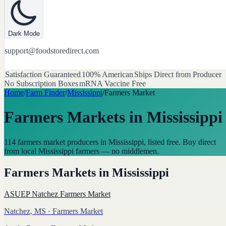
Dark Mode
support@foodstoredirect.com
Satisfaction Guaranteed
100% American
Ships Direct from Producer
No Subscription Boxes
mRNA Vaccine Free
Home
/
Farm Finder
/
Mississippi
/
Farmers Market
Farmers Markets
in
Mississippi
114 farmers market producers in Mississippi, listed free. Buy direct
from local Mississippi farmers — no middlemen.
Farmers Markets
in
Mississippi
ASUEP Natchez Farmers Market
Natchez, MS
· Farmers Market