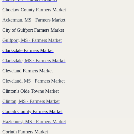
Choctaw County Farmers Market
Ackerman, MS
· Farmers Market
City of Gulfport Farmers Market
Gulfport, MS
· Farmers Market
Clarksdale Farmers Market
Clarksdale, MS
· Farmers Market
Cleveland Farmers Market
Cleveland, MS
· Farmers Market
Clinton's Olde Towne Market
Clinton, MS
· Farmers Market
Copiah County Farmers Market
Hazlehurst, MS
· Farmers Market
Corinth Farmers Market