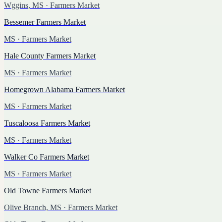
Wggins, MS
· Farmers Market
Bessemer Farmers Market
MS
· Farmers Market
Hale County Farmers Market
MS
· Farmers Market
Homegrown Alabama Farmers Market
MS
· Farmers Market
Tuscaloosa Farmers Market
MS
· Farmers Market
Walker Co Farmers Market
MS
· Farmers Market
Old Towne Farmers Market
Olive Branch, MS
· Farmers Market