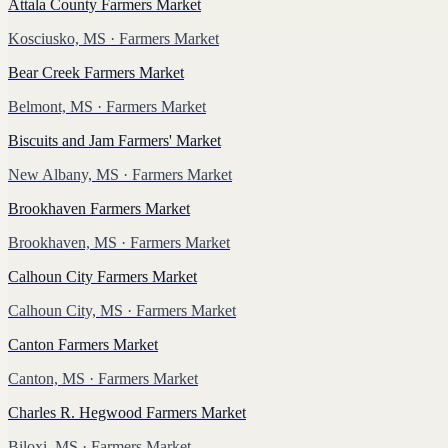
Attala County Farmers Market
Kosciusko, MS
· Farmers Market
Bear Creek Farmers Market
Belmont, MS
· Farmers Market
Biscuits and Jam Farmers' Market
New Albany, MS
· Farmers Market
Brookhaven Farmers Market
Brookhaven, MS
· Farmers Market
Calhoun City Farmers Market
Calhoun City, MS
· Farmers Market
Canton Farmers Market
Canton, MS
· Farmers Market
Charles R. Hegwood Farmers Market
Biloxi, MS
· Farmers Market