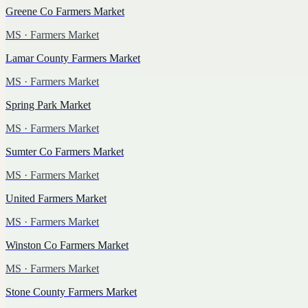
Greene Co Farmers Market
MS
· Farmers Market
Lamar County Farmers Market
MS
· Farmers Market
Spring Park Market
MS
· Farmers Market
Sumter Co Farmers Market
MS
· Farmers Market
United Farmers Market
MS
· Farmers Market
Winston Co Farmers Market
MS
· Farmers Market
Stone County Farmers Market