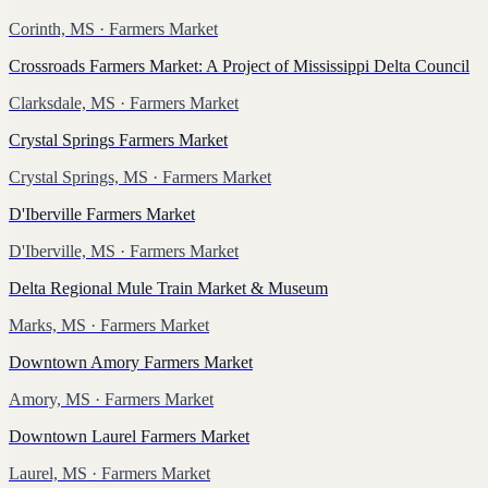
Corinth, MS
· Farmers Market
Crossroads Farmers Market: A Project of Mississippi Delta Council
Clarksdale, MS
· Farmers Market
Crystal Springs Farmers Market
Crystal Springs, MS
· Farmers Market
D'Iberville Farmers Market
D'Iberville, MS
· Farmers Market
Delta Regional Mule Train Market & Museum
Marks, MS
· Farmers Market
Downtown Amory Farmers Market
Amory, MS
· Farmers Market
Downtown Laurel Farmers Market
Laurel, MS
· Farmers Market