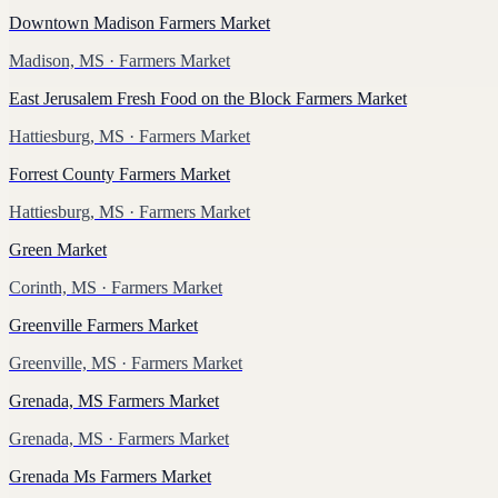
Downtown Madison Farmers Market
Madison, MS
· Farmers Market
East Jerusalem Fresh Food on the Block Farmers Market
Hattiesburg, MS
· Farmers Market
Forrest County Farmers Market
Hattiesburg, MS
· Farmers Market
Green Market
Corinth, MS
· Farmers Market
Greenville Farmers Market
Greenville, MS
· Farmers Market
Grenada, MS Farmers Market
Grenada, MS
· Farmers Market
Grenada Ms Farmers Market