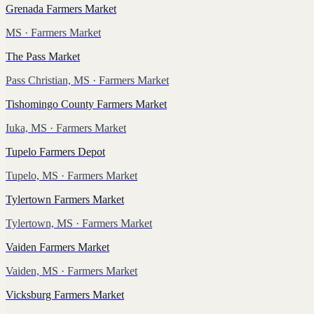
Grenada Farmers Market
MS
· Farmers Market
The Pass Market
Pass Christian, MS
· Farmers Market
Tishomingo County Farmers Market
Iuka, MS
· Farmers Market
Tupelo Farmers Depot
Tupelo, MS
· Farmers Market
Tylertown Farmers Market
Tylertown, MS
· Farmers Market
Vaiden Farmers Market
Vaiden, MS
· Farmers Market
Vicksburg Farmers Market