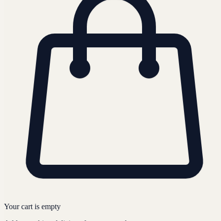
Your cart is empty