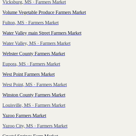
Vicksburg, MS
· Farmers Market
Volume Vegetable Produce Farmers Market
Fulton, MS
· Farmers Market
Water Valley main Street Farmers Market
Water Valley, MS
· Farmers Market
Webster County Farmers Market
Eupora, MS
· Farmers Market
West Point Farmers Market
West Point, MS
· Farmers Market
Winston County Farmers Market
Louisville, MS
· Farmers Market
Yazoo Farmers Market
Yazoo City, MS
· Farmers Market