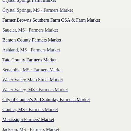
Crystal Springs Farm Market
Crystal Springs, MS
· Farmers Market
Farmer Browns Southern Farm CSA & Farm Market
Saucier, MS
· Farmers Market
Benton County Farmers Market
Ashland, MS
· Farmers Market
Tate County Farmer's Market
Senatobia, MS
· Farmers Market
Water Valley Main Street Market
Water Valley, MS
· Farmers Market
City of Gautier's 2nd Saturday Farmer's Market
Gautier, MS
· Farmers Market
Mississippi Farmers' Market
Jackson, MS
· Farmers Market