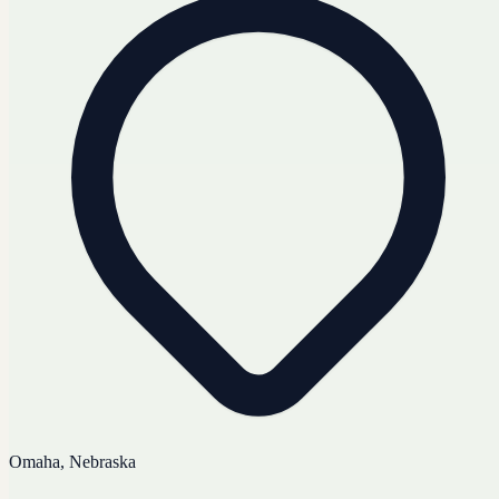
Omaha, Nebraska