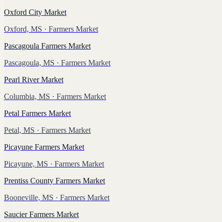
Oxford City Market
Oxford, MS
· Farmers Market
Pascagoula Farmers Market
Pascagoula, MS
· Farmers Market
Pearl River Market
Columbia, MS
· Farmers Market
Petal Farmers Market
Petal, MS
· Farmers Market
Picayune Farmers Market
Picayune, MS
· Farmers Market
Prentiss County Farmers Market
Booneville, MS
· Farmers Market
Saucier Farmers Market