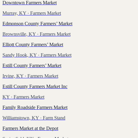
Downtown Farmers Market
Murray, KY
· Farmers Market
Edmonson County Farmers’ Market
Brownsville, KY
· Farmers Market
Elliott County Farmers’ Market
Sandy Hook, KY
· Farmers Market
Estill County Farmers’ Market
Irvine, KY
· Farmers Market
Estill County Farmers Market Inc
KY
· Farmers Market
Family Roadside Farmers Market
Williamstown, KY
· Farm Stand
Farmers Market at the Depot