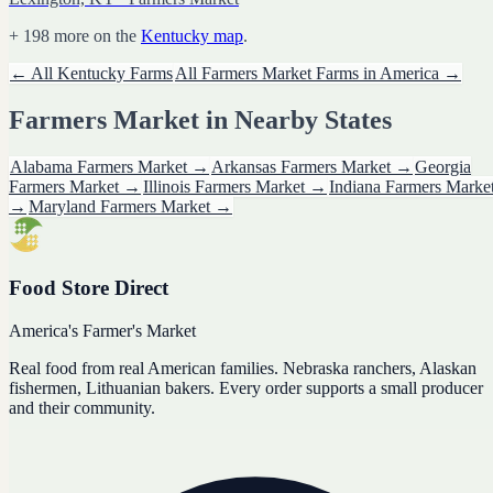
+
198
more on the
Kentucky
map
.
← All
Kentucky
Farms
All
Farmers Market
Farms in America →
Farmers Market
in Nearby States
Alabama
Farmers Market
→
Arkansas
Farmers Market
→
Georgia
Farmers Market
→
Illinois
Farmers Market
→
Indiana
Farmers Marke
→
Maryland
Farmers Market
→
Food Store Direct
America's Farmer's Market
Real food from real American families. Nebraska ranchers, Alaskan
fishermen, Lithuanian bakers. Every order supports a small producer
and their community.