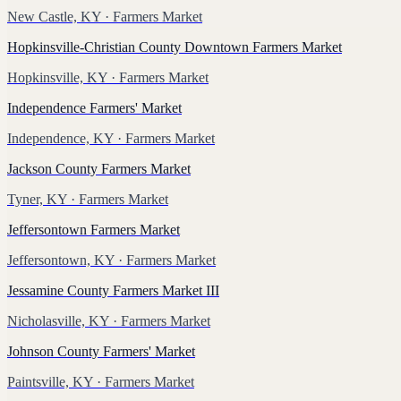
New Castle, KY
· Farmers Market
Hopkinsville-Christian County Downtown Farmers Market
Hopkinsville, KY
· Farmers Market
Independence Farmers' Market
Independence, KY
· Farmers Market
Jackson County Farmers Market
Tyner, KY
· Farmers Market
Jeffersontown Farmers Market
Jeffersontown, KY
· Farmers Market
Jessamine County Farmers Market III
Nicholasville, KY
· Farmers Market
Johnson County Farmers' Market
Paintsville, KY
· Farmers Market