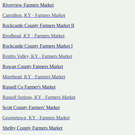
Riverview Farmers Market
Carrollton, KY
· Farmers Market
Rockcastle County Farmers Market II
Brodhead, KY
· Farmers Market
Rockcastle County Farmers Market I
Renfro Valley, KY
· Farmers Market
Rowan County Farmers Market
Morehead, KY
· Farmers Market
Russell Co Farmer's Market
Russell Springs, KY
· Farmers Market
Scott County Farmers' Market
Georgetown, KY
· Farmers Market
Shelby County Farmers Market