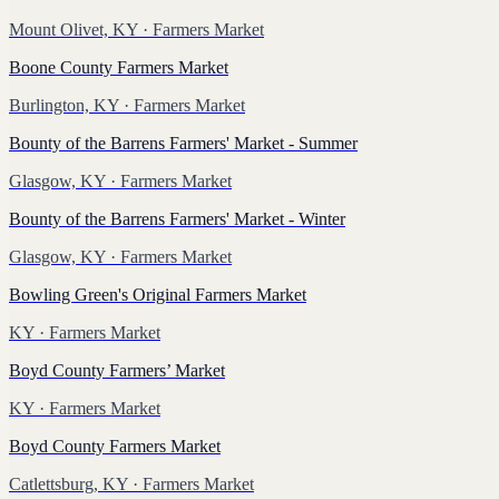
Mount Olivet, KY
· Farmers Market
Boone County Farmers Market
Burlington, KY
· Farmers Market
Bounty of the Barrens Farmers' Market - Summer
Glasgow, KY
· Farmers Market
Bounty of the Barrens Farmers' Market - Winter
Glasgow, KY
· Farmers Market
Bowling Green's Original Farmers Market
KY
· Farmers Market
Boyd County Farmers’ Market
KY
· Farmers Market
Boyd County Farmers Market
Catlettsburg, KY
· Farmers Market