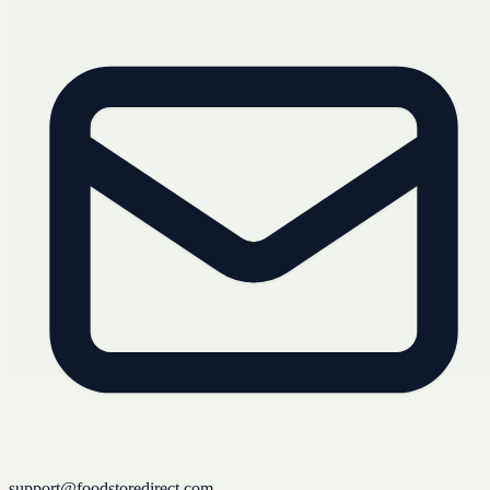
support@foodstoredirect.com