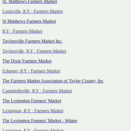
St. Matthews Farmers Market
Louisville, KY
· Farmers Market
St Matthews Farmers Market
KY
· Farmers Market
Taylorsville Farmers Market Inc.
Taylorsville, KY
· Farmers Market
The Dixie Farmers Market
Erlanger, KY
· Farmers Market
The Farmers Market Association of Taylor County, Inc
Campbellsville, KY
· Farmers Market
The Lexington Farmers' Market
Lexington, KY
· Farmers Market
The Lexington Farmers' Market - Winter
Lexington, KY
· Farmers Market