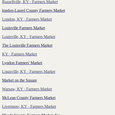
Russellville, KY
· Farmers Market
london-Laurel County Farmers Market
London, KY
· Farmers Market
Louisville Farmers Market
Louisville, KY
· Farmers Market
The Louisville Farmers Market
KY
· Farmers Market
Lyndon Farmers' Market
Louisville, KY
· Farmers Market
Market on the Square
Warsaw, KY
· Farmers Market
McLean County Farmers Market
Livermore, KY
· Farmers Market