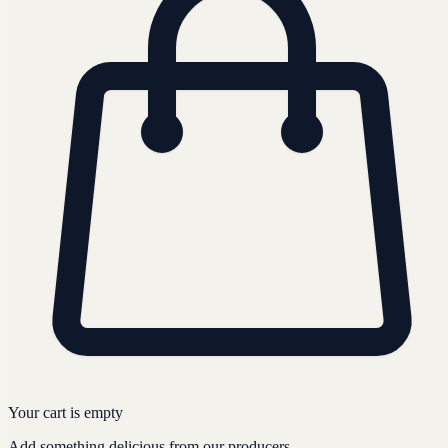
Your cart is empty
Add something delicious from our producers.