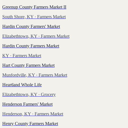
Greenup County Farmers Market II
South Shore, KY
· Farmers Market
Hardin County Farmers' Market
Elizabethtown, KY
· Farmers Market
Hardin County Farmers Market
KY
· Farmers Market
Hart County Farmers Market
Munfordville, KY
· Farmers Market
Heartland Whole Life
Elizabethtown, KY
· Grocery
Henderson Farmers' Market
Henderson, KY
· Farmers Market
Henry County Farmers Market