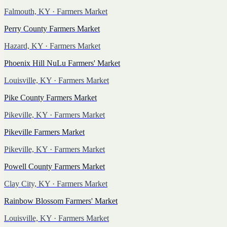
Falmouth, KY
· Farmers Market
Perry County Farmers Market
Hazard, KY
· Farmers Market
Phoenix Hill NuLu Farmers' Market
Louisville, KY
· Farmers Market
Pike County Farmers Market
Pikeville, KY
· Farmers Market
Pikeville Farmers Market
Pikeville, KY
· Farmers Market
Powell County Farmers Market
Clay City, KY
· Farmers Market
Rainbow Blossom Farmers' Market
Louisville, KY
· Farmers Market