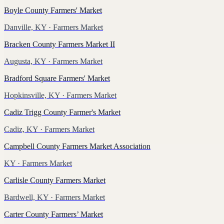
Boyle County Farmers' Market
Danville, KY
· Farmers Market
Bracken County Farmers Market II
Augusta, KY
· Farmers Market
Bradford Square Farmers' Market
Hopkinsville, KY
· Farmers Market
Cadiz Trigg County Farmer's Market
Cadiz, KY
· Farmers Market
Campbell County Farmers Market Association
KY
· Farmers Market
Carlisle County Farmers Market
Bardwell, KY
· Farmers Market
Carter County Farmers’ Market