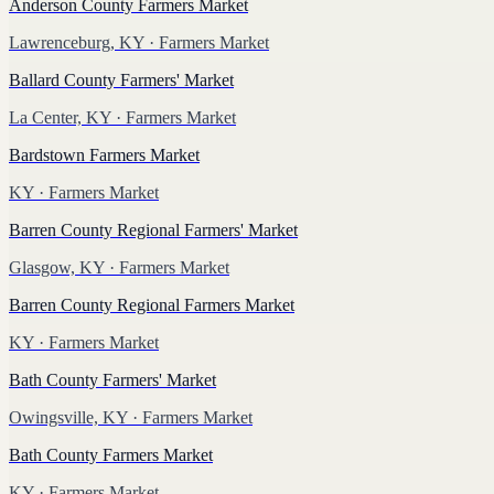
Anderson County Farmers Market
Lawrenceburg, KY
· Farmers Market
Ballard County Farmers' Market
La Center, KY
· Farmers Market
Bardstown Farmers Market
KY
· Farmers Market
Barren County Regional Farmers' Market
Glasgow, KY
· Farmers Market
Barren County Regional Farmers Market
KY
· Farmers Market
Bath County Farmers' Market
Owingsville, KY
· Farmers Market
Bath County Farmers Market
KY
· Farmers Market