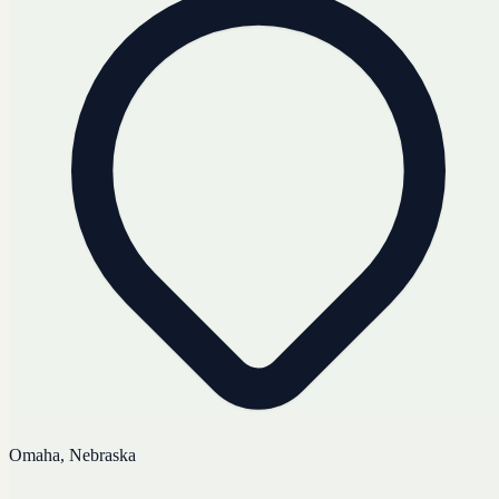
Omaha, Nebraska