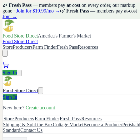
🌿
Fresh Pass
— members pay
at-cost
on every order, our markup
gone ·
Join for $19.99/mo →
🌿
Fresh Pass
— members pay at-cost ·
Join →
Food Store Direct
America's Farmer's Market
Food Store Direct
Store
Producers
Farm Finder
Fresh Pass
Resources
Sign In
Food Store Direct
Sign In
New here?
Create account
Store
Producers
Farm Finder
Fresh Pass
Resources
Shipping & Split the Box
Cottage Market
Become a Producer
Perishab
Standard
Contact Us