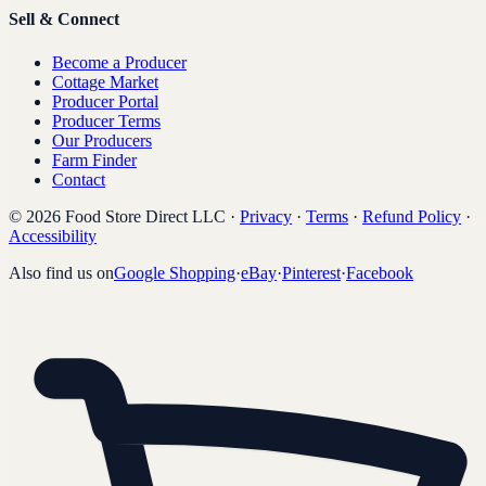
Sell & Connect
Become a Producer
Cottage Market
Producer Portal
Producer Terms
Our Producers
Farm Finder
Contact
©
2026
Food Store Direct LLC
·
Privacy
·
Terms
·
Refund Policy
·
Accessibility
Also find us on
Google Shopping
·
eBay
·
Pinterest
·
Facebook