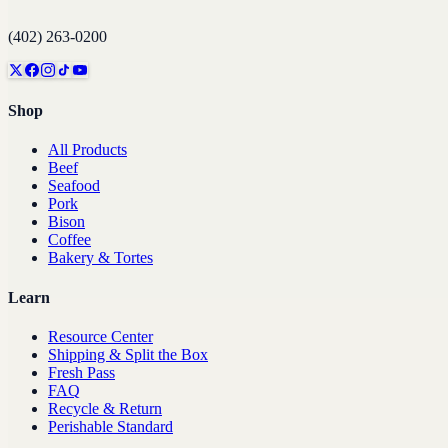
(402) 263-0200
Shop
All Products
Beef
Seafood
Pork
Bison
Coffee
Bakery & Tortes
Learn
Resource Center
Shipping & Split the Box
Fresh Pass
FAQ
Recycle & Return
Perishable Standard