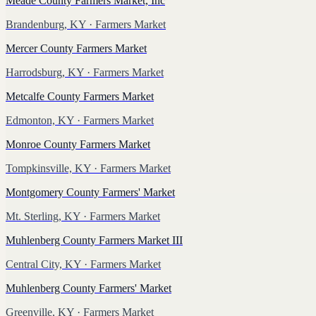
Meade County Farmers Market, Inc
Brandenburg, KY
· Farmers Market
Mercer County Farmers Market
Harrodsburg, KY
· Farmers Market
Metcalfe County Farmers Market
Edmonton, KY
· Farmers Market
Monroe County Farmers Market
Tompkinsville, KY
· Farmers Market
Montgomery County Farmers' Market
Mt. Sterling, KY
· Farmers Market
Muhlenberg County Farmers Market III
Central City, KY
· Farmers Market
Muhlenberg County Farmers' Market
Greenville, KY
· Farmers Market