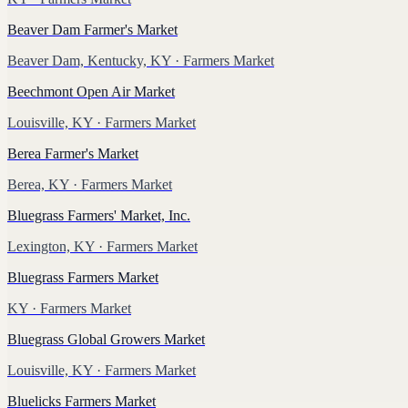
Beaver Dam Farmer's Market
Beaver Dam, Kentucky, KY
· Farmers Market
Beechmont Open Air Market
Louisville, KY
· Farmers Market
Berea Farmer's Market
Berea, KY
· Farmers Market
Bluegrass Farmers' Market, Inc.
Lexington, KY
· Farmers Market
Bluegrass Farmers Market
KY
· Farmers Market
Bluegrass Global Growers Market
Louisville, KY
· Farmers Market
Bluelicks Farmers Market