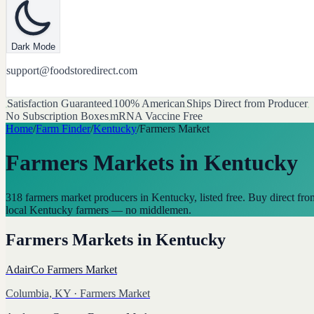
Dark Mode
support@foodstoredirect.com
Satisfaction Guaranteed
100% American
Ships Direct from Producer
No Subscription Boxes
mRNA Vaccine Free
Home
/
Farm Finder
/
Kentucky
/
Farmers Market
Farmers Markets
in
Kentucky
318 farmers market producers in Kentucky, listed free. Buy direct fro
local Kentucky farmers — no middlemen.
Farmers Markets
in
Kentucky
AdairCo Farmers Market
Columbia, KY
· Farmers Market