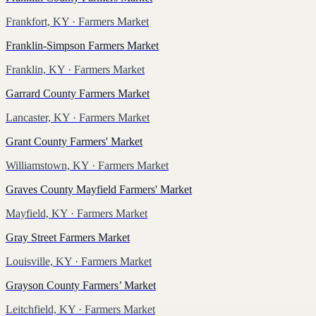
Frankfort, KY
· Farmers Market
Franklin-Simpson Farmers Market
Franklin, KY
· Farmers Market
Garrard County Farmers Market
Lancaster, KY
· Farmers Market
Grant County Farmers' Market
Williamstown, KY
· Farmers Market
Graves County Mayfield Farmers' Market
Mayfield, KY
· Farmers Market
Gray Street Farmers Market
Louisville, KY
· Farmers Market
Grayson County Farmers’ Market
Leitchfield, KY
· Farmers Market