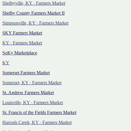
Shelbyville, KY
· Farmers Market
Shelby County Farmers Market II
Simpsonville, KY
· Farmers Market
SKY Farmers Market
KY
· Farmers Market
SoKy Marketplace
KY
Somerset Farmers Market
Somerset, KY
· Farmers Market
St. Andrew Farmers Market
Louisville, KY
· Farmers Market
St. Francis of the Fields Farmers Market
Harrods Creek, KY
· Farmers Market