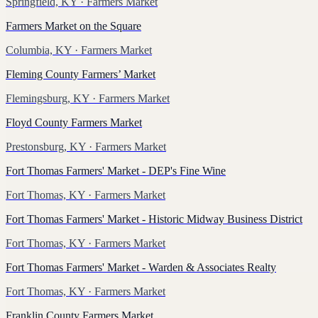
Springfield, KY
· Farmers Market
Farmers Market on the Square
Columbia, KY
· Farmers Market
Fleming County Farmers’ Market
Flemingsburg, KY
· Farmers Market
Floyd County Farmers Market
Prestonsburg, KY
· Farmers Market
Fort Thomas Farmers' Market - DEP's Fine Wine
Fort Thomas, KY
· Farmers Market
Fort Thomas Farmers' Market - Historic Midway Business District
Fort Thomas, KY
· Farmers Market
Fort Thomas Farmers' Market - Warden & Associates Realty
Fort Thomas, KY
· Farmers Market
Franklin County Farmers Market