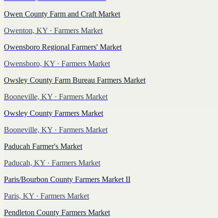
Owen County Farm and Craft Market
Owenton, KY
· Farmers Market
Owensboro Regional Farmers' Market
Owensboro, KY
· Farmers Market
Owsley County Farm Bureau Farmers Market
Booneville, KY
· Farmers Market
Owsley County Farmers Market
Booneville, KY
· Farmers Market
Paducah Farmer's Market
Paducah, KY
· Farmers Market
Paris/Bourbon County Farmers Market II
Paris, KY
· Farmers Market
Pendleton County Farmers Market