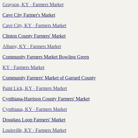
Grayson, KY
· Farmers Market
Cave City Farmer's Market
Cave City, KY
· Farmers Market
Clinton County Farmers' Market
Albany, KY
· Farmers Market
Community Farmers Market Bowling Green
KY
· Farmers Market
Community Farmers' Market of Garrard County
Paint Lick, KY
· Farmers Market
Cynthiana-Harrison County Farmers' Market
Cynthiana, KY
· Farmers Market
Douglass Loop Farmers' Market
Louisville, KY
· Farmers Market