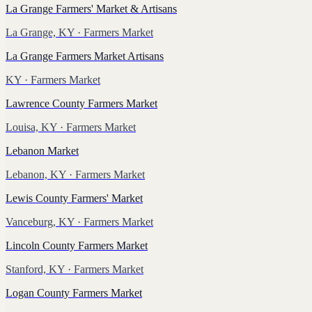
La Grange Farmers' Market & Artisans
La Grange, KY
· Farmers Market
La Grange Farmers Market Artisans
KY
· Farmers Market
Lawrence County Farmers Market
Louisa, KY
· Farmers Market
Lebanon Market
Lebanon, KY
· Farmers Market
Lewis County Farmers' Market
Vanceburg, KY
· Farmers Market
Lincoln County Farmers Market
Stanford, KY
· Farmers Market
Logan County Farmers Market