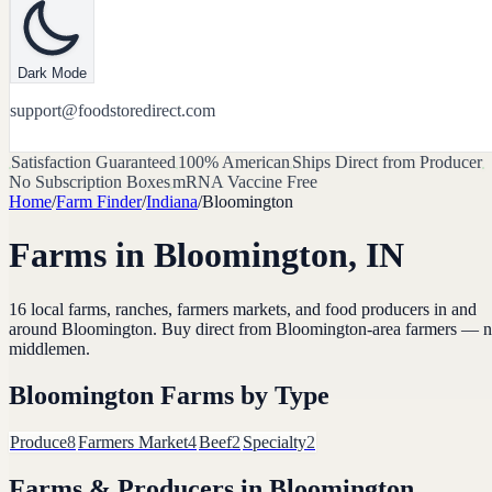
Dark Mode
support@foodstoredirect.com
Satisfaction Guaranteed
100% American
Ships Direct from Producer
No Subscription Boxes
mRNA Vaccine Free
Home
/
Farm Finder
/
Indiana
/
Bloomington
Farms in
Bloomington
,
IN
16
local farms, ranches, farmers markets, and food producers in and
around
Bloomington
. Buy direct from
Bloomington
-area farmers — 
middlemen.
Bloomington
Farms by Type
Produce
8
Farmers Market
4
Beef
2
Specialty
2
Farms & Producers in
Bloomington