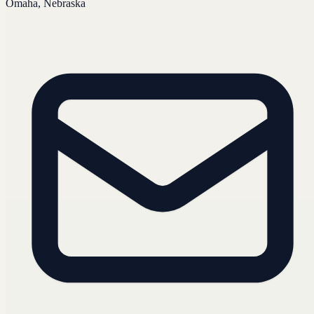
Omaha, Nebraska