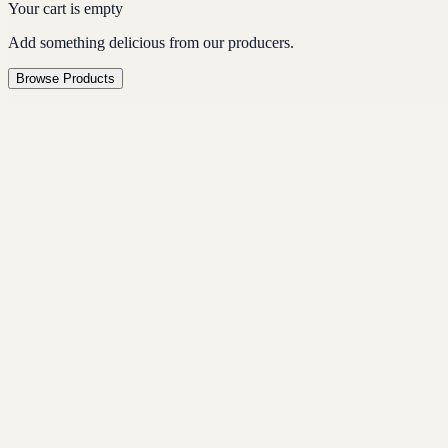
Your cart is empty
Add something delicious from our producers.
Browse Products