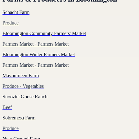
Schacht Farm
Produce
Bloomington Community Farmers' Market
Farmers Market
· Farmers Market
Bloomington Winter Farmers Market
Farmers Market
· Farmers Market
Mavourneen Farm
Produce
· Vegetables
Snoozin' Goose Ranch
Beef
Sobremesa Farm
Produce
New Ground Farm