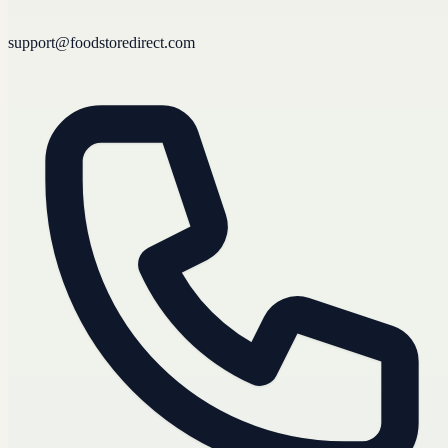
support@foodstoredirect.com