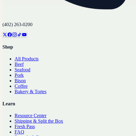
(402) 263-0200
Shop
All Products
Beef
Seafood
Pork
Bison
Coffee
Bakery & Tortes
Learn
Resource Center
Shipping & Split the Box
Fresh Pass
FAQ