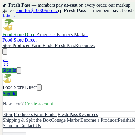
🌿
Fresh Pass
— members pay
at-cost
on every order, our markup
gone ·
Join for $19.99/mo →
🌿
Fresh Pass
— members pay at-cost ·
Join →
Food Store Direct
America's Farmer's Market
Food Store Direct
Store
Producers
Farm Finder
Fresh Pass
Resources
Sign In
Food Store Direct
Sign In
New here?
Create account
Store
Producers
Farm Finder
Fresh Pass
Resources
Shipping & Split the Box
Cottage Market
Become a Producer
Perishab
Standard
Contact Us