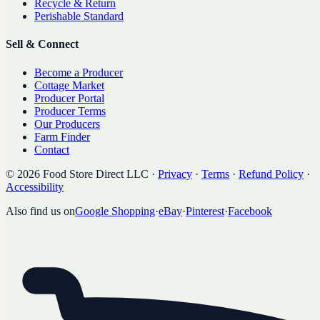
Recycle & Return
Perishable Standard
Sell & Connect
Become a Producer
Cottage Market
Producer Portal
Producer Terms
Our Producers
Farm Finder
Contact
©
2026
Food Store Direct LLC
·
Privacy
·
Terms
·
Refund Policy
·
Accessibility
Also find us on
Google Shopping
·
eBay
·
Pinterest
·
Facebook