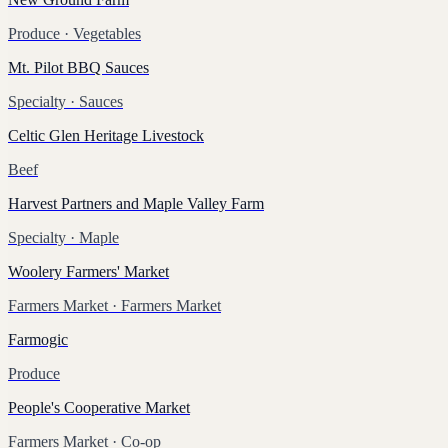
Produce
· Vegetables
Mt. Pilot BBQ Sauces
Specialty
· Sauces
Celtic Glen Heritage Livestock
Beef
Harvest Partners and Maple Valley Farm
Specialty
· Maple
Woolery Farmers' Market
Farmers Market
· Farmers Market
Farmogic
Produce
People's Cooperative Market
Farmers Market
· Co-op