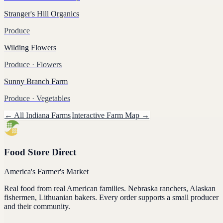
Stranger's Hill Organics
Produce
Wilding Flowers
Produce
· Flowers
Sunny Branch Farm
Produce
· Vegetables
← All
Indiana
Farms
Interactive Farm Map →
Food Store Direct
America's Farmer's Market
Real food from real American families. Nebraska ranchers, Alaskan
fishermen, Lithuanian bakers. Every order supports a small producer
and their community.