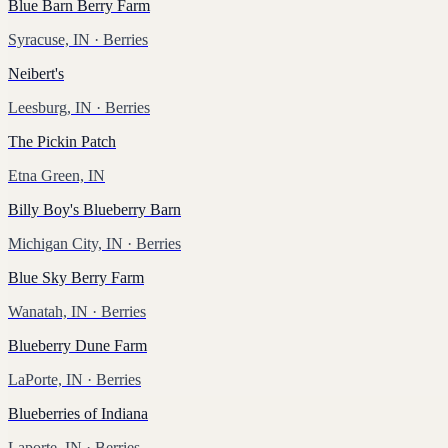
Blue Barn Berry Farm
Syracuse, IN
· Berries
Neibert's
Leesburg, IN
· Berries
The Pickin Patch
Etna Green, IN
Billy Boy's Blueberry Barn
Michigan City, IN
· Berries
Blue Sky Berry Farm
Wanatah, IN
· Berries
Blueberry Dune Farm
LaPorte, IN
· Berries
Blueberries of Indiana
Laporte, IN
· Berries