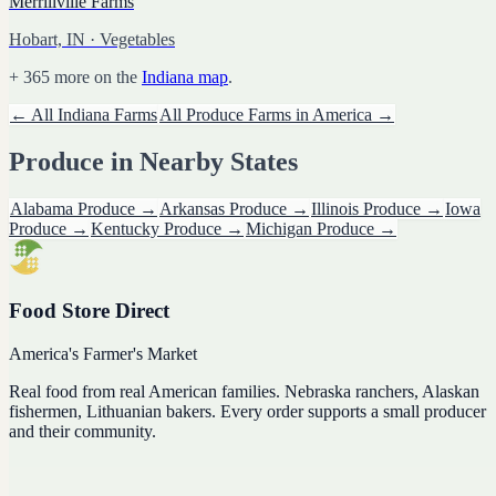
Merrillville Farms
Hobart, IN
· Vegetables
+
365
more on the
Indiana
map
.
← All
Indiana
Farms
All
Produce
Farms in America →
Produce
in Nearby States
Alabama
Produce
→
Arkansas
Produce
→
Illinois
Produce
→
Iowa
Produce
→
Kentucky
Produce
→
Michigan
Produce
→
Food Store Direct
America's Farmer's Market
Real food from real American families. Nebraska ranchers, Alaskan
fishermen, Lithuanian bakers. Every order supports a small producer
and their community.