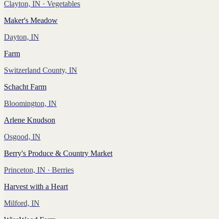
Clayton, IN
· Vegetables
Maker's Meadow
Dayton, IN
Farm
Switzerland County, IN
Schacht Farm
Bloomington, IN
Arlene Knudson
Osgood, IN
Berry's Produce & Country Market
Princeton, IN
· Berries
Harvest with a Heart
Milford, IN