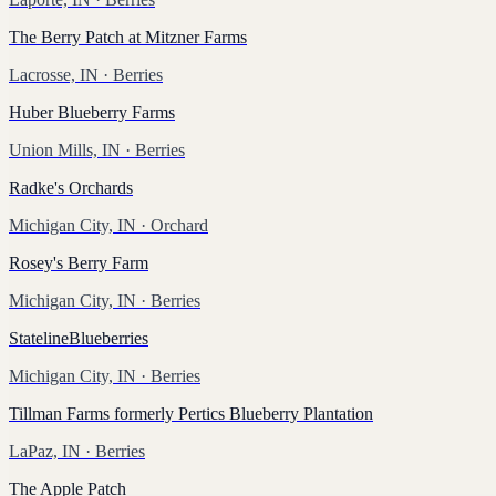
The Berry Patch at Mitzner Farms
Lacrosse, IN
· Berries
Huber Blueberry Farms
Union Mills, IN
· Berries
Radke's Orchards
Michigan City, IN
· Orchard
Rosey's Berry Farm
Michigan City, IN
· Berries
StatelineBlueberries
Michigan City, IN
· Berries
Tillman Farms formerly Pertics Blueberry Plantation
LaPaz, IN
· Berries
The Apple Patch