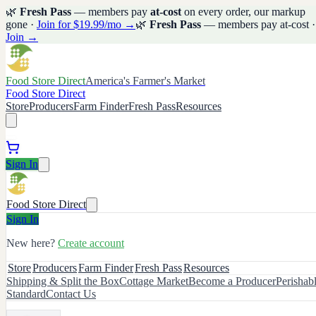
🌿
Fresh Pass
— members pay
at-cost
on every order, our markup
gone ·
Join for $19.99/mo →
🌿
Fresh Pass
— members pay at-cost ·
Join →
Food Store Direct
America's Farmer's Market
Food Store Direct
Store
Producers
Farm Finder
Fresh Pass
Resources
Sign In
Food Store Direct
Sign In
New here?
Create account
Store
Producers
Farm Finder
Fresh Pass
Resources
Shipping & Split the Box
Cottage Market
Become a Producer
Perishab
Standard
Contact Us