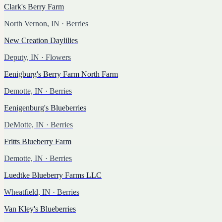
Clark's Berry Farm
North Vernon, IN
· Berries
New Creation Daylilies
Deputy, IN
· Flowers
Eenigburg's Berry Farm North Farm
Demotte, IN
· Berries
Eenigenburg's Blueberries
DeMotte, IN
· Berries
Fritts Blueberry Farm
Demotte, IN
· Berries
Luedtke Blueberry Farms LLC
Wheatfield, IN
· Berries
Van Kley's Blueberries