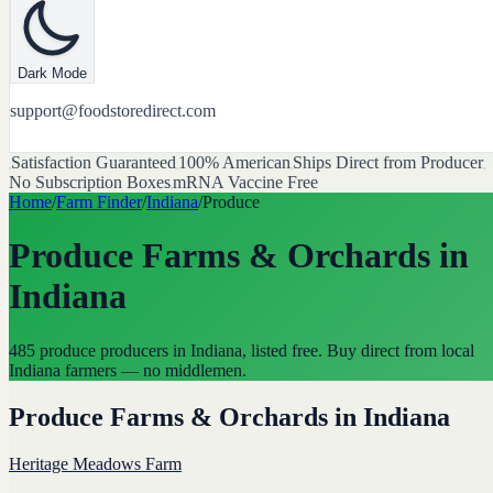
Dark Mode
support@foodstoredirect.com
Satisfaction Guaranteed
100% American
Ships Direct from Producer
No Subscription Boxes
mRNA Vaccine Free
Home
/
Farm Finder
/
Indiana
/
Produce
Produce Farms & Orchards
in
Indiana
485 produce producers in Indiana, listed free. Buy direct from local
Indiana farmers — no middlemen.
Produce Farms & Orchards
in
Indiana
Heritage Meadows Farm