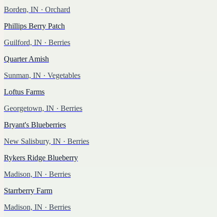
Borden, IN
· Orchard
Phillips Berry Patch
Guilford, IN
· Berries
Quarter Amish
Sunman, IN
· Vegetables
Loftus Farms
Georgetown, IN
· Berries
Bryant's Blueberries
New Salisbury, IN
· Berries
Rykers Ridge Blueberry
Madison, IN
· Berries
Starrberry Farm
Madison, IN
· Berries