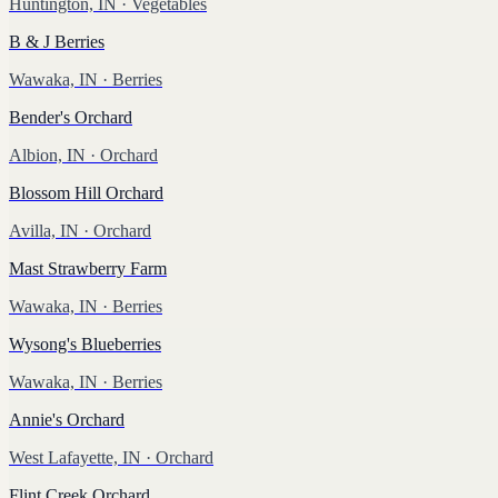
Huntington, IN
· Vegetables
B & J Berries
Wawaka, IN
· Berries
Bender's Orchard
Albion, IN
· Orchard
Blossom Hill Orchard
Avilla, IN
· Orchard
Mast Strawberry Farm
Wawaka, IN
· Berries
Wysong's Blueberries
Wawaka, IN
· Berries
Annie's Orchard
West Lafayette, IN
· Orchard
Flint Creek Orchard