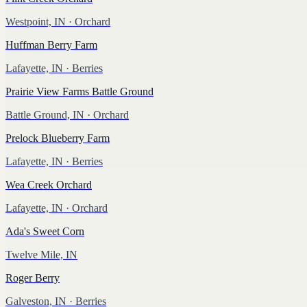
Westpoint, IN
· Orchard
Huffman Berry Farm
Lafayette, IN
· Berries
Prairie View Farms Battle Ground
Battle Ground, IN
· Orchard
Prelock Blueberry Farm
Lafayette, IN
· Berries
Wea Creek Orchard
Lafayette, IN
· Orchard
Ada's Sweet Corn
Twelve Mile, IN
Roger Berry
Galveston, IN
· Berries