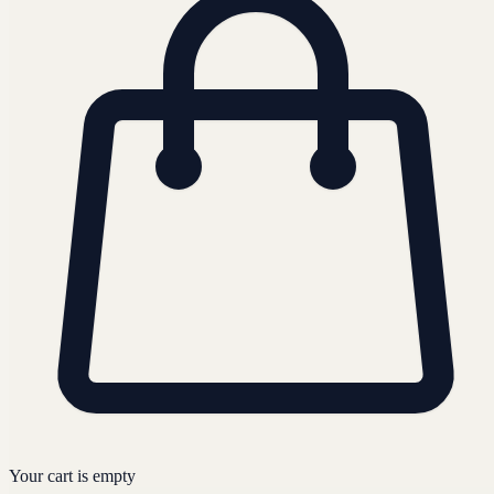
Your cart is empty