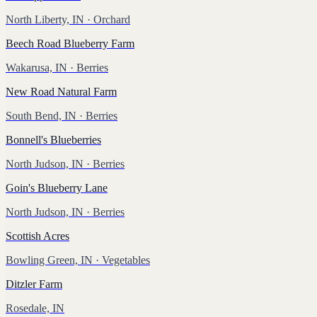
North Liberty, IN
· Orchard
Beech Road Blueberry Farm
Wakarusa, IN
· Berries
New Road Natural Farm
South Bend, IN
· Berries
Bonnell's Blueberries
North Judson, IN
· Berries
Goin's Blueberry Lane
North Judson, IN
· Berries
Scottish Acres
Bowling Green, IN
· Vegetables
Ditzler Farm
Rosedale, IN