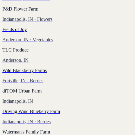
P&D Flower Farm
Indianapolis, IN
· Flowers
Fields of Joy
Anderson, IN
· Vegetables
TLC Produce
Anderson, IN
Wild Blackberry Farms
Fortville, IN
· Berries
dfTOM Urban Farm
Indianapolis, IN
Driving Wind Blueberry Farm
Indianapolis, IN
· Berries
Waterman's Family Farm