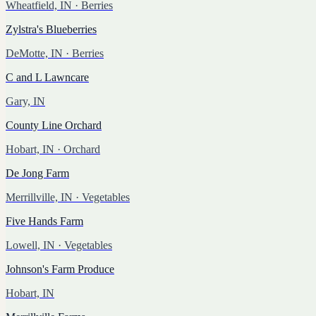
Wheatfield, IN
· Berries
Zylstra's Blueberries
DeMotte, IN
· Berries
C and L Lawncare
Gary, IN
County Line Orchard
Hobart, IN
· Orchard
De Jong Farm
Merrillville, IN
· Vegetables
Five Hands Farm
Lowell, IN
· Vegetables
Johnson's Farm Produce
Hobart, IN