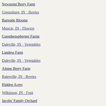
Newpoint Berry Farm
Greensburg, IN
· Berries
Barnside Blooms
Muncie, IN
· Flowers
Guenthenspberger Farms
Daleville, IN
· Vegetables
Landess Farm
Daleville, IN
· Vegetables
Alpine Berry Farm
Batesville, IN
· Berries
Hidden Acres
Wilkinson, IN
· Fruit
Jacobs' Family Orchard