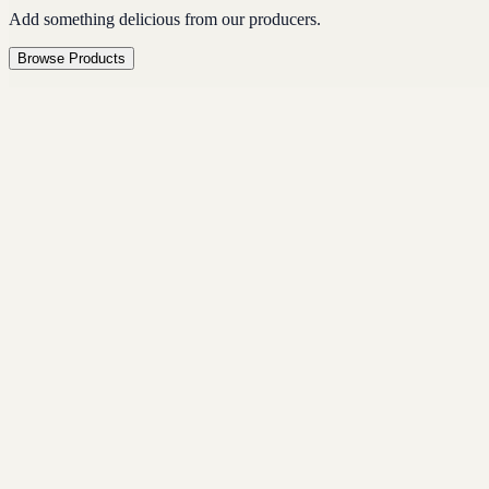
Add something delicious from our producers.
Browse Products