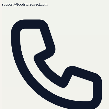
support@foodstoredirect.com