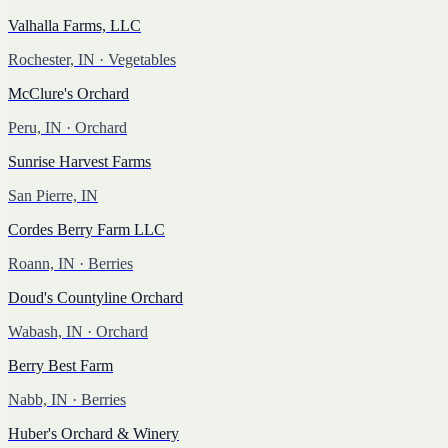
Valhalla Farms, LLC
Rochester, IN
· Vegetables
McClure's Orchard
Peru, IN
· Orchard
Sunrise Harvest Farms
San Pierre, IN
Cordes Berry Farm LLC
Roann, IN
· Berries
Doud's Countyline Orchard
Wabash, IN
· Orchard
Berry Best Farm
Nabb, IN
· Berries
Huber's Orchard & Winery