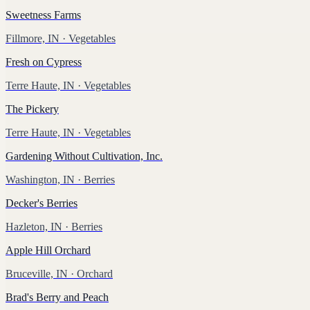
Sweetness Farms
Fillmore, IN
· Vegetables
Fresh on Cypress
Terre Haute, IN
· Vegetables
The Pickery
Terre Haute, IN
· Vegetables
Gardening Without Cultivation, Inc.
Washington, IN
· Berries
Decker's Berries
Hazleton, IN
· Berries
Apple Hill Orchard
Bruceville, IN
· Orchard
Brad's Berry and Peach