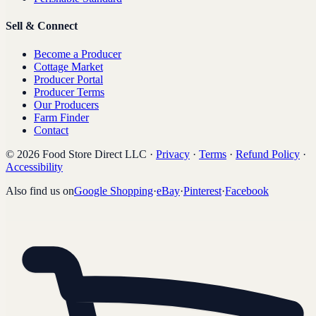
Sell & Connect
Become a Producer
Cottage Market
Producer Portal
Producer Terms
Our Producers
Farm Finder
Contact
©
2026
Food Store Direct LLC
·
Privacy
·
Terms
·
Refund Policy
·
Accessibility
Also find us on
Google Shopping
·
eBay
·
Pinterest
·
Facebook