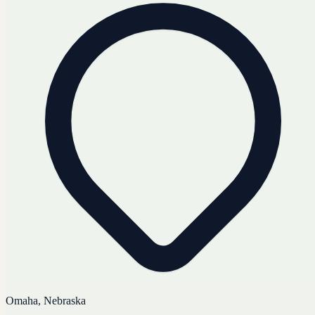
Omaha, Nebraska