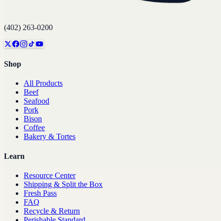
(402) 263-0200
Shop
All Products
Beef
Seafood
Pork
Bison
Coffee
Bakery & Tortes
Learn
Resource Center
Shipping & Split the Box
Fresh Pass
FAQ
Recycle & Return
Perishable Standard