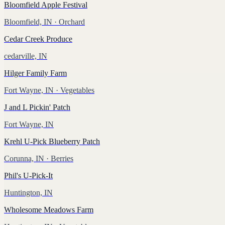
Bloomfield Apple Festival
Bloomfield, IN
· Orchard
Cedar Creek Produce
cedarville, IN
Hilger Family Farm
Fort Wayne, IN
· Vegetables
J and L Pickin' Patch
Fort Wayne, IN
Krehl U-Pick Blueberry Patch
Corunna, IN
· Berries
Phil's U-Pick-It
Huntington, IN
Wholesome Meadows Farm