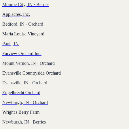
Monroe City, IN
· Berries
Applacres, Inc.
Bedford, IN
· Orchard
Maria Louisa Vineyard
Paoli, IN
Farview Orchard Inc.
Mount Vernon, IN
· Orchard
Evansville Countryside Orchard
Evansville, IN
· Orchard
Engelbrecht Orchard
Newburgh, IN
· Orchard
Wright's Berry Farm
Newburgh, IN
· Berries