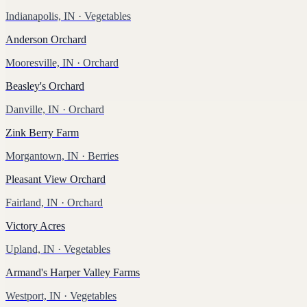
Indianapolis, IN
· Vegetables
Anderson Orchard
Mooresville, IN
· Orchard
Beasley's Orchard
Danville, IN
· Orchard
Zink Berry Farm
Morgantown, IN
· Berries
Pleasant View Orchard
Fairland, IN
· Orchard
Victory Acres
Upland, IN
· Vegetables
Armand's Harper Valley Farms
Westport, IN
· Vegetables