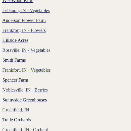
WiseWood Farm
Lebanon, IN
· Vegetables
Anderson Flower Farm
Frankfort, IN
· Flowers
Hillside Acres
Rossville, IN
· Vegetables
Smith Farms
Frankfort, IN
· Vegetables
Spencer Farm
Noblesville, IN
· Berries
Sunnyside Greenhouses
Greenfield, IN
Tuttle Orchards
Greenfield, IN
· Orchard