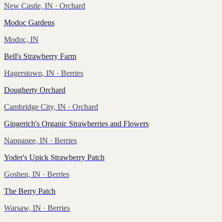
New Castle, IN
· Orchard
Modoc Gardens
Modoc, IN
Bell's Strawberry Farm
Hagerstown, IN
· Berries
Dougherty Orchard
Cambridge City, IN
· Orchard
Gingerich's Organic Strawberries and Flowers
Nappanee, IN
· Berries
Yoder's Upick Strawberry Patch
Goshen, IN
· Berries
The Berry Patch
Warsaw, IN
· Berries