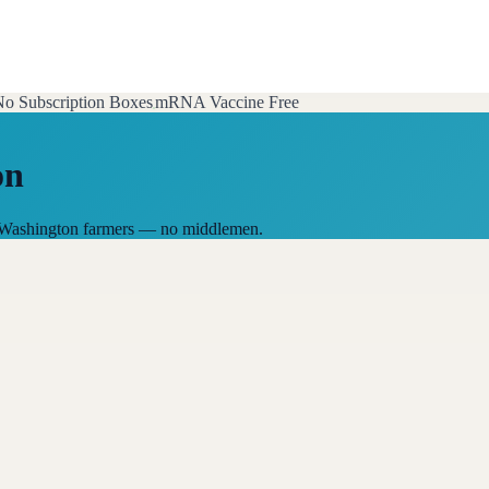
o Subscription Boxes
mRNA Vaccine Free
on
al Washington farmers — no middlemen.