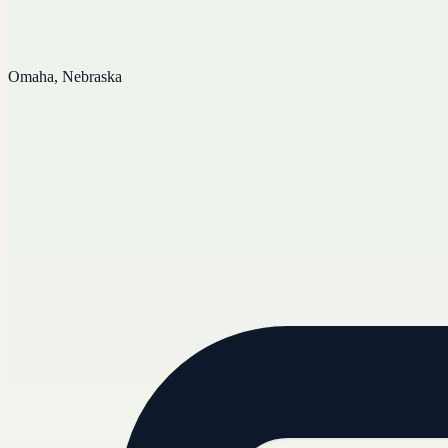
Omaha, Nebraska