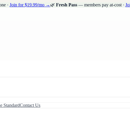
one ·
Join for $19.99/mo →
🌿
Fresh Pass
— members pay at-cost ·
Jo
le Standard
Contact Us