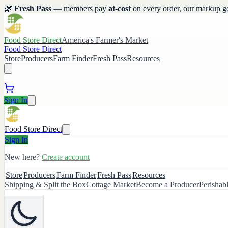
🌿
Fresh Pass
— members pay
at-cost
on every order, our markup g
Food Store Direct
America's Farmer's Market
Food Store Direct
Store
Producers
Farm Finder
Fresh Pass
Resources
Sign In
Food Store Direct
Sign In
New here?
Create account
Store
Producers
Farm Finder
Fresh Pass
Resources
Shipping & Split the Box
Cottage Market
Become a Producer
Perishab