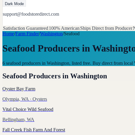
Dark Mode
support@foodstoredirect.com
Satisfaction Guaranteed
100% American
Ships Direct from Producer
N
Home
/
Farm Finder
/
Washington
/
Seafood
Seafood Producers
in
Washingt
6 seafood producers in Washington, listed free. Buy direct from loc
Seafood Producers
in
Washington
Oyster Bay Farm
Olympia, WA
· Oysters
Vital Choice Wild Seafood
Bellingham, WA
Fall Creek Fish Farm And Forest