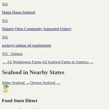
WA
Hama Hama Seafood
WA
Skipper Ottos Community Supported Fishery
WA
sockeye salmon oil supplements
WA
· Salmon
← All
Washington
Farms
All
Seafood
Farms in America →
Seafood
in Nearby States
Idaho
Seafood
→
Oregon
Seafood
→
Food Store Direct