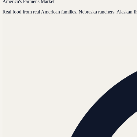
America's Farmer's Market
Real food from real American families. Nebraska ranchers, Alaskan f