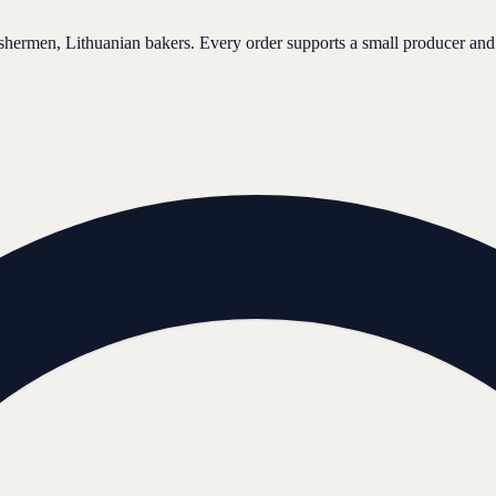
ishermen, Lithuanian bakers. Every order supports a small producer and