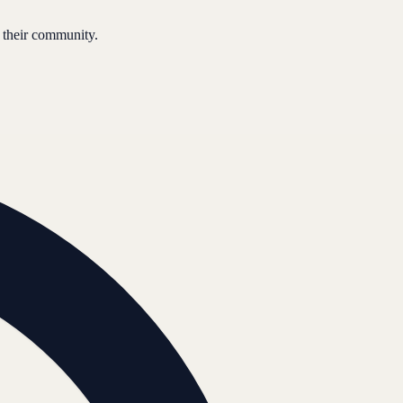
 their community.