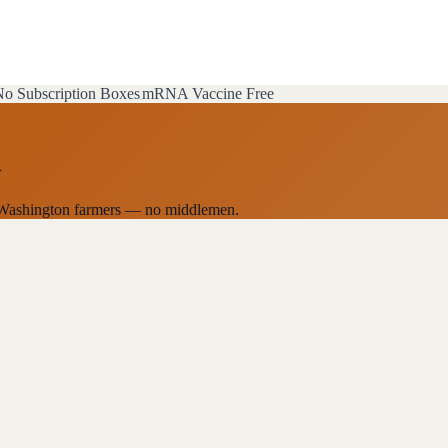
o Subscription Boxes
mRNA Vaccine Free
n
al Washington farmers — no middlemen.