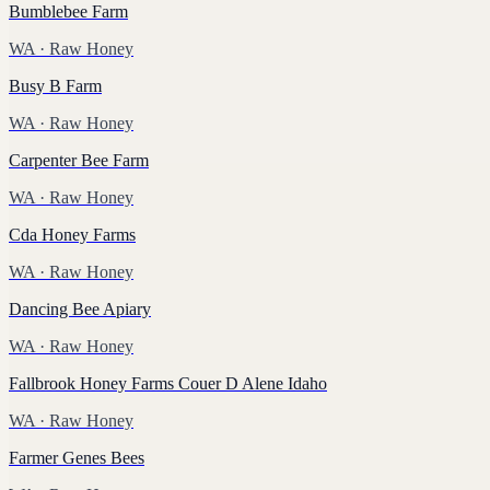
Bumblebee Farm
WA
· Raw Honey
Busy B Farm
WA
· Raw Honey
Carpenter Bee Farm
WA
· Raw Honey
Cda Honey Farms
WA
· Raw Honey
Dancing Bee Apiary
WA
· Raw Honey
Fallbrook Honey Farms Couer D Alene Idaho
WA
· Raw Honey
Farmer Genes Bees