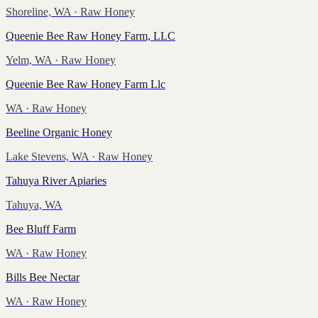
Shoreline, WA
· Raw Honey
Queenie Bee Raw Honey Farm, LLC
Yelm, WA
· Raw Honey
Queenie Bee Raw Honey Farm Llc
WA
· Raw Honey
Beeline Organic Honey
Lake Stevens, WA
· Raw Honey
Tahuya River Apiaries
Tahuya, WA
Bee Bluff Farm
WA
· Raw Honey
Bills Bee Nectar
WA
· Raw Honey