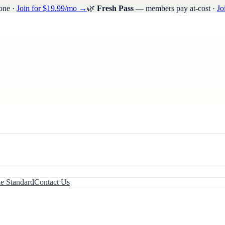
one ·
Join for $19.99/mo →
🌿
Fresh Pass
— members pay at-cost ·
Jo
le Standard
Contact Us