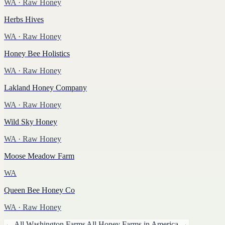
WA
· Raw Honey
Herbs Hives
WA
· Raw Honey
Honey Bee Holistics
WA
· Raw Honey
Lakland Honey Company
WA
· Raw Honey
Wild Sky Honey
WA
· Raw Honey
Moose Meadow Farm
WA
Queen Bee Honey Co
WA
· Raw Honey
← All
Washington
Farms
All
Honey
Farms in America →