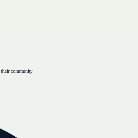
 their community.