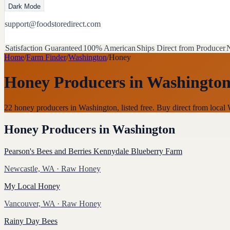
Dark Mode
support@foodstoredirect.com
Satisfaction Guaranteed
100% American
Ships Direct from Producer
N
Home
/
Farm Finder
/
Washington
/
Honey
Honey Producers
in
Washingto
22 honey producers in Washington, listed free. Buy direct from loc
Honey Producers
in
Washington
Pearson's Bees and Berries Kennydale Blueberry Farm
Newcastle, WA
· Raw Honey
My Local Honey
Vancouver, WA
· Raw Honey
Rainy Day Bees