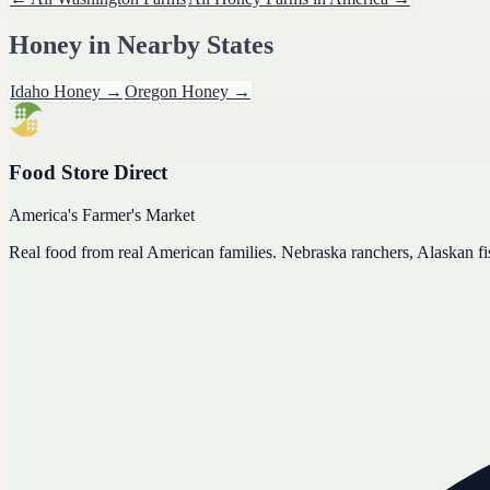
Honey
in Nearby States
Idaho
Honey
→
Oregon
Honey
→
Food Store Direct
America's Farmer's Market
Real food from real American families. Nebraska ranchers, Alaskan f