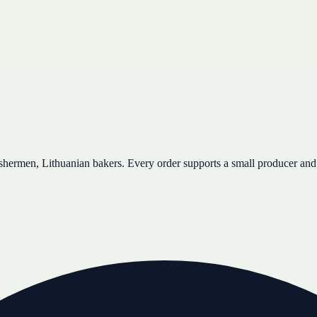
ishermen, Lithuanian bakers. Every order supports a small producer and