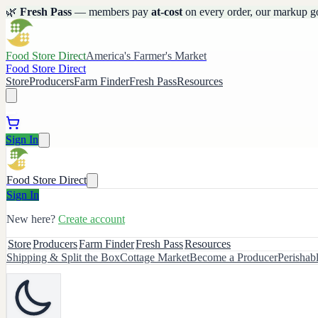
🌿
Fresh Pass
— members pay
at-cost
on every order, our markup g
Food Store Direct
America's Farmer's Market
Food Store Direct
Store
Producers
Farm Finder
Fresh Pass
Resources
Sign In
Food Store Direct
Sign In
New here?
Create account
Store
Producers
Farm Finder
Fresh Pass
Resources
Shipping & Split the Box
Cottage Market
Become a Producer
Perishab