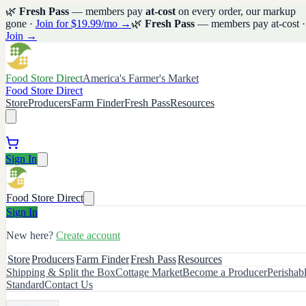
🌿
Fresh Pass
— members pay
at-cost
on every order, our markup
gone ·
Join for $19.99/mo →
🌿
Fresh Pass
— members pay at-cost ·
Join →
Food Store Direct
America's Farmer's Market
Food Store Direct
Store
Producers
Farm Finder
Fresh Pass
Resources
Sign In
Food Store Direct
Sign In
New here?
Create account
Store
Producers
Farm Finder
Fresh Pass
Resources
Shipping & Split the Box
Cottage Market
Become a Producer
Perishab
Standard
Contact Us