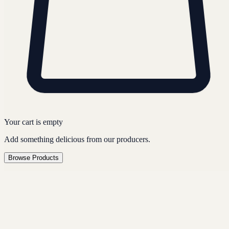
Your cart is empty
Add something delicious from our producers.
Browse Products