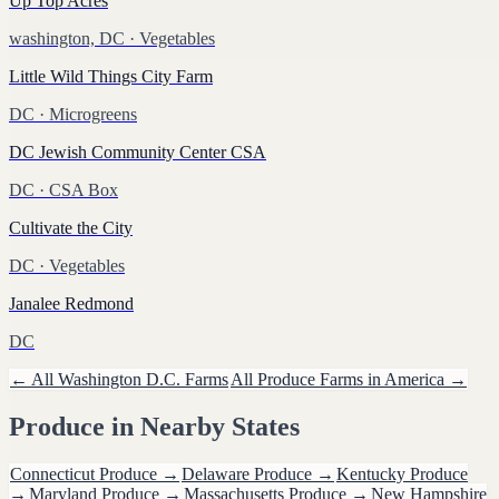
Up Top Acres
washington, DC
· Vegetables
Little Wild Things City Farm
DC
· Microgreens
DC Jewish Community Center CSA
DC
· CSA Box
Cultivate the City
DC
· Vegetables
Janalee Redmond
DC
← All
Washington D.C.
Farms
All
Produce
Farms in America →
Produce
in Nearby States
Connecticut
Produce
→
Delaware
Produce
→
Kentucky
Produce
→
Maryland
Produce
→
Massachusetts
Produce
→
New Hampshire