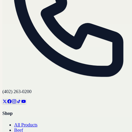
(402) 263-0200
Shop
All Products
Beef