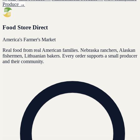
Produce
→
Food Store Direct
America's Farmer's Market
Real food from real American families. Nebraska ranchers, Alaskan
fishermen, Lithuanian bakers. Every order supports a small producer
and their community.