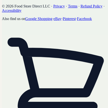
©
2026
Food Store Direct LLC
·
Privacy
·
Terms
·
Refund Policy
·
Accessibility
Also find us on
Google Shopping
·
eBay
·
Pinterest
·
Facebook