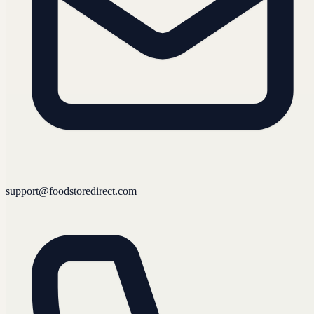
support@foodstoredirect.com