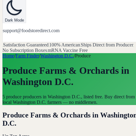
Dark Mode
support@foodstoredirect.com
Satisfaction Guaranteed
100% American
Ships Direct from Producer
No Subscription Boxes
mRNA Vaccine Free
Home
/
Farm Finder
/
Washington D.C.
/
Produce
Produce Farms & Orchards
in
Washington D.C.
5 produce producers in Washington D.C., listed free. Buy direct from
local Washington D.C. farmers — no middlemen.
Produce Farms & Orchards
in
Washingto
D.C.