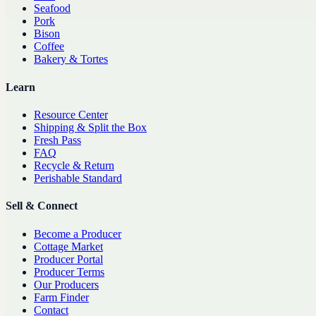
Seafood
Pork
Bison
Coffee
Bakery & Tortes
Learn
Resource Center
Shipping & Split the Box
Fresh Pass
FAQ
Recycle & Return
Perishable Standard
Sell & Connect
Become a Producer
Cottage Market
Producer Portal
Producer Terms
Our Producers
Farm Finder
Contact