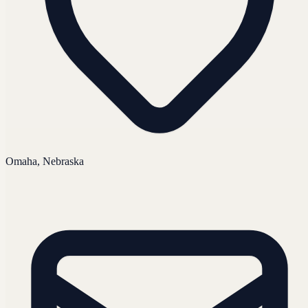
Omaha, Nebraska