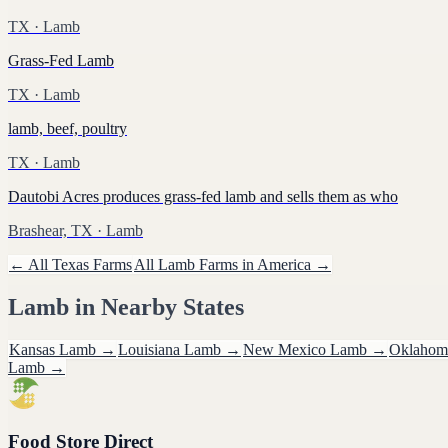
TX
· Lamb
Grass-Fed Lamb
TX
· Lamb
lamb, beef, poultry
TX
· Lamb
Dautobi Acres produces grass-fed lamb and sells them as who
Brashear, TX
· Lamb
← All
Texas
Farms
All
Lamb
Farms in America →
Lamb
in Nearby States
Kansas
Lamb
→
Louisiana
Lamb
→
New Mexico
Lamb
→
Oklahom
Lamb
→
Food Store Direct