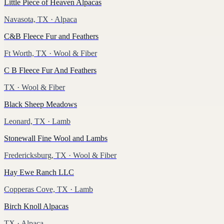
Little Piece of Heaven Alpacas
Navasota, TX
· Alpaca
C&B Fleece Fur and Feathers
Ft Worth, TX
· Wool & Fiber
C B Fleece Fur And Feathers
TX
· Wool & Fiber
Black Sheep Meadows
Leonard, TX
· Lamb
Stonewall Fine Wool and Lambs
Fredericksburg, TX
· Wool & Fiber
Hay Ewe Ranch LLC
Copperas Cove, TX
· Lamb
Birch Knoll Alpacas
TX
· Alpaca