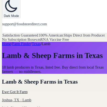
Dark Mode
support@foodstoredirect.com
Satisfaction Guaranteed
100% American
Ships Direct from Producer
No Subscription Boxes
mRNA Vaccine Free
Home
/
Farm Finder
/
Texas
/
Lamb
Lamb & Sheep Farms
in
Texas
18 lamb producers in Texas, listed free. Buy direct from local Texas
farmers — no middlemen.
Lamb & Sheep Farms
in
Texas
Ewe Got It Farm
Joshua, TX
· Lamb