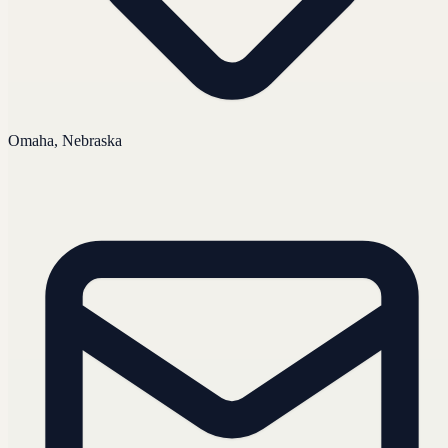
Omaha, Nebraska