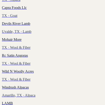
Capra Foods Llc
TX
· Goat
Devils River Lamb
Uvalde, TX
· Lamb
Mohair More
TX
· Wool & Fiber
Rc Satin Angoras
TX
· Wool & Fiber
Wild N Woolly Acres
TX
· Wool & Fiber
Windrush Alpacas
Amarillo, TX
· Alpaca
LAMB