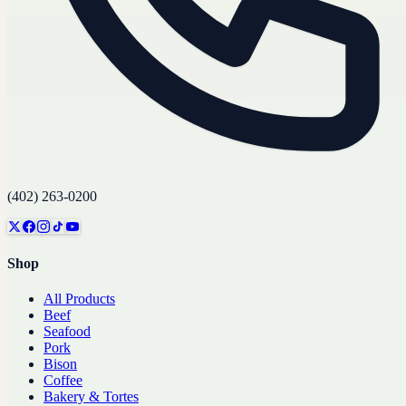
(402) 263-0200
Shop
All Products
Beef
Seafood
Pork
Bison
Coffee
Bakery & Tortes