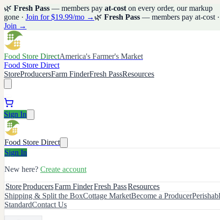
🌿
Fresh Pass
— members pay
at-cost
on every order, our markup
gone ·
Join for $19.99/mo →
🌿
Fresh Pass
— members pay at-cost ·
Join →
Food Store Direct
America's Farmer's Market
Food Store Direct
Store
Producers
Farm Finder
Fresh Pass
Resources
Sign In
Food Store Direct
Sign In
New here?
Create account
Store
Producers
Farm Finder
Fresh Pass
Resources
Shipping & Split the Box
Cottage Market
Become a Producer
Perishab
Standard
Contact Us