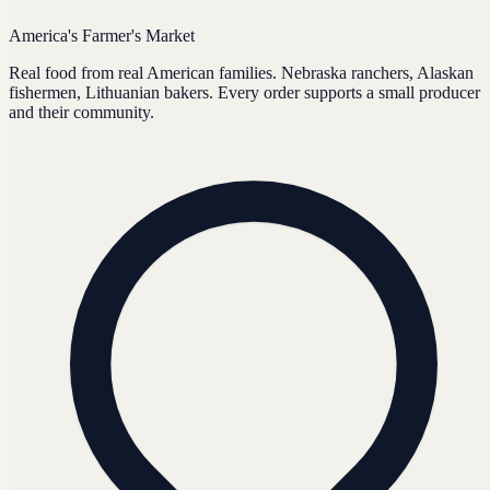
America's Farmer's Market
Real food from real American families. Nebraska ranchers, Alaskan
fishermen, Lithuanian bakers. Every order supports a small producer
and their community.