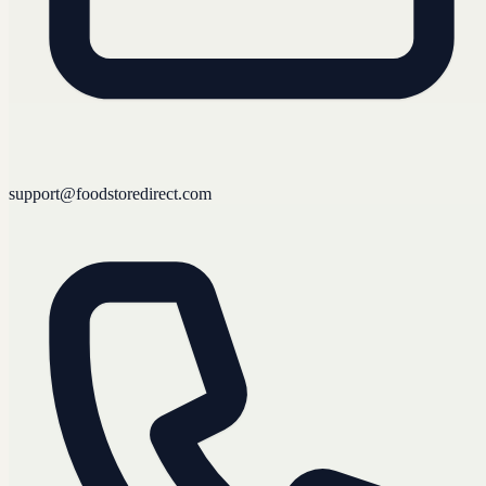
support@foodstoredirect.com