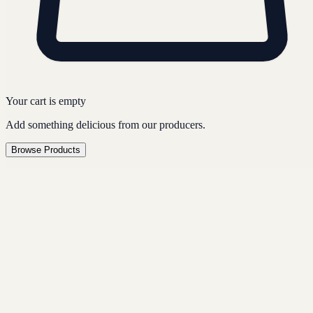
Your cart is empty
Add something delicious from our producers.
Browse Products