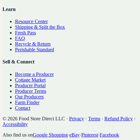
Learn
Resource Center
Shipping & Split the Box
Fresh Pass
FAQ
Recycle & Return
Perishable Standard
Sell & Connect
Become a Producer
Cottage Market
Producer Portal
Producer Terms
Our Producers
Farm Finder
Contact
©
2026
Food Store Direct LLC
·
Privacy
·
Terms
·
Refund Policy
·
Accessibility
Also find us on
Google Shopping
·
eBay
·
Pinterest
·
Facebook