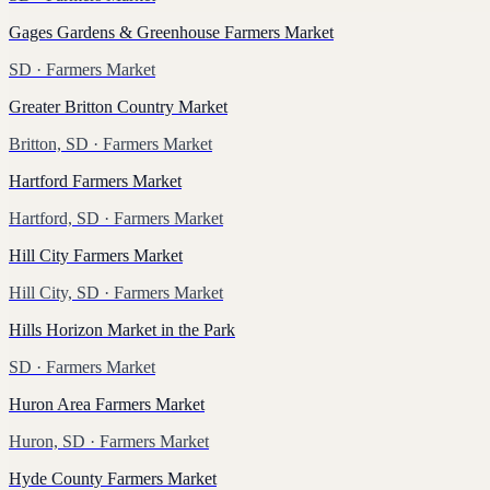
Gages Gardens & Greenhouse Farmers Market
SD
· Farmers Market
Greater Britton Country Market
Britton, SD
· Farmers Market
Hartford Farmers Market
Hartford, SD
· Farmers Market
Hill City Farmers Market
Hill City, SD
· Farmers Market
Hills Horizon Market in the Park
SD
· Farmers Market
Huron Area Farmers Market
Huron, SD
· Farmers Market
Hyde County Farmers Market