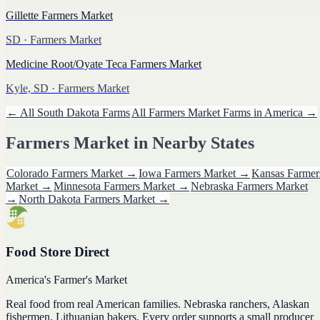
Gillette Farmers Market
SD
· Farmers Market
Medicine Root/Oyate Teca Farmers Market
Kyle, SD
· Farmers Market
← All
South Dakota
Farms
All
Farmers Market
Farms in America →
Farmers Market
in Nearby States
Colorado
Farmers Market
→
Iowa
Farmers Market
→
Kansas
Farmer
Market
→
Minnesota
Farmers Market
→
Nebraska
Farmers Market
→
North Dakota
Farmers Market
→
Food Store Direct
America's Farmer's Market
Real food from real American families. Nebraska ranchers, Alaskan
fishermen, Lithuanian bakers. Every order supports a small producer