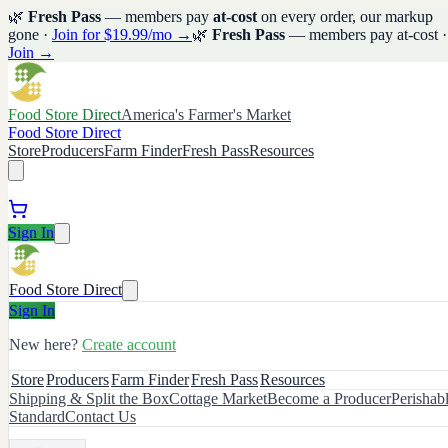
🌿
Fresh Pass
— members pay
at-cost
on every order, our markup
gone ·
Join for $19.99/mo →
🌿
Fresh Pass
— members pay at-cost ·
Join →
Food Store Direct
America's Farmer's Market
Food Store Direct
Store
Producers
Farm Finder
Fresh Pass
Resources
Sign In
Food Store Direct
Sign In
New here?
Create account
Store
Producers
Farm Finder
Fresh Pass
Resources
Shipping & Split the Box
Cottage Market
Become a Producer
Perishab
Standard
Contact Us