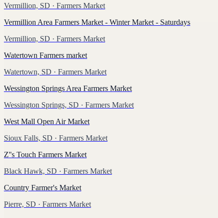
Vermillion, SD
· Farmers Market
Vermillion Area Farmers Market - Winter Market - Saturdays
Vermillion, SD
· Farmers Market
Watertown Farmers market
Watertown, SD
· Farmers Market
Wessington Springs Area Farmers Market
Wessington Springs, SD
· Farmers Market
West Mall Open Air Market
Sioux Falls, SD
· Farmers Market
Z''s Touch Farmers Market
Black Hawk, SD
· Farmers Market
Country Farmer's Market
Pierre, SD
· Farmers Market