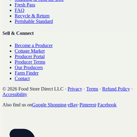
Fresh Pass
FAQ
Recycle & Return
Perishable Standard
Sell & Connect
Become a Producer
Cottage Market
Producer Portal
Producer Terms
Our Producers
Farm Finder
Contact
©
2026
Food Store Direct LLC
·
Privacy
·
Terms
·
Refund Policy
·
Accessibility
Also find us on
Google Shopping
·
eBay
·
Pinterest
·
Facebook