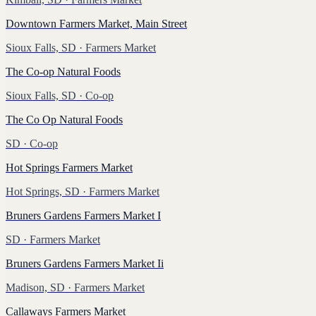
Downtown Farmers Market, Main Street
Sioux Falls, SD
· Farmers Market
The Co-op Natural Foods
Sioux Falls, SD
· Co-op
The Co Op Natural Foods
SD
· Co-op
Hot Springs Farmers Market
Hot Springs, SD
· Farmers Market
Bruners Gardens Farmers Market I
SD
· Farmers Market
Bruners Gardens Farmers Market Ii
Madison, SD
· Farmers Market
Callaways Farmers Market