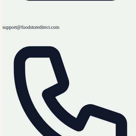
support@foodstoredirect.com