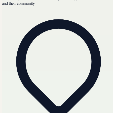
and their community.