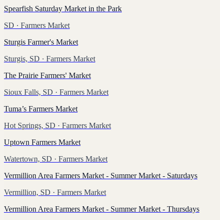
Spearfish Saturday Market in the Park
SD
· Farmers Market
Sturgis Farmer's Market
Sturgis, SD
· Farmers Market
The Prairie Farmers' Market
Sioux Falls, SD
· Farmers Market
Tuma’s Farmers Market
Hot Springs, SD
· Farmers Market
Uptown Farmers Market
Watertown, SD
· Farmers Market
Vermillion Area Farmers Market - Summer Market - Saturdays
Vermillion, SD
· Farmers Market
Vermillion Area Farmers Market - Summer Market - Thursdays