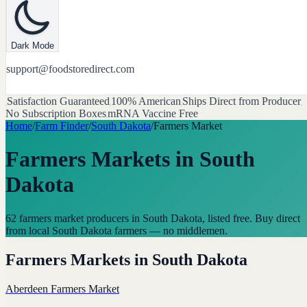
Dark Mode
support@foodstoredirect.com
Satisfaction Guaranteed
100% American
Ships Direct from Producer
No Subscription Boxes
mRNA Vaccine Free
Home
/
Farm Finder
/
South Dakota
/
Farmers Market
Farmers Markets
in
South
Dakota
62 farmers market producers in South Dakota, listed free. Buy direct
from local South Dakota farmers — no middlemen.
Farmers Markets
in
South Dakota
Aberdeen Farmers Market