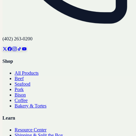
(402) 263-0200
Shop
All Products
Beef
Seafood
Pork
Bison
Coffee
Bakery & Tortes
Learn
Resource Center
Shipping & Split the Box