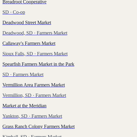
Breadroot Cooperative
SD
· Co-op
Deadwood Street Market
Deadwood, SD
· Farmers Market
Callaway's Farmers Market
Sioux Falls, SD
· Farmers Market
Spearfish Farmers Market in the Park
SD
· Farmers Market
Vermillion Area Farmers Market
Vermillion, SD
· Farmers Market
Market at the Meridian
Yankton, SD
· Farmers Market
Grass Ranch Colony Farmers Market
Kimball, SD
· Farmers Market