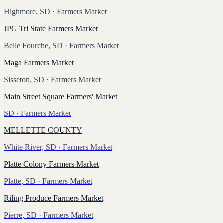
Highmore, SD
· Farmers Market
JPG Tri State Farmers Market
Belle Fourche, SD
· Farmers Market
Maga Farmers Market
Sisseton, SD
· Farmers Market
Main Street Square Farmers' Market
SD
· Farmers Market
MELLETTE COUNTY
White River, SD
· Farmers Market
Platte Colony Farmers Market
Platte, SD
· Farmers Market
Riling Produce Farmers Market
Pierre, SD
· Farmers Market