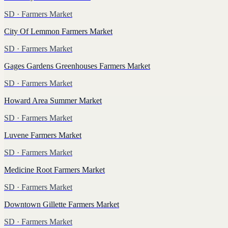
SD
· Farmers Market
City Of Lemmon Farmers Market
SD
· Farmers Market
Gages Gardens Greenhouses Farmers Market
SD
· Farmers Market
Howard Area Summer Market
SD
· Farmers Market
Luvene Farmers Market
SD
· Farmers Market
Medicine Root Farmers Market
SD
· Farmers Market
Downtown Gillette Farmers Market
SD
· Farmers Market