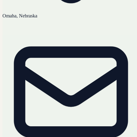
Omaha, Nebraska