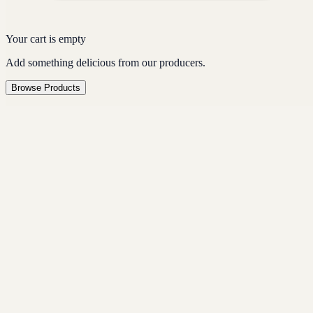
Your cart is empty
Add something delicious from our producers.
Browse Products