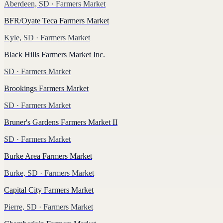
Aberdeen, SD
· Farmers Market
BFR/Oyate Teca Farmers Market
Kyle, SD
· Farmers Market
Black Hills Farmers Market Inc.
SD
· Farmers Market
Brookings Farmers Market
SD
· Farmers Market
Bruner's Gardens Farmers Market II
SD
· Farmers Market
Burke Area Farmers Market
Burke, SD
· Farmers Market
Capital City Farmers Market
Pierre, SD
· Farmers Market