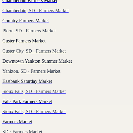
Chamberlain Farmers Market
Chamberlain, SD
· Farmers Market
Country Farmers Market
Pierre, SD
· Farmers Market
Custer Farmers Market
Custer City, SD
· Farmers Market
Downtown Yankton Summer Market
Yankton, SD
· Farmers Market
Eastbank Saturday Market
Sioux Falls, SD
· Farmers Market
Falls Park Farmers Market
Sioux Falls, SD
· Farmers Market
Farmers Market
SD
· Farmers Market