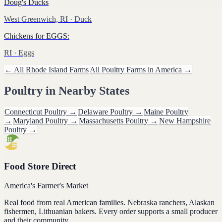
Doug's Ducks
West Greenwich, RI
· Duck
Chickens for EGGS:
RI
· Eggs
← All
Rhode Island
Farms
All
Poultry
Farms in America →
Poultry
in Nearby States
Connecticut
Poultry
→
Delaware
Poultry
→
Maine
Poultry
→
Maryland
Poultry
→
Massachusetts
Poultry
→
New Hampshire
Poultry
→
Food Store Direct
America's Farmer's Market
Real food from real American families. Nebraska ranchers, Alaskan
fishermen, Lithuanian bakers. Every order supports a small producer
and their community.