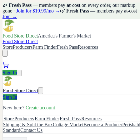
🌿
Fresh Pass
— members pay
at-cost
on every order, our markup
gone ·
Join for $19.99/mo →
🌿
Fresh Pass
— members pay at-cost ·
Join →
Food Store Direct
America's Farmer's Market
Food Store Direct
Store
Producers
Farm Finder
Fresh Pass
Resources
Sign In
Food Store Direct
Sign In
New here?
Create account
Store
Producers
Farm Finder
Fresh Pass
Resources
Shipping & Split the Box
Cottage Market
Become a Producer
Perishab
Standard
Contact Us