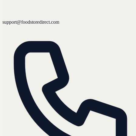
support@foodstoredirect.com