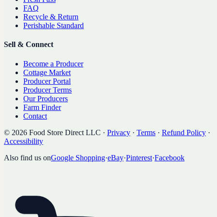
FAQ
Recycle & Return
Perishable Standard
Sell & Connect
Become a Producer
Cottage Market
Producer Portal
Producer Terms
Our Producers
Farm Finder
Contact
©
2026
Food Store Direct LLC
·
Privacy
·
Terms
·
Refund Policy
·
Accessibility
Also find us on
Google Shopping
·
eBay
·
Pinterest
·
Facebook