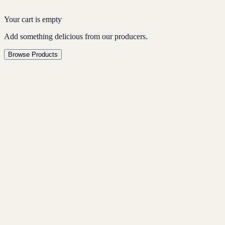
Your cart is empty
Add something delicious from our producers.
Browse Products