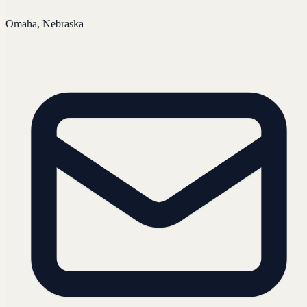
Omaha, Nebraska