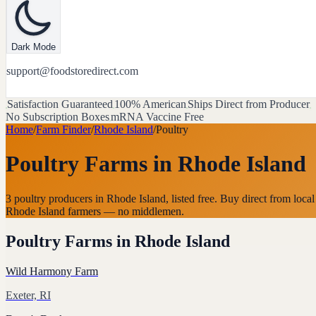
Dark Mode
support@foodstoredirect.com
Satisfaction Guaranteed
100% American
Ships Direct from Producer
No Subscription Boxes
mRNA Vaccine Free
Home
/
Farm Finder
/
Rhode Island
/
Poultry
Poultry Farms
in
Rhode Island
3 poultry producers in Rhode Island, listed free. Buy direct from local
Rhode Island farmers — no middlemen.
Poultry Farms
in
Rhode Island
Wild Harmony Farm
Exeter, RI