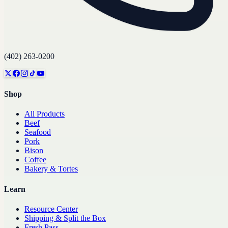
(402) 263-0200
Shop
All Products
Beef
Seafood
Pork
Bison
Coffee
Bakery & Tortes
Learn
Resource Center
Shipping & Split the Box
Fresh Pass