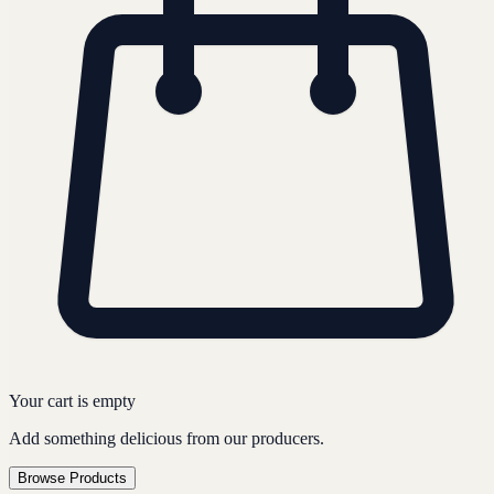
Your cart is empty
Add something delicious from our producers.
Browse Products