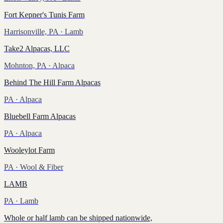
Fort Kepner's Tunis Farm
Harrisonville, PA
· Lamb
Take2 Alpacas, LLC
Mohnton, PA
· Alpaca
Behind The Hill Farm Alpacas
PA
· Alpaca
Bluebell Farm Alpacas
PA
· Alpaca
Wooleylot Farm
PA
· Wool & Fiber
LAMB
PA
· Lamb
Whole or half lamb can be shipped nationwide,