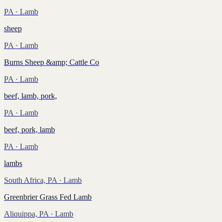
PA
· Lamb
sheep
PA
· Lamb
Burns Sheep &amp; Cattle Co
PA
· Lamb
beef, lamb, pork,
PA
· Lamb
beef, pork, lamb
PA
· Lamb
lambs
South Africa, PA
· Lamb
Greenbrier Grass Fed Lamb
Aliquippa, PA
· Lamb