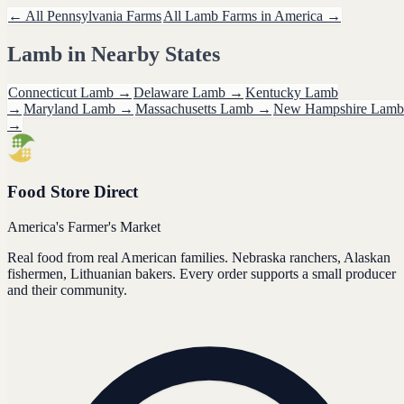
← All
Pennsylvania
Farms
All
Lamb
Farms in America →
Lamb
in Nearby States
Connecticut
Lamb
→
Delaware
Lamb
→
Kentucky
Lamb
→
Maryland
Lamb
→
Massachusetts
Lamb
→
New Hampshire
Lamb
→
Food Store Direct
America's Farmer's Market
Real food from real American families. Nebraska ranchers, Alaskan
fishermen, Lithuanian bakers. Every order supports a small producer
and their community.