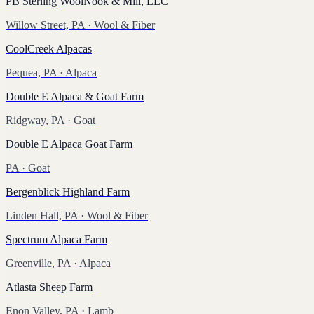
PB Sterling WoolNook & Mill, LLC
Willow Street, PA
· Wool & Fiber
CoolCreek Alpacas
Pequea, PA
· Alpaca
Double E Alpaca & Goat Farm
Ridgway, PA
· Goat
Double E Alpaca Goat Farm
PA
· Goat
Bergenblick Highland Farm
Linden Hall, PA
· Wool & Fiber
Spectrum Alpaca Farm
Greenville, PA
· Alpaca
Atlasta Sheep Farm
Enon Valley, PA
· Lamb