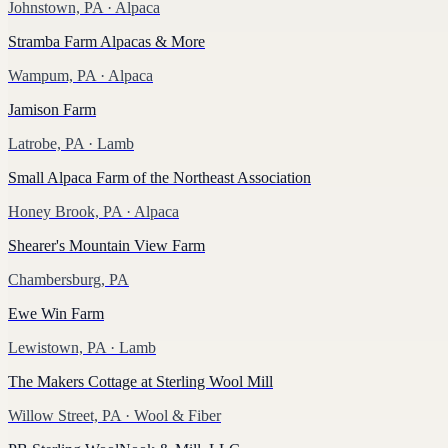
Johnstown, PA
· Alpaca
Stramba Farm Alpacas & More
Wampum, PA
· Alpaca
Jamison Farm
Latrobe, PA
· Lamb
Small Alpaca Farm of the Northeast Association
Honey Brook, PA
· Alpaca
Shearer's Mountain View Farm
Chambersburg, PA
Ewe Win Farm
Lewistown, PA
· Lamb
The Makers Cottage at Sterling Wool Mill
Willow Street, PA
· Wool & Fiber