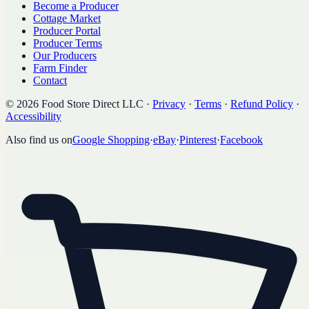
Become a Producer
Cottage Market
Producer Portal
Producer Terms
Our Producers
Farm Finder
Contact
©
2026
Food Store Direct LLC
·
Privacy
·
Terms
·
Refund Policy
·
Accessibility
Also find us on
Google Shopping
·
eBay
·
Pinterest
·
Facebook