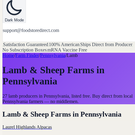
Dark Mode
support@foodstoredirect.com
Satisfaction Guaranteed
100% American
Ships Direct from Producer
No Subscription Boxes
mRNA Vaccine Free
Home
/
Farm Finder
/
Pennsylvania
/
Lamb
Lamb & Sheep Farms
in
Pennsylvania
27 lamb producers in Pennsylvania, listed free. Buy direct from local
Pennsylvania farmers — no middlemen.
Lamb & Sheep Farms
in
Pennsylvania
Laurel Highlands Alpacas