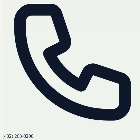
(402) 263-0200