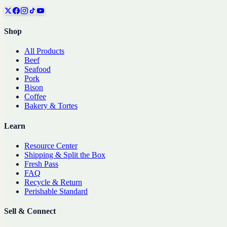
Shop
All Products
Beef
Seafood
Pork
Bison
Coffee
Bakery & Tortes
Learn
Resource Center
Shipping & Split the Box
Fresh Pass
FAQ
Recycle & Return
Perishable Standard
Sell & Connect