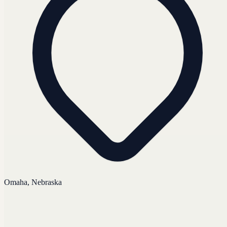
Omaha, Nebraska