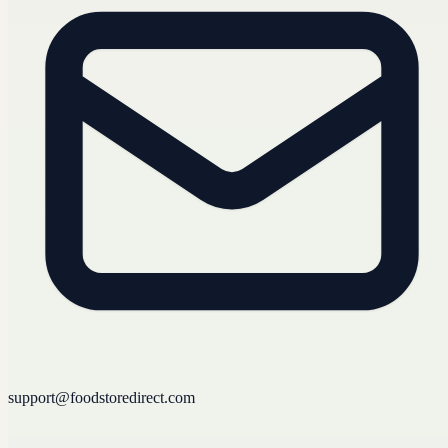
support@foodstoredirect.com