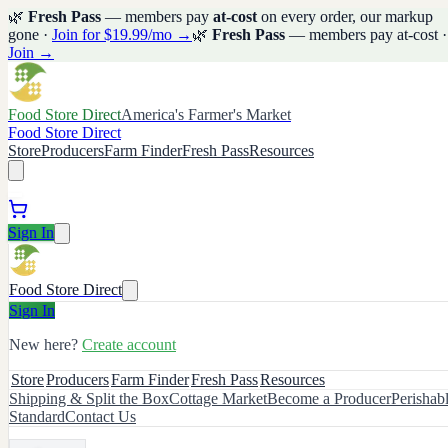
🌿
Fresh Pass
— members pay
at-cost
on every order, our markup
gone ·
Join for $19.99/mo →
🌿
Fresh Pass
— members pay at-cost ·
Join →
Food Store Direct
America's Farmer's Market
Food Store Direct
Store
Producers
Farm Finder
Fresh Pass
Resources
Sign In
Food Store Direct
Sign In
New here?
Create account
Store
Producers
Farm Finder
Fresh Pass
Resources
Shipping & Split the Box
Cottage Market
Become a Producer
Perishab
Standard
Contact Us