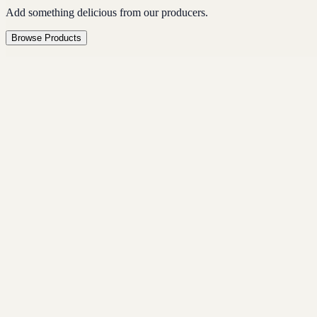
Add something delicious from our producers.
Browse Products