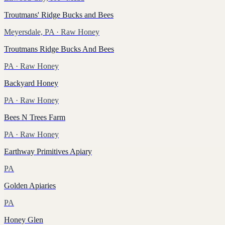
Troutmans' Ridge Bucks and Bees
Meyersdale, PA
· Raw Honey
Troutmans Ridge Bucks And Bees
PA
· Raw Honey
Backyard Honey
PA
· Raw Honey
Bees N Trees Farm
PA
· Raw Honey
Earthway Primitives Apiary
PA
Golden Apiaries
PA
Honey Glen