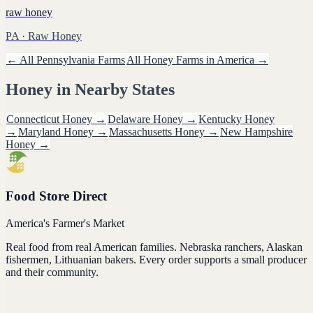
raw honey
PA
· Raw Honey
← All
Pennsylvania
Farms
All
Honey
Farms in America →
Honey
in Nearby States
Connecticut
Honey
→
Delaware
Honey
→
Kentucky
Honey
→
Maryland
Honey
→
Massachusetts
Honey
→
New Hampshire
Honey
→
Food Store Direct
America's Farmer's Market
Real food from real American families. Nebraska ranchers, Alaskan
fishermen, Lithuanian bakers. Every order supports a small producer
and their community.