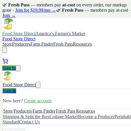
🌿
Fresh Pass
— members pay
at-cost
on every order, our markup
gone ·
Join for $19.99/mo →
🌿
Fresh Pass
— members pay at-cost ·
Join →
Food Store Direct
America's Farmer's Market
Food Store Direct
Store
Producers
Farm Finder
Fresh Pass
Resources
Sign In
Food Store Direct
Sign In
New here?
Create account
Store
Producers
Farm Finder
Fresh Pass
Resources
Shipping & Split the Box
Cottage Market
Become a Producer
Perishab
Standard
Contact Us