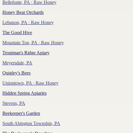
Bellefonte, PA
· Raw Honey
Honey Bear Orchards
Lebanon, PA
· Raw Honey
The Good Hive
Mountain Top, PA
· Raw Honey
Troutman's Ridge Apiary
Meyersdale, PA
Quigley's Bees
Uniontown, PA
· Raw Honey
Hidden Spring Apiaries
Stevens, PA
Beekeeper's Garden
South Abington Township, PA