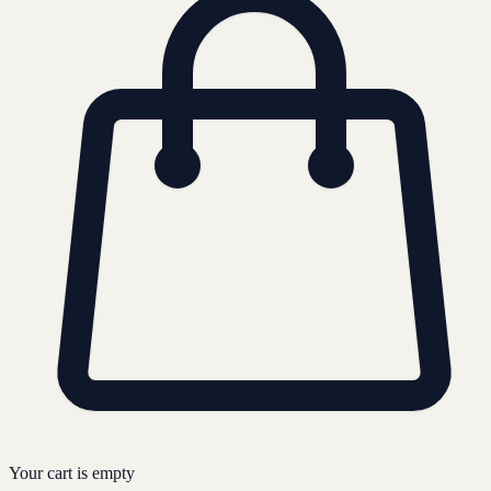
Your cart is empty