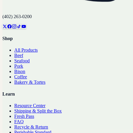
(402) 263-0200
Shop
All Products
Beef
Seafood
Pork
Bison
Coffee
Bakery & Tortes
Learn
Resource Center
Shipping & Split the Box
Fresh Pass
FAQ
Recycle & Return
Perishable Standard