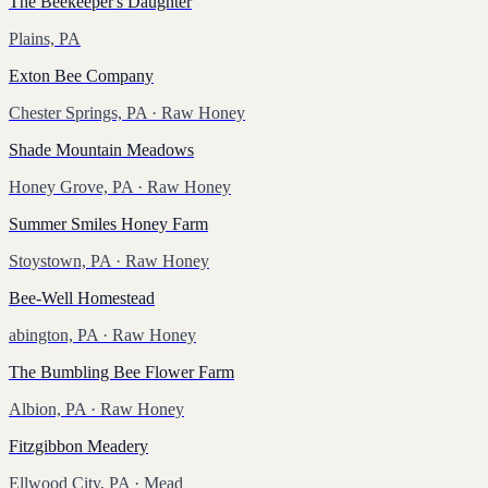
The Beekeeper's Daughter
Plains, PA
Exton Bee Company
Chester Springs, PA
· Raw Honey
Shade Mountain Meadows
Honey Grove, PA
· Raw Honey
Summer Smiles Honey Farm
Stoystown, PA
· Raw Honey
Bee-Well Homestead
abington, PA
· Raw Honey
The Bumbling Bee Flower Farm
Albion, PA
· Raw Honey
Fitzgibbon Meadery
Ellwood City, PA
· Mead