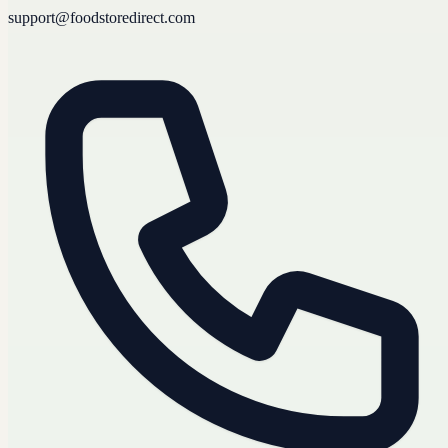
support@foodstoredirect.com