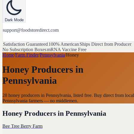
Dark Mode
support@foodstoredirect.com
Satisfaction Guaranteed
100% American
Ships Direct from Producer
No Subscription Boxes
mRNA Vaccine Free
Home
/
Farm Finder
/
Pennsylvania
/
Honey
Honey Producers
in
Pennsylvania
28 honey producers in Pennsylvania, listed free. Buy direct from local
Pennsylvania farmers — no middlemen.
Honey Producers
in
Pennsylvania
Bee Tree Berry Farm