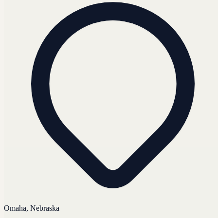
Omaha, Nebraska