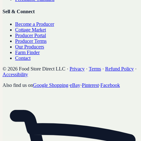
Sell & Connect
Become a Producer
Cottage Market
Producer Portal
Producer Terms
Our Producers
Farm Finder
Contact
©
2026
Food Store Direct LLC
·
Privacy
·
Terms
·
Refund Policy
·
Accessibility
Also find us on
Google Shopping
·
eBay
·
Pinterest
·
Facebook