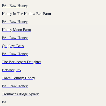
PA
· Raw Honey
Honey In The Hollow Bee Farm
PA
· Raw Honey
Honey Moon Farm
PA
· Raw Honey
Quigleys Bees
PA
· Raw Honey
The Beekeepers Daughter
Berwick, PA
Town Country Honey
PA
· Raw Honey
Troutmans Ridge Apiary
PA