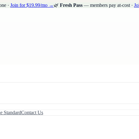
one ·
Join for $19.99/mo →
🌿
Fresh Pass
— members pay at-cost ·
Jo
le Standard
Contact Us