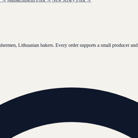
ishermen, Lithuanian bakers. Every order supports a small producer and