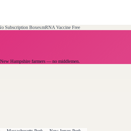
o Subscription Boxes
mRNA Vaccine Free
cal New Hampshire farmers — no middlemen.
k
→
Massachusetts
Pork
→
New Jersey
Pork
→