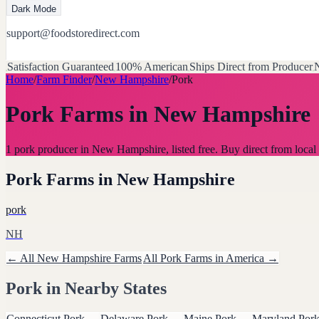
Dark Mode
support@foodstoredirect.com
Satisfaction Guaranteed
100% American
Ships Direct from Producer
N
Home
/
Farm Finder
/
New Hampshire
/
Pork
Pork Farms
in
New Hampshire
1 pork producer in New Hampshire, listed free. Buy direct from lo
Pork Farms
in
New Hampshire
pork
NH
← All
New Hampshire
Farms
All
Pork
Farms in America →
Pork
in Nearby States
Connecticut
Pork
→
Delaware
Pork
→
Maine
Pork
→
Maryland
Por