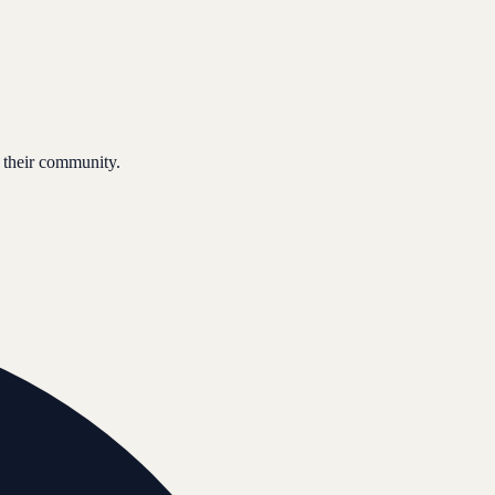
 their community.