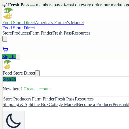
🌿
Fresh Pass
— members pay
at-cost
on every order, our markup g
Food Store Direct
America's Farmer's Market
Food Store Direct
Store
Producers
Farm Finder
Fresh Pass
Resources
Sign In
Food Store Direct
Sign In
New here?
Create account
Store
Producers
Farm Finder
Fresh Pass
Resources
Shipping & Split the Box
Cottage Market
Become a Producer
Perishab