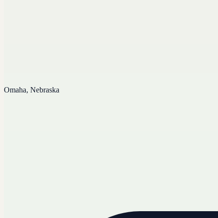
Omaha, Nebraska