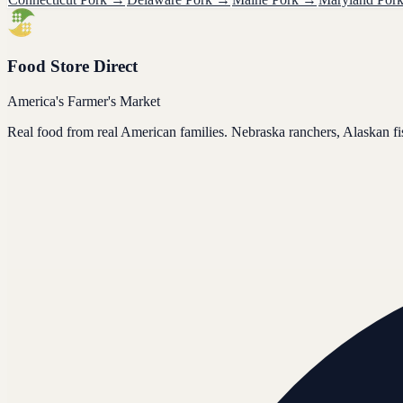
Food Store Direct
America's Farmer's Market
Real food from real American families. Nebraska ranchers, Alaskan f