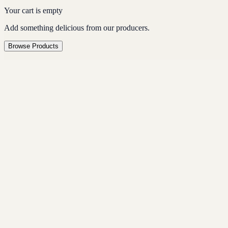
Your cart is empty
Add something delicious from our producers.
Browse Products