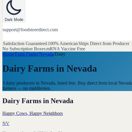
Dark Mode
support@foodstoredirect.com
Satisfaction Guaranteed
100% American
Ships Direct from Producer
No Subscription Boxes
mRNA Vaccine Free
Home
/
Farm Finder
/
Nevada
/
Dairy
Dairy Farms
in
Nevada
3 dairy producers in Nevada, listed free. Buy direct from local Nevad
farmers — no middlemen.
Dairy Farms
in
Nevada
Happy Cows, Happy Neighbors
NV