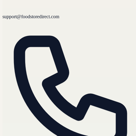
support@foodstoredirect.com