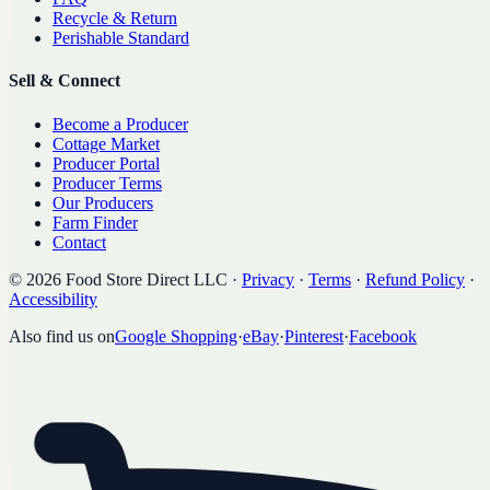
Recycle & Return
Perishable Standard
Sell & Connect
Become a Producer
Cottage Market
Producer Portal
Producer Terms
Our Producers
Farm Finder
Contact
©
2026
Food Store Direct LLC
·
Privacy
·
Terms
·
Refund Policy
·
Accessibility
Also find us on
Google Shopping
·
eBay
·
Pinterest
·
Facebook