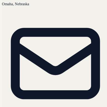
Omaha, Nebraska