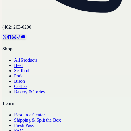
(402) 263-0200
Shop
All Products
Beef
Seafood
Pork
Bison
Coffee
Bakery & Tortes
Learn
Resource Center
Shipping & Split the Box
Fresh Pass
FAQ