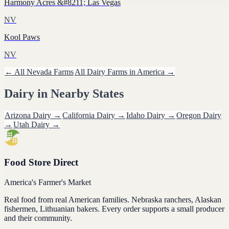
Harmony Acres &#8211; Las Vegas
NV
Kool Paws
NV
← All
Nevada
Farms
All
Dairy
Farms in America →
Dairy
in Nearby States
Arizona
Dairy
→
California
Dairy
→
Idaho
Dairy
→
Oregon
Dairy
→
Utah
Dairy
→
Food Store Direct
America's Farmer's Market
Real food from real American families. Nebraska ranchers, Alaskan
fishermen, Lithuanian bakers. Every order supports a small producer
and their community.