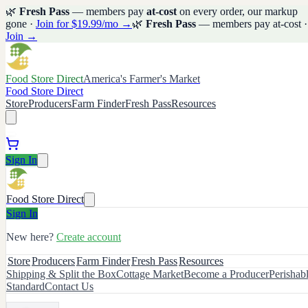
🌿
Fresh Pass
— members pay
at-cost
on every order, our markup
gone ·
Join for $19.99/mo →
🌿
Fresh Pass
— members pay at-cost ·
Join →
Food Store Direct
America's Farmer's Market
Food Store Direct
Store
Producers
Farm Finder
Fresh Pass
Resources
Sign In
Food Store Direct
Sign In
New here?
Create account
Store
Producers
Farm Finder
Fresh Pass
Resources
Shipping & Split the Box
Cottage Market
Become a Producer
Perishab
Standard
Contact Us