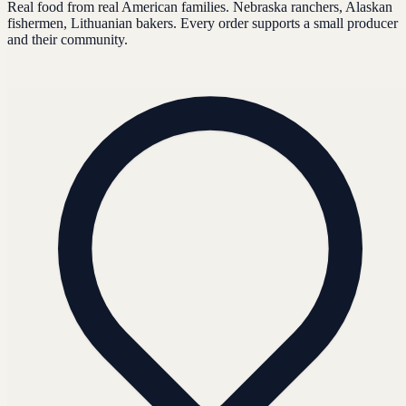
Real food from real American families. Nebraska ranchers, Alaskan
fishermen, Lithuanian bakers. Every order supports a small producer
and their community.