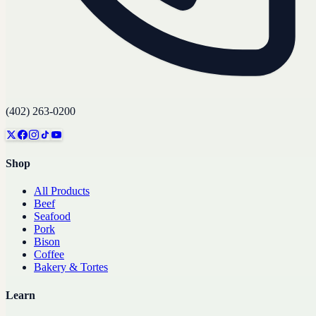
(402) 263-0200
Shop
All Products
Beef
Seafood
Pork
Bison
Coffee
Bakery & Tortes
Learn