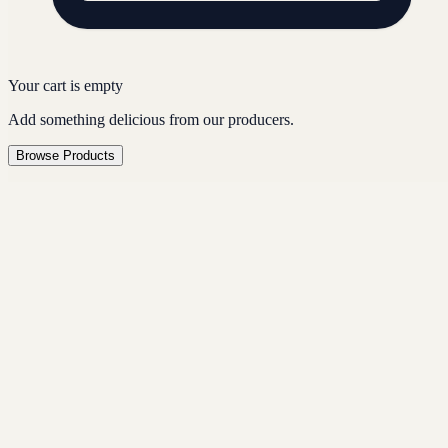
Your cart is empty
Add something delicious from our producers.
Browse Products