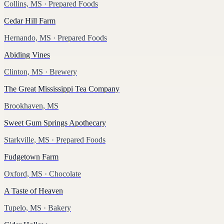
Collins, MS
· Prepared Foods
Cedar Hill Farm
Hernando, MS
· Prepared Foods
Abiding Vines
Clinton, MS
· Brewery
The Great Mississippi Tea Company
Brookhaven, MS
Sweet Gum Springs Apothecary
Starkville, MS
· Prepared Foods
Fudgetown Farm
Oxford, MS
· Chocolate
A Taste of Heaven
Tupelo, MS
· Bakery