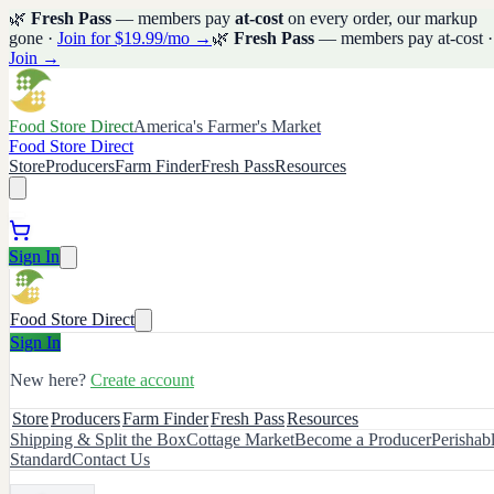
🌿
Fresh Pass
— members pay
at-cost
on every order, our markup
gone ·
Join for $19.99/mo →
🌿
Fresh Pass
— members pay at-cost ·
Join →
Food Store Direct
America's Farmer's Market
Food Store Direct
Store
Producers
Farm Finder
Fresh Pass
Resources
Sign In
Food Store Direct
Sign In
New here?
Create account
Store
Producers
Farm Finder
Fresh Pass
Resources
Shipping & Split the Box
Cottage Market
Become a Producer
Perishab
Standard
Contact Us