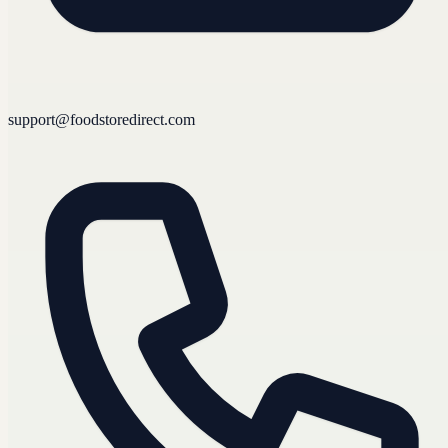
support@foodstoredirect.com