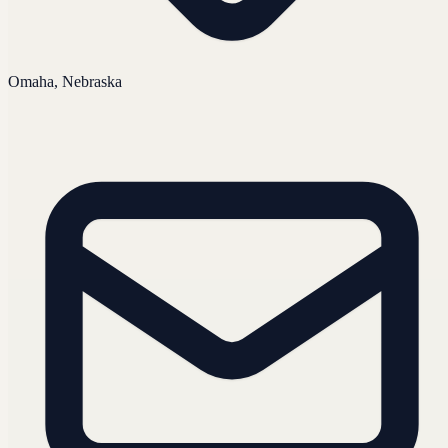
Omaha, Nebraska