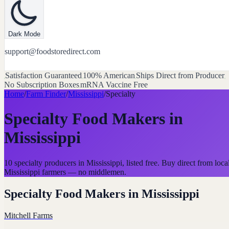
Dark Mode
support@foodstoredirect.com
Satisfaction Guaranteed
100% American
Ships Direct from Producer
No Subscription Boxes
mRNA Vaccine Free
Home
/
Farm Finder
/
Mississippi
/
Specialty
Specialty Food Makers
in
Mississippi
10 specialty producers in Mississippi, listed free. Buy direct from loca
Mississippi farmers — no middlemen.
Specialty Food Makers
in
Mississippi
Mitchell Farms