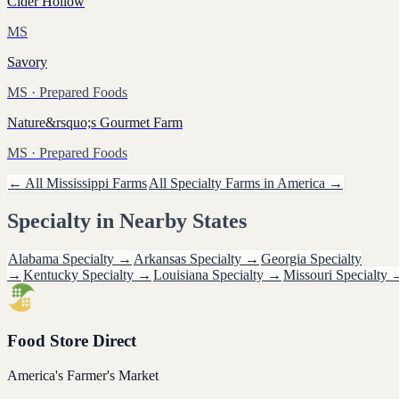
Cider Hollow
MS
Savory
MS
· Prepared Foods
Nature&rsquo;s Gourmet Farm
MS
· Prepared Foods
← All
Mississippi
Farms
All
Specialty
Farms in America →
Specialty
in Nearby States
Alabama
Specialty
→
Arkansas
Specialty
→
Georgia
Specialty
→
Kentucky
Specialty
→
Louisiana
Specialty
→
Missouri
Specialty
Food Store Direct
America's Farmer's Market