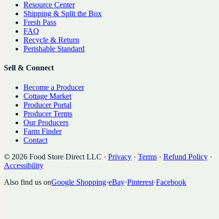
Resource Center
Shipping & Split the Box
Fresh Pass
FAQ
Recycle & Return
Perishable Standard
Sell & Connect
Become a Producer
Cottage Market
Producer Portal
Producer Terms
Our Producers
Farm Finder
Contact
©
2026
Food Store Direct LLC
·
Privacy
·
Terms
·
Refund Policy
·
Accessibility
Also find us on
Google Shopping
·
eBay
·
Pinterest
·
Facebook