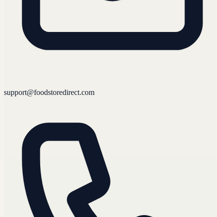
support@foodstoredirect.com