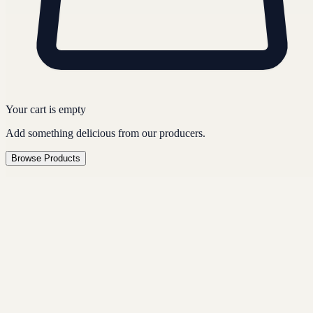
Your cart is empty
Add something delicious from our producers.
Browse Products