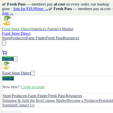
🌿
Fresh Pass
— members pay
at-cost
on every order, our markup
gone ·
Join for $19.99/mo →
🌿
Fresh Pass
— members pay at-cost ·
Join →
Food Store Direct
America's Farmer's Market
Food Store Direct
Store
Producers
Farm Finder
Fresh Pass
Resources
Sign In
Food Store Direct
Sign In
New here?
Create account
Store
Producers
Farm Finder
Fresh Pass
Resources
Shipping & Split the Box
Cottage Market
Become a Producer
Perishab
Standard
Contact Us