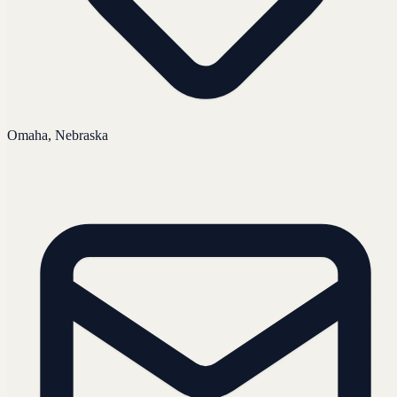
Omaha, Nebraska