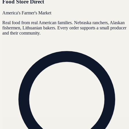
Food Store Direct
America's Farmer's Market
Real food from real American families. Nebraska ranchers, Alaskan
fishermen, Lithuanian bakers. Every order supports a small producer
and their community.