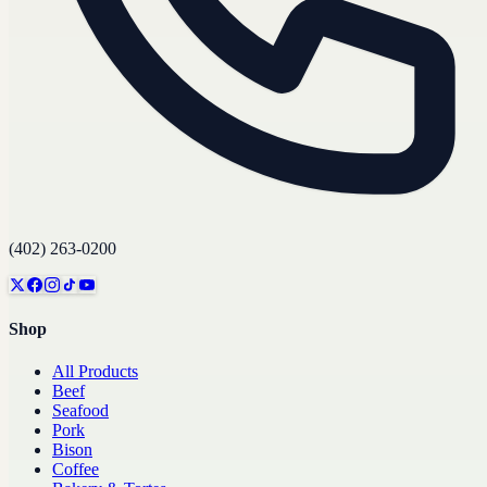
(402) 263-0200
Shop
All Products
Beef
Seafood
Pork
Bison
Coffee