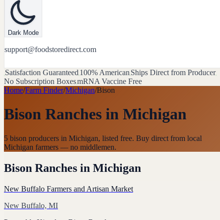
Dark Mode
support@foodstoredirect.com
Satisfaction Guaranteed
100% American
Ships Direct from Producer
No Subscription Boxes
mRNA Vaccine Free
Home
/
Farm Finder
/
Michigan
/
Bison
Bison Ranches
in
Michigan
5 bison producers in Michigan, listed free. Buy direct from local
Michigan farmers — no middlemen.
Bison Ranches
in
Michigan
New Buffalo Farmers and Artisan Market
New Buffalo, MI