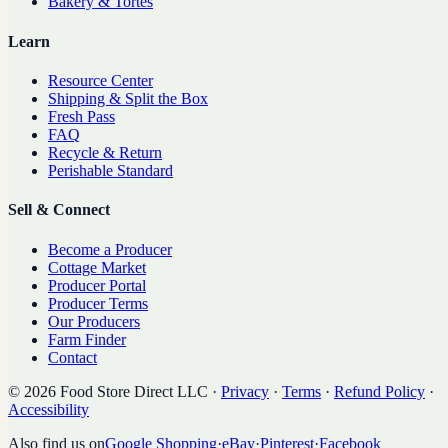
Bakery & Tortes
Learn
Resource Center
Shipping & Split the Box
Fresh Pass
FAQ
Recycle & Return
Perishable Standard
Sell & Connect
Become a Producer
Cottage Market
Producer Portal
Producer Terms
Our Producers
Farm Finder
Contact
©
2026
Food Store Direct LLC
·
Privacy
·
Terms
·
Refund Policy
·
Accessibility
Also find us on
Google Shopping
·
eBay
·
Pinterest
·
Facebook