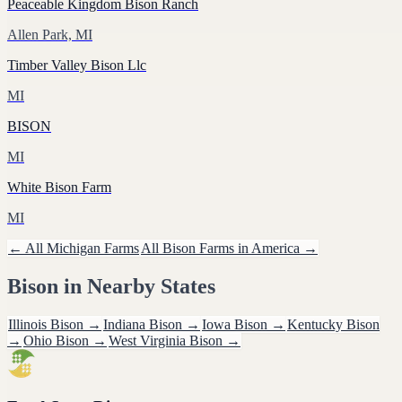
Peaceable Kingdom Bison Ranch
Allen Park, MI
Timber Valley Bison Llc
MI
BISON
MI
White Bison Farm
MI
← All
Michigan
Farms
All
Bison
Farms in America →
Bison
in Nearby States
Illinois
Bison
→
Indiana
Bison
→
Iowa
Bison
→
Kentucky
Bison
→
Ohio
Bison
→
West Virginia
Bison
→