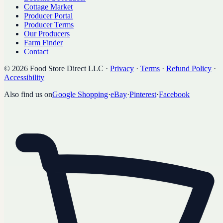
Cottage Market
Producer Portal
Producer Terms
Our Producers
Farm Finder
Contact
©
2026
Food Store Direct LLC
·
Privacy
·
Terms
·
Refund Policy
·
Accessibility
Also find us on
Google Shopping
·
eBay
·
Pinterest
·
Facebook