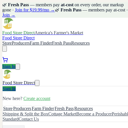
🌿
Fresh Pass
— members pay
at-cost
on every order, our markup
gone ·
Join for $19.99/mo →
🌿
Fresh Pass
— members pay at-cost ·
Join →
Food Store Direct
America's Farmer's Market
Food Store Direct
Store
Producers
Farm Finder
Fresh Pass
Resources
Sign In
Food Store Direct
Sign In
New here?
Create account
Store
Producers
Farm Finder
Fresh Pass
Resources
Shipping & Split the Box
Cottage Market
Become a Producer
Perishab
Standard
Contact Us