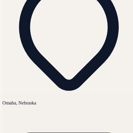
Omaha, Nebraska