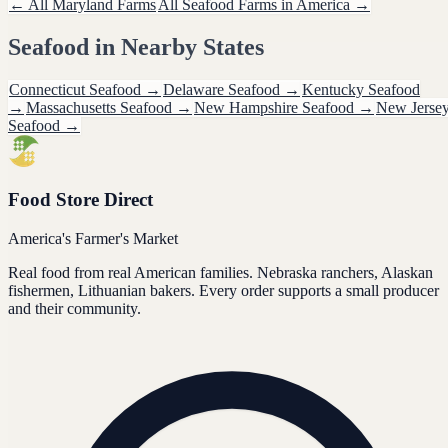
← All
Maryland
Farms
All
Seafood
Farms in America →
Seafood
in Nearby States
Connecticut
Seafood
→
Delaware
Seafood
→
Kentucky
Seafood
→
Massachusetts
Seafood
→
New Hampshire
Seafood
→
New Jerse
Seafood
→
Food Store Direct
America's Farmer's Market
Real food from real American families. Nebraska ranchers, Alaskan
fishermen, Lithuanian bakers. Every order supports a small producer
and their community.