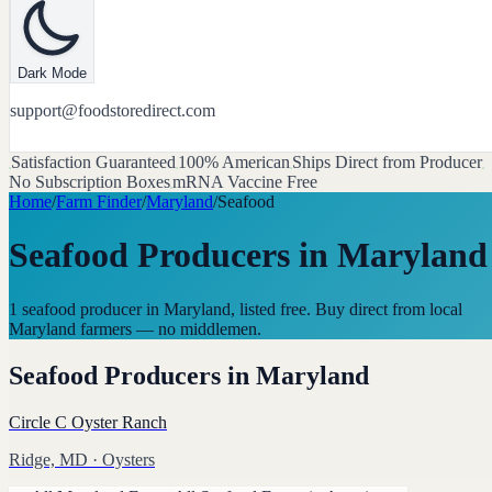
Dark Mode
support@foodstoredirect.com
Satisfaction Guaranteed
100% American
Ships Direct from Producer
No Subscription Boxes
mRNA Vaccine Free
Home
/
Farm Finder
/
Maryland
/
Seafood
Seafood Producers
in
Maryland
1 seafood producer in Maryland, listed free. Buy direct from local
Maryland farmers — no middlemen.
Seafood Producers
in
Maryland
Circle C Oyster Ranch
Ridge, MD
· Oysters