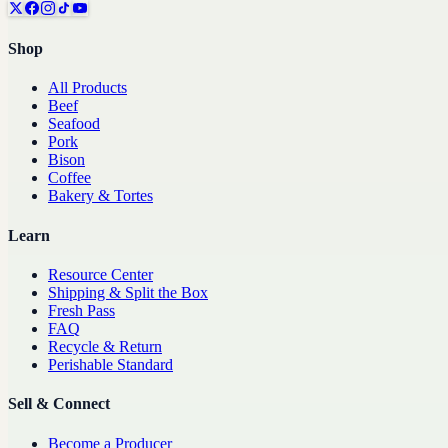
Shop
All Products
Beef
Seafood
Pork
Bison
Coffee
Bakery & Tortes
Learn
Resource Center
Shipping & Split the Box
Fresh Pass
FAQ
Recycle & Return
Perishable Standard
Sell & Connect
Become a Producer