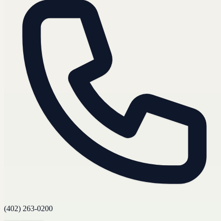
(402) 263-0200