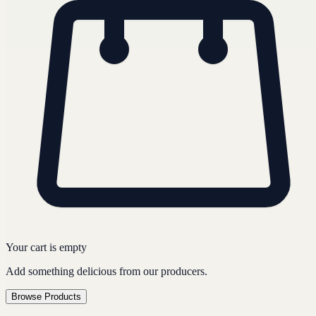
Your cart is empty
Add something delicious from our producers.
Browse Products