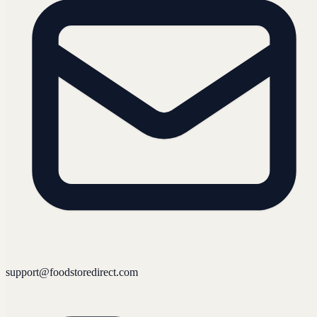
support@foodstoredirect.com