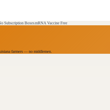
o Subscription Boxes
mRNA Vaccine Free
 Louisiana farmers — no middlemen.