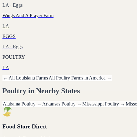
LA
· Eggs
Wings And A Prayer Farm
LA
EGGS
LA
· Eggs
POULTRY
LA
← All
Louisiana
Farms
All
Poultry
Farms in America →
Poultry
in Nearby States
Alabama
Poultry
→
Arkansas
Poultry
→
Mississippi
Poultry
→
Misso
Food Store Direct