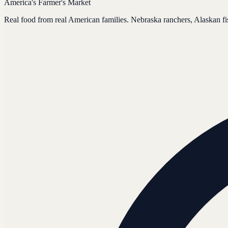
America's Farmer's Market
Real food from real American families. Nebraska ranchers, Alaskan f