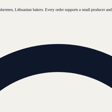
ishermen, Lithuanian bakers. Every order supports a small producer and