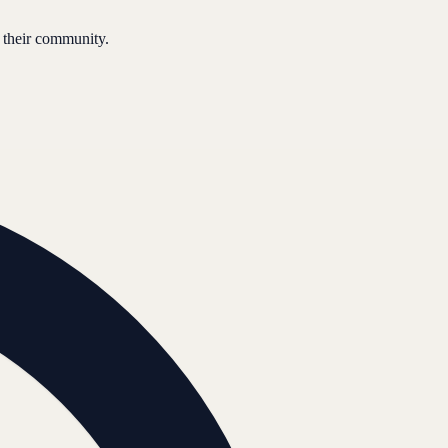
 their community.