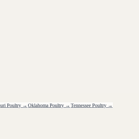
uri
Poultry
→
Oklahoma
Poultry
→
Tennessee
Poultry
→