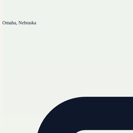
Omaha, Nebraska