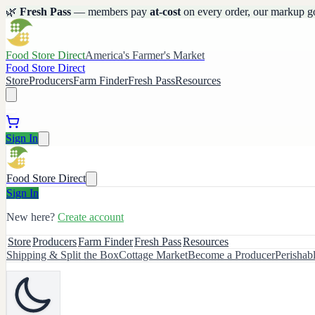
🌿
Fresh Pass
— members pay
at-cost
on every order, our markup g
Food Store Direct
America's Farmer's Market
Food Store Direct
Store
Producers
Farm Finder
Fresh Pass
Resources
Sign In
Food Store Direct
Sign In
New here?
Create account
Store
Producers
Farm Finder
Fresh Pass
Resources
Shipping & Split the Box
Cottage Market
Become a Producer
Perishab