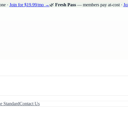
one ·
Join for $19.99/mo →
🌿
Fresh Pass
— members pay at-cost ·
Jo
le Standard
Contact Us