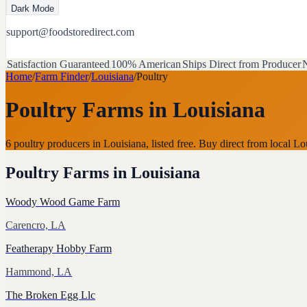
Dark Mode
support@foodstoredirect.com
Satisfaction Guaranteed
100% American
Ships Direct from Producer
N
Home
/
Farm Finder
/
Louisiana
/
Poultry
Poultry Farms
in
Louisiana
6 poultry producers in Louisiana, listed free. Buy direct from local
Poultry Farms
in
Louisiana
Woody Wood Game Farm
Carencro, LA
Featherapy Hobby Farm
Hammond, LA
The Broken Egg Llc