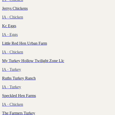
Jerrys Chickens
IA
· Chicken
Kc Eggs
IA
· Eggs
Little Red Hen Urban Farm
IA
· Chicken
My Turkey Hollow Twilight Zone Llc
IA
· Turkey
Ruths Turkey Ranch
IA
· Turkey
Speckled Hen Farms
IA
· Chicken
The Farmers Turkey