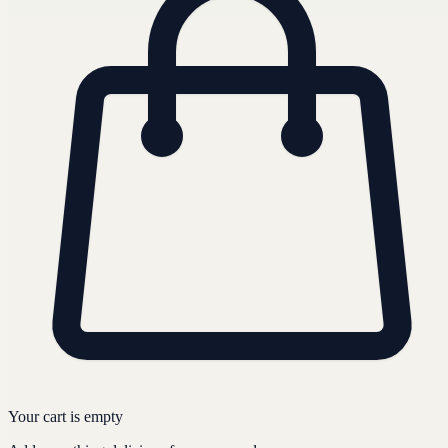
Your cart is empty