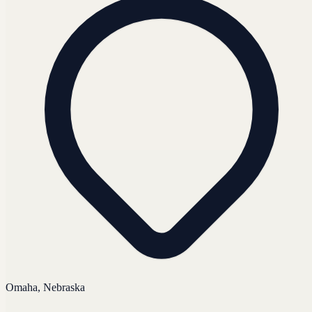
Omaha, Nebraska