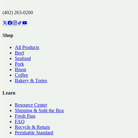
(402) 263-0200
Shop
All Products
Beef
Seafood
Pork
Bison
Coffee
Bakery & Tortes
Learn
Resource Center
Shipping & Split the Box
Fresh Pass
FAQ
Recycle & Return
Perishable Standard