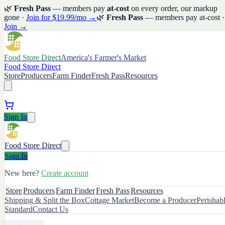
🌿
Fresh Pass
— members pay
at-cost
on every order, our markup
gone ·
Join for $19.99/mo →
🌿
Fresh Pass
— members pay at-cost ·
Join →
Food Store Direct
America's Farmer's Market
Food Store Direct
Store
Producers
Farm Finder
Fresh Pass
Resources
Sign In
Food Store Direct
Sign In
New here?
Create account
Store
Producers
Farm Finder
Fresh Pass
Resources
Shipping & Split the Box
Cottage Market
Become a Producer
Perishab
Standard
Contact Us