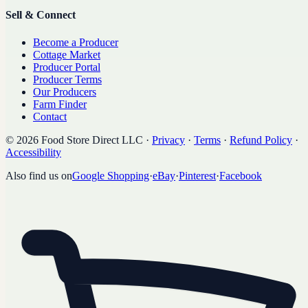
Sell & Connect
Become a Producer
Cottage Market
Producer Portal
Producer Terms
Our Producers
Farm Finder
Contact
©
2026
Food Store Direct LLC
·
Privacy
·
Terms
·
Refund Policy
·
Accessibility
Also find us on
Google Shopping
·
eBay
·
Pinterest
·
Facebook