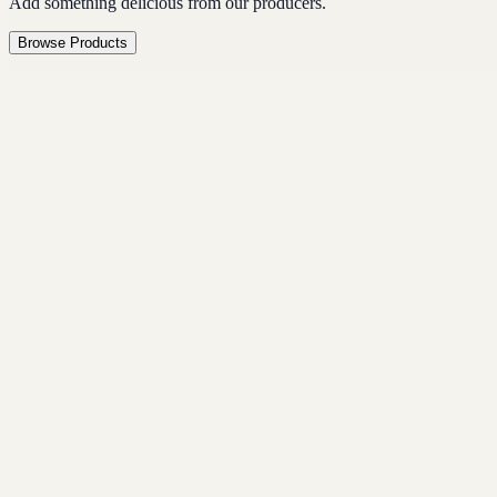
Add something delicious from our producers.
Browse Products