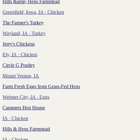
Hills &amp; Hens Farmstead
Greenfield, Iowa, IA
· Chicken
The Farmer's Turkey
Wayland, IA
· Turkey
Jerry's Chickens
Ely, IA
· Chicken
Circle G Poultry
Mount Vernon, IA
Farm Fresh Eggs from Grass-Fed Hens
Webster City, IA
· Eggs
Cammers Hen House
IA
· Chicken
Hills & Hens Farmstead
IA
· Chicken