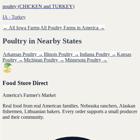
poultry (CHICKEN and TURKEY)
IA
· Turkey
← All
Iowa
Farms
All
Poultry
Farms in America →
Poultry
in Nearby States
Arkansas
Poultry
→
Illinois
Poultry
→
Indiana
Poultry
→
Kansas
Poultry
→
Michigan
Poultry
→
Minnesota
Poultry
→
Food Store Direct
America's Farmer's Market
Real food from real American families. Nebraska ranchers, Alaskan
fishermen, Lithuanian bakers. Every order supports a small producer
and their community.