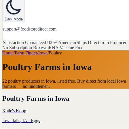
Dark Mode
support@foodstoredirect.com
Satisfaction Guaranteed
100% American
Ships Direct from Producer
No Subscription Boxes
mRNA Vaccine Free
Home
/
Farm Finder
/
Iowa
/
Poultry
Poultry Farms
in
Iowa
22 poultry producers in Iowa, listed free. Buy direct from local Iowa
farmers — no middlemen.
Poultry Farms
in
Iowa
Katie's Koop
Iowa falls, IA
· Eggs