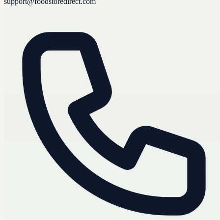
support@foodstoredirect.com