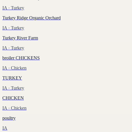
IA
· Turkey
Turkey Ridge Organic Orchard
IA
· Turkey
Turkey River Farm
IA
· Turkey
broiler CHICKENS
IA
· Chicken
TURKEY
IA
· Turkey
CHICKEN
IA
· Chicken
poultry
IA