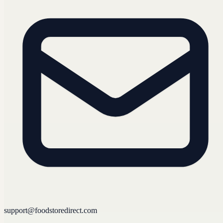
support@foodstoredirect.com