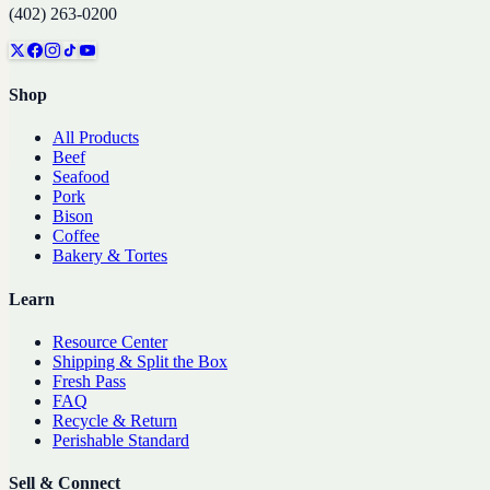
(402) 263-0200
Shop
All Products
Beef
Seafood
Pork
Bison
Coffee
Bakery & Tortes
Learn
Resource Center
Shipping & Split the Box
Fresh Pass
FAQ
Recycle & Return
Perishable Standard
Sell & Connect