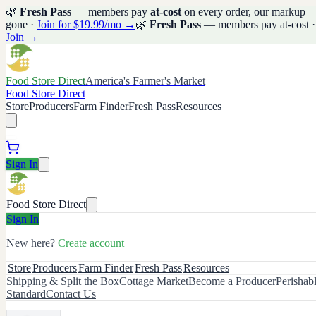
🌿
Fresh Pass
— members pay
at-cost
on every order, our markup
gone ·
Join for $19.99/mo →
🌿
Fresh Pass
— members pay at-cost ·
Join →
Food Store Direct
America's Farmer's Market
Food Store Direct
Store
Producers
Farm Finder
Fresh Pass
Resources
Sign In
Food Store Direct
Sign In
New here?
Create account
Store
Producers
Farm Finder
Fresh Pass
Resources
Shipping & Split the Box
Cottage Market
Become a Producer
Perishab
Standard
Contact Us