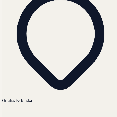
Omaha, Nebraska