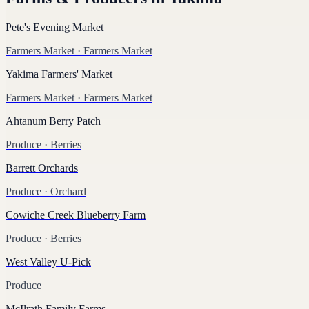
Pete's Evening Market
Farmers Market
· Farmers Market
Yakima Farmers' Market
Farmers Market
· Farmers Market
Ahtanum Berry Patch
Produce
· Berries
Barrett Orchards
Produce
· Orchard
Cowiche Creek Blueberry Farm
Produce
· Berries
West Valley U-Pick
Produce
McIlrath Family Farms