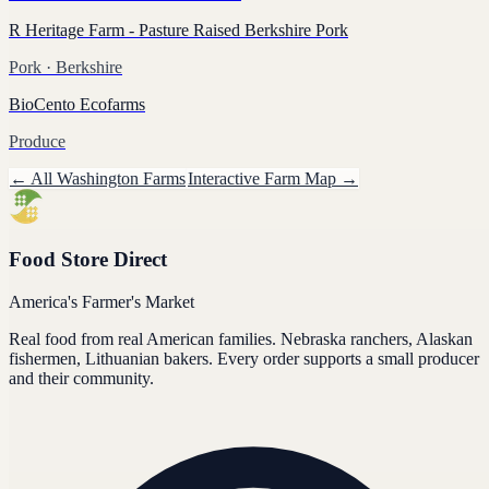
R Heritage Farm - Pasture Raised Berkshire Pork
Pork
· Berkshire
BioCento Ecofarms
Produce
← All
Washington
Farms
Interactive Farm Map →
Food Store Direct
America's Farmer's Market
Real food from real American families. Nebraska ranchers, Alaskan
fishermen, Lithuanian bakers. Every order supports a small producer
and their community.