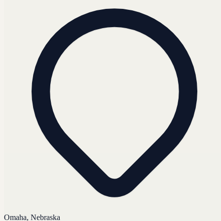
Omaha, Nebraska