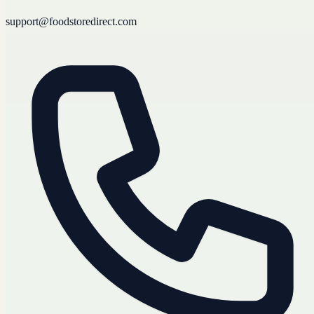
support@foodstoredirect.com