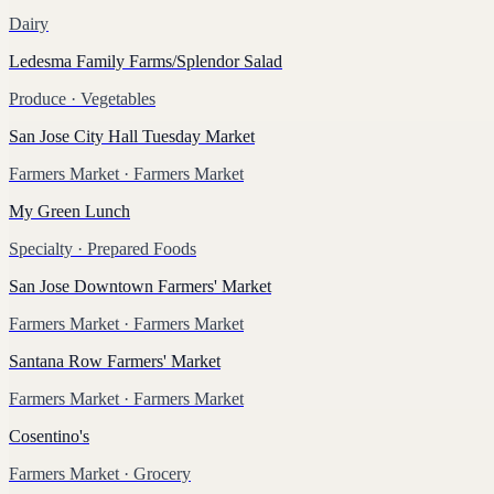
Dairy
Ledesma Family Farms/Splendor Salad
Produce
· Vegetables
San Jose City Hall Tuesday Market
Farmers Market
· Farmers Market
My Green Lunch
Specialty
· Prepared Foods
San Jose Downtown Farmers' Market
Farmers Market
· Farmers Market
Santana Row Farmers' Market
Farmers Market
· Farmers Market
Cosentino's
Farmers Market
· Grocery