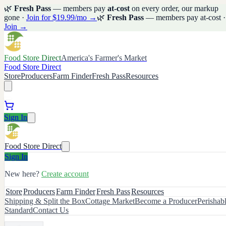
🌿
Fresh Pass
— members pay
at-cost
on every order, our markup
gone ·
Join for $19.99/mo →
🌿
Fresh Pass
— members pay at-cost ·
Join →
Food Store Direct
America's Farmer's Market
Food Store Direct
Store
Producers
Farm Finder
Fresh Pass
Resources
Sign In
Food Store Direct
Sign In
New here?
Create account
Store
Producers
Farm Finder
Fresh Pass
Resources
Shipping & Split the Box
Cottage Market
Become a Producer
Perishab
Standard
Contact Us