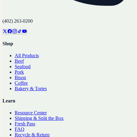
(402) 263-0200
Shop
All Products
Beef
Seafood
Pork
Bison
Coffee
Bakery & Tortes
Learn
Resource Center
Shipping & Split the Box
Fresh Pass
FAQ
Recycle & Return