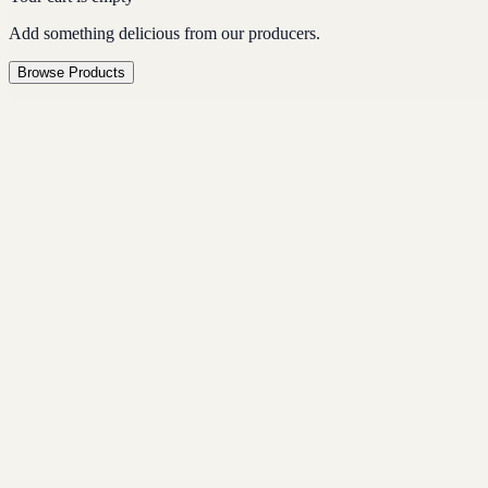
Add something delicious from our producers.
Browse Products