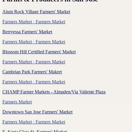
Alum Rock Village Farmers' Market
Farmers Market
· Farmers Market
Berryessa Farmers' Market
Farmers Market
· Farmers Market
Blossom Hill Certified Farmers' Market
Farmers Market
· Farmers Market
Cambrian Park Farmers' Makret
Farmers Market
· Farmers Market
CHAMP Farmer Markets - Almaden/Via Valiente Plaza
Farmers Market
Downtown San Jose Farmers' Market
Farmers Market
· Farmers Market
E. Santa Clara St. Farmers' Market