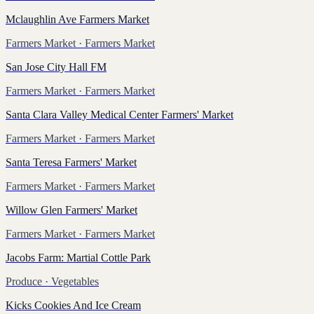
Mclaughlin Ave Farmers Market
Farmers Market
· Farmers Market
San Jose City Hall FM
Farmers Market
· Farmers Market
Santa Clara Valley Medical Center Farmers' Market
Farmers Market
· Farmers Market
Santa Teresa Farmers' Market
Farmers Market
· Farmers Market
Willow Glen Farmers' Market
Farmers Market
· Farmers Market
Jacobs Farm: Martial Cottle Park
Produce
· Vegetables
Kicks Cookies And Ice Cream