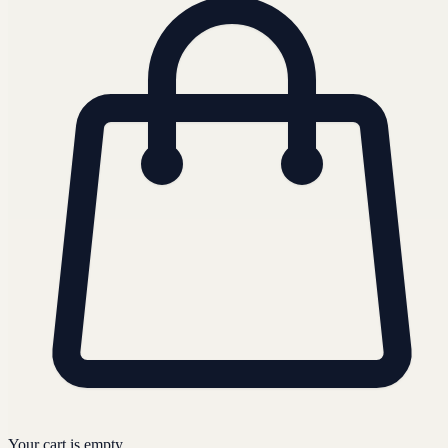
Your cart is empty