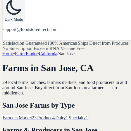
Dark Mode
support@foodstoredirect.com
Satisfaction Guaranteed
100% American
Ships Direct from Producer
No Subscription Boxes
mRNA Vaccine Free
Home
/
Farm Finder
/
California
/
San Jose
Farms in
San Jose
,
CA
29
local farms, ranches, farmers markets, and food producers in and
around
San Jose
. Buy direct from
San Jose
-area farmers — no
middlemen.
San Jose
Farms by Type
Farmers Market
23
Produce
4
Dairy
1
Specialty
1
Farms & Producers in
San Jose