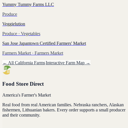
Yummy Tummy Farms LLC
Produce
Veggielution
Produce
· Vegetables
San Jose Japantown Certified Farmers' Market
Farmers Market
· Farmers Market
← All
California
Farms
Interactive Farm Map →
Food Store Direct
America's Farmer's Market
Real food from real American families. Nebraska ranchers, Alaskan
fishermen, Lithuanian bakers. Every order supports a small producer
and their community.