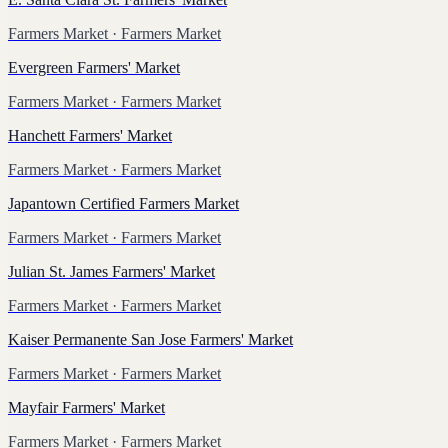
Farmers Market
· Farmers Market
Evergreen Farmers' Market
Farmers Market
· Farmers Market
Hanchett Farmers' Market
Farmers Market
· Farmers Market
Japantown Certified Farmers Market
Farmers Market
· Farmers Market
Julian St. James Farmers' Market
Farmers Market
· Farmers Market
Kaiser Permanente San Jose Farmers' Market
Farmers Market
· Farmers Market
Mayfair Farmers' Market
Farmers Market
· Farmers Market