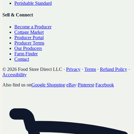
Perishable Standard
Sell & Connect
Become a Producer
Cottage Market
Producer Portal
Producer Terms
Our Producers
Farm Finder
Contact
©
2026
Food Store Direct LLC
·
Privacy
·
Terms
·
Refund Policy
·
Accessibility
Also find us on
Google Shopping
·
eBay
·
Pinterest
·
Facebook