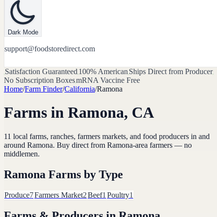
Dark Mode
support@foodstoredirect.com
Satisfaction Guaranteed
100% American
Ships Direct from Producer
No Subscription Boxes
mRNA Vaccine Free
Home
/
Farm Finder
/
California
/
Ramona
Farms in
Ramona
,
CA
11
local farms, ranches, farmers markets, and food producers in and
around
Ramona
. Buy direct from
Ramona
-area farmers — no
middlemen.
Ramona
Farms by Type
Produce
7
Farmers Market
2
Beef
1
Poultry
1
Farms & Producers in
Ramona