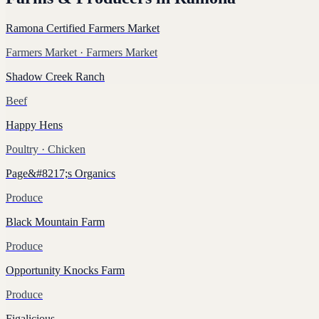
Ramona Certified Farmers Market
Farmers Market
· Farmers Market
Shadow Creek Ranch
Beef
Happy Hens
Poultry
· Chicken
Page&#8217;s Organics
Produce
Black Mountain Farm
Produce
Opportunity Knocks Farm
Produce
Figalicious