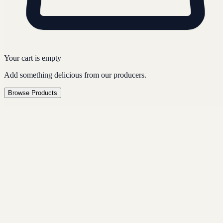
Your cart is empty
Add something delicious from our producers.
Browse Products