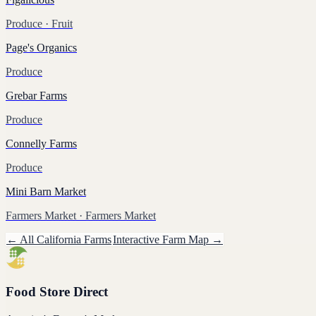
Produce
· Fruit
Page's Organics
Produce
Grebar Farms
Produce
Connelly Farms
Produce
Mini Barn Market
Farmers Market
· Farmers Market
← All
California
Farms
Interactive Farm Map →
Food Store Direct