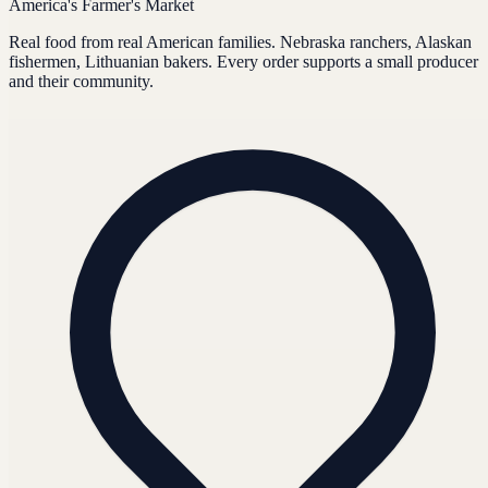
America's Farmer's Market
Real food from real American families. Nebraska ranchers, Alaskan
fishermen, Lithuanian bakers. Every order supports a small producer
and their community.