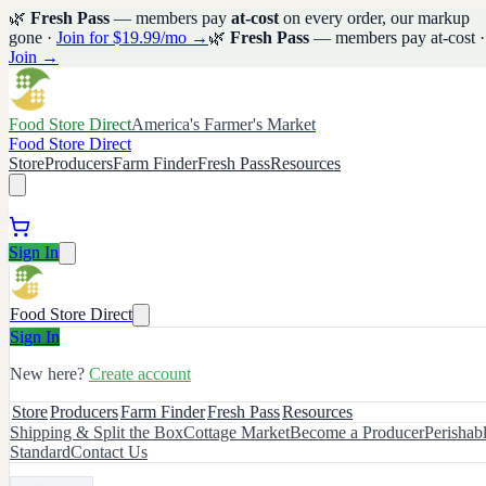
🌿
Fresh Pass
— members pay
at-cost
on every order, our markup
gone ·
Join for $19.99/mo →
🌿
Fresh Pass
— members pay at-cost ·
Join →
Food Store Direct
America's Farmer's Market
Food Store Direct
Store
Producers
Farm Finder
Fresh Pass
Resources
Sign In
Food Store Direct
Sign In
New here?
Create account
Store
Producers
Farm Finder
Fresh Pass
Resources
Shipping & Split the Box
Cottage Market
Become a Producer
Perishab
Standard
Contact Us