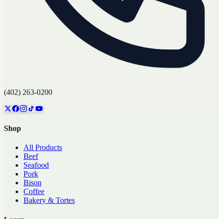
(402) 263-0200
Shop
All Products
Beef
Seafood
Pork
Bison
Coffee
Bakery & Tortes