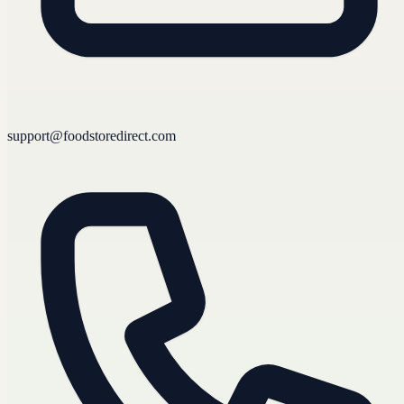
support@foodstoredirect.com