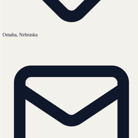
Omaha, Nebraska