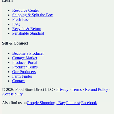
Learn
Resource Center
Shipping & Split the Box
Fresh Pass
FAQ
Recycle & Return
Perishable Standard
Sell & Connect
Become a Producer
Cottage Market
Producer Portal
Producer Terms
Our Producers
Farm Finder
Contact
©
2026
Food Store Direct LLC
·
Privacy
·
Terms
·
Refund Policy
·
Accessibility
Also find us on
Google Shopping
·
eBay
·
Pinterest
·
Facebook