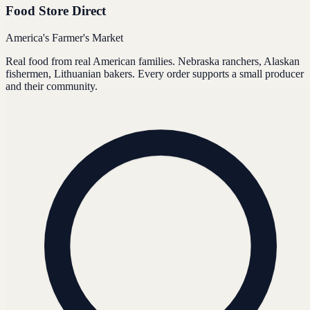
Food Store Direct
America's Farmer's Market
Real food from real American families. Nebraska ranchers, Alaskan
fishermen, Lithuanian bakers. Every order supports a small producer
and their community.