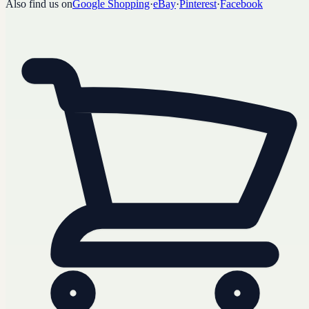
Also find us on
Google Shopping
·
eBay
·
Pinterest
·
Facebook