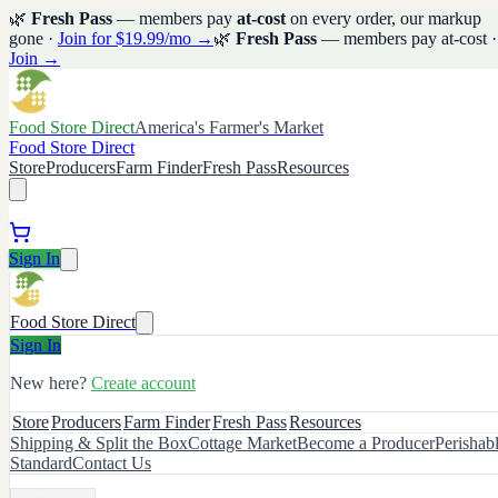
🌿
Fresh Pass
— members pay
at-cost
on every order, our markup
gone ·
Join for $19.99/mo →
🌿
Fresh Pass
— members pay at-cost ·
Join →
Food Store Direct
America's Farmer's Market
Food Store Direct
Store
Producers
Farm Finder
Fresh Pass
Resources
Sign In
Food Store Direct
Sign In
New here?
Create account
Store
Producers
Farm Finder
Fresh Pass
Resources
Shipping & Split the Box
Cottage Market
Become a Producer
Perishab
Standard
Contact Us