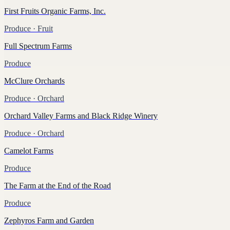
First Fruits Organic Farms, Inc.
Produce
· Fruit
Full Spectrum Farms
Produce
McClure Orchards
Produce
· Orchard
Orchard Valley Farms and Black Ridge Winery
Produce
· Orchard
Camelot Farms
Produce
The Farm at the End of the Road
Produce
Zephyros Farm and Garden