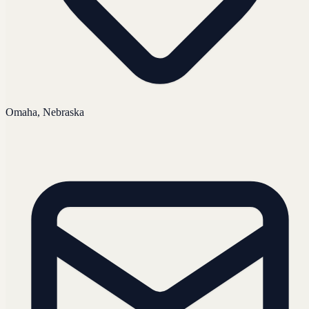
Omaha, Nebraska