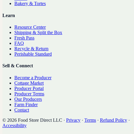
Bakery & Tortes
Learn
Resource Center
Shipping & Split the Box
Fresh Pass
FAQ
Recycle & Return
Perishable Standard
Sell & Connect
Become a Producer
Cottage Market
Producer Portal
Producer Terms
Our Producers
Farm Finder
Contact
©
2026
Food Store Direct LLC
·
Privacy
·
Terms
·
Refund Policy
·
Accessibility