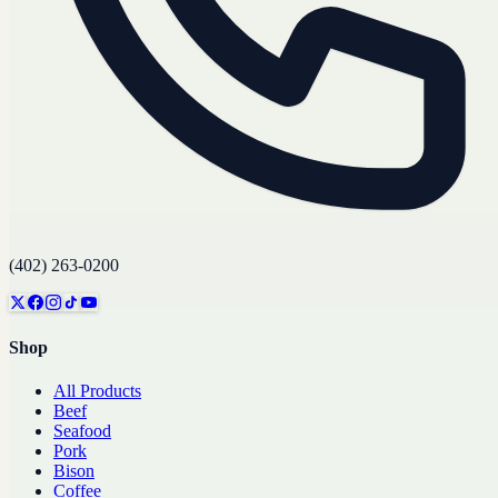
(402) 263-0200
Shop
All Products
Beef
Seafood
Pork
Bison
Coffee