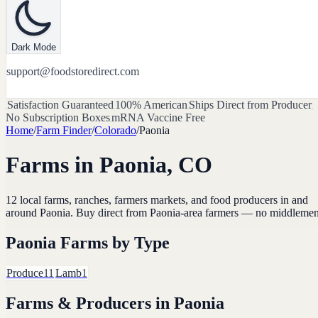
Dark Mode
support@foodstoredirect.com
Satisfaction Guaranteed
100% American
Ships Direct from Producer
No Subscription Boxes
mRNA Vaccine Free
Home
/
Farm Finder
/
Colorado
/
Paonia
Farms in
Paonia
,
CO
12
local farms, ranches, farmers markets, and food producers in and
around
Paonia
. Buy direct from
Paonia
-area farmers — no middlemen
Paonia
Farms by Type
Produce
11
Lamb
1
Farms & Producers in
Paonia