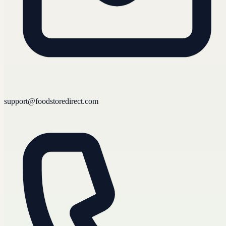
support@foodstoredirect.com