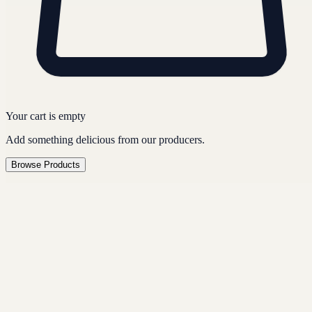
Your cart is empty
Add something delicious from our producers.
Browse Products