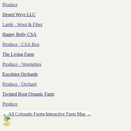
Produce
Desert Weyr LLC
Lamb
· Wool & Fiber
Happy Belly CSA
Produce
· CSA Box
The Living Farm
Produce
· Vegetables
Excelsior Orchards
Produce
· Orchard
Twisted Root Organic Farm
Produce
← All
Colorado
Farms
Interactive Farm Map →