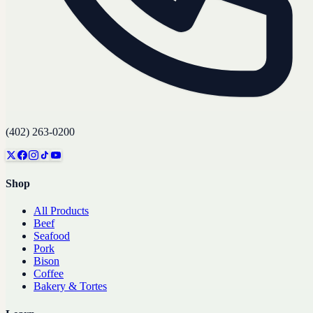
(402) 263-0200
Shop
All Products
Beef
Seafood
Pork
Bison
Coffee
Bakery & Tortes