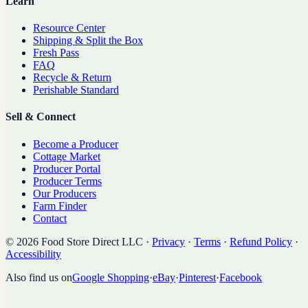
Learn
Resource Center
Shipping & Split the Box
Fresh Pass
FAQ
Recycle & Return
Perishable Standard
Sell & Connect
Become a Producer
Cottage Market
Producer Portal
Producer Terms
Our Producers
Farm Finder
Contact
©
2026
Food Store Direct LLC
·
Privacy
·
Terms
·
Refund Policy
·
Accessibility
Also find us on
Google Shopping
·
eBay
·
Pinterest
·
Facebook