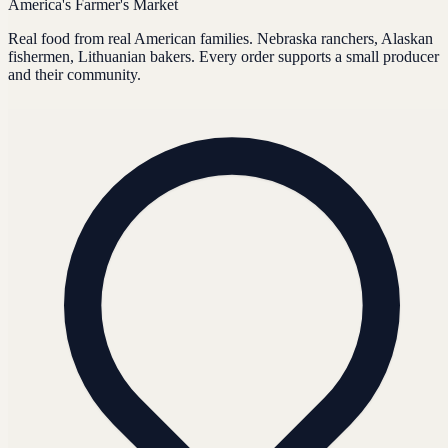
America's Farmer's Market
Real food from real American families. Nebraska ranchers, Alaskan
fishermen, Lithuanian bakers. Every order supports a small producer
and their community.