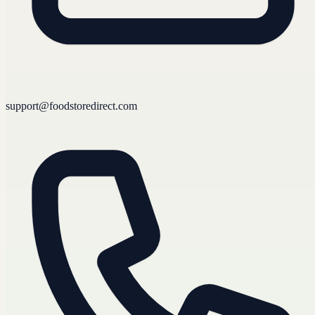
support@foodstoredirect.com