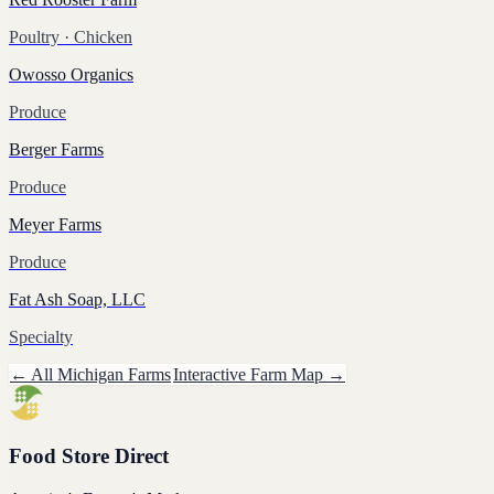
Poultry
· Chicken
Owosso Organics
Produce
Berger Farms
Produce
Meyer Farms
Produce
Fat Ash Soap, LLC
Specialty
← All
Michigan
Farms
Interactive Farm Map →
Food Store Direct