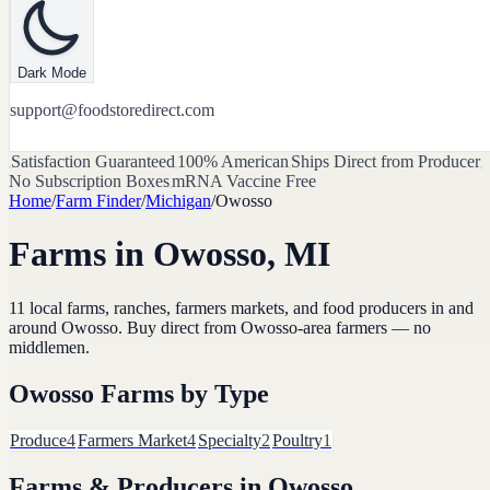
Dark Mode
support@foodstoredirect.com
Satisfaction Guaranteed
100% American
Ships Direct from Producer
No Subscription Boxes
mRNA Vaccine Free
Home
/
Farm Finder
/
Michigan
/
Owosso
Farms in
Owosso
,
MI
11
local farms, ranches, farmers markets, and food producers in and
around
Owosso
. Buy direct from
Owosso
-area farmers — no
middlemen.
Owosso
Farms by Type
Produce
4
Farmers Market
4
Specialty
2
Poultry
1
Farms & Producers in
Owosso