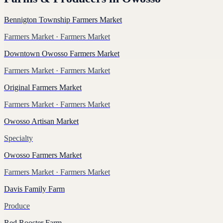
Bennigton Township Farmers Market
Farmers Market
· Farmers Market
Downtown Owosso Farmers Market
Farmers Market
· Farmers Market
Original Farmers Market
Farmers Market
· Farmers Market
Owosso Artisan Market
Specialty
Owosso Farmers Market
Farmers Market
· Farmers Market
Davis Family Farm
Produce
Red Rooster Farm