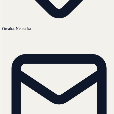
Omaha, Nebraska