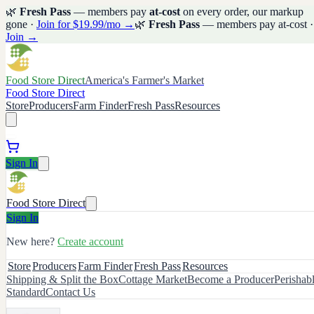
🌿
Fresh Pass
— members pay
at-cost
on every order, our markup
gone ·
Join for $19.99/mo →
🌿
Fresh Pass
— members pay at-cost ·
Join →
Food Store Direct
America's Farmer's Market
Food Store Direct
Store
Producers
Farm Finder
Fresh Pass
Resources
Sign In
Food Store Direct
Sign In
New here?
Create account
Store
Producers
Farm Finder
Fresh Pass
Resources
Shipping & Split the Box
Cottage Market
Become a Producer
Perishab
Standard
Contact Us