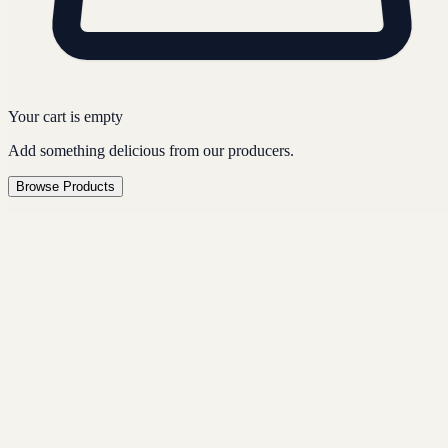
Your cart is empty
Add something delicious from our producers.
Browse Products