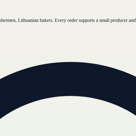
ishermen, Lithuanian bakers. Every order supports a small producer and