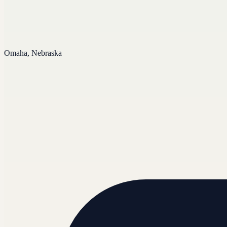
Omaha, Nebraska