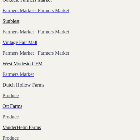
Farmers Market
· Farmers Market
Sunblest
Farmers Market
· Farmers Market
Vintage Fair Mall
Farmers Market
· Farmers Market
West Modesto CFM
Farmers Market
Dutch Hollow Farms
Produce
Ott Farms
Produce
VanderHelm Farms
Produce