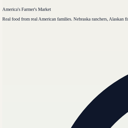
America's Farmer's Market
Real food from real American families. Nebraska ranchers, Alaskan f