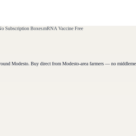
o Subscription Boxes
mRNA Vaccine Free
around
Modesto
. Buy direct from
Modesto
-area farmers — no middleme