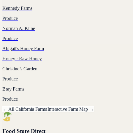
Kennedy Farms
Produce
Norman A. Kline
Produce
Abigail's Honey Farm
Honey
· Raw Honey
Christine’s Garden
Produce
Bray Farms
Produce
← All
California
Farms
Interactive Farm Map →
Food Store Direct