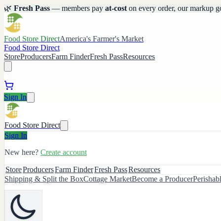
🌿
Fresh Pass
— members pay
at-cost
on every order, our markup g
Food Store Direct
America's Farmer's Market
Food Store Direct
Store
Producers
Farm Finder
Fresh Pass
Resources
Sign In
Food Store Direct
Sign In
New here?
Create account
Store
Producers
Farm Finder
Fresh Pass
Resources
Shipping & Split the Box
Cottage Market
Become a Producer
Perishab