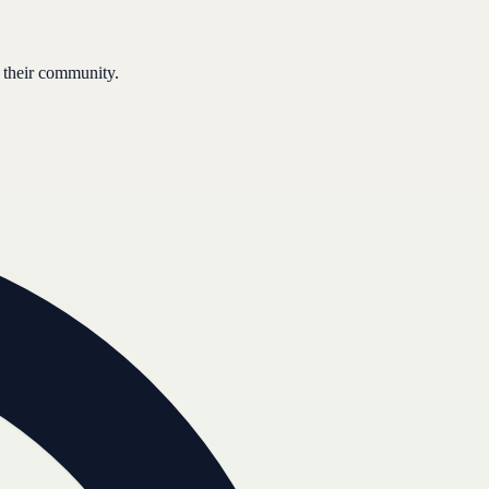
 their community.