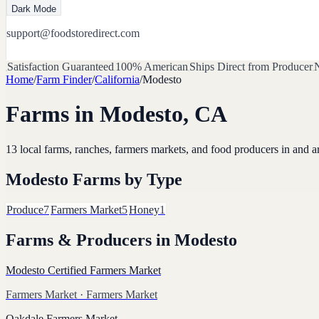
Dark Mode
support@foodstoredirect.com
Satisfaction Guaranteed
100% American
Ships Direct from Producer
N
Home
/
Farm Finder
/
California
/
Modesto
Farms in
Modesto
,
CA
13
local farms, ranches, farmers markets, and food producers in and 
Modesto
Farms by Type
Produce
7
Farmers Market
5
Honey
1
Farms & Producers in
Modesto
Modesto Certified Farmers Market
Farmers Market
· Farmers Market
Oakdale Farmers Market