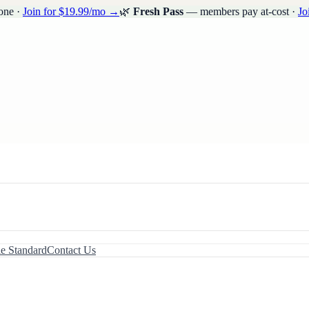
one ·
Join for $19.99/mo →
🌿
Fresh Pass
— members pay at-cost ·
Jo
le Standard
Contact Us