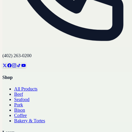
(402) 263-0200
Shop
All Products
Beef
Seafood
Pork
Bison
Coffee
Bakery & Tortes