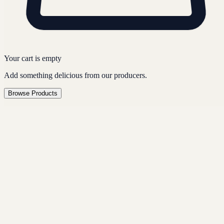
Your cart is empty
Add something delicious from our producers.
Browse Products