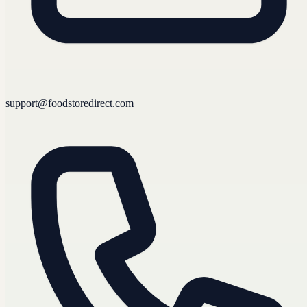
support@foodstoredirect.com