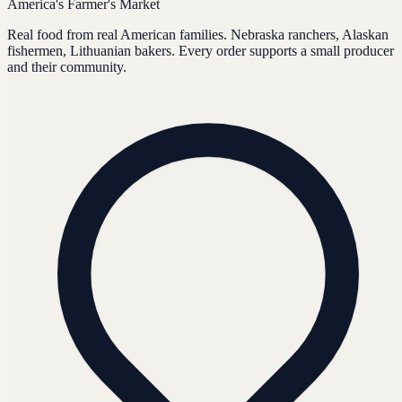
America's Farmer's Market
Real food from real American families. Nebraska ranchers, Alaskan
fishermen, Lithuanian bakers. Every order supports a small producer
and their community.