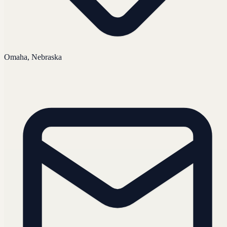
Omaha, Nebraska