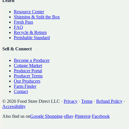
Learn
Resource Center
Shipping & Split the Box
Fresh Pass
FAQ
Recycle & Return
Perishable Standard
Sell & Connect
Become a Producer
Cottage Market
Producer Portal
Producer Terms
Our Producers
Farm Finder
Contact
©
2026
Food Store Direct LLC
·
Privacy
·
Terms
·
Refund Policy
·
Accessibility
Also find us on
Google Shopping
·
eBay
·
Pinterest
·
Facebook