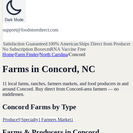
Dark Mode
support@foodstoredirect.com
Satisfaction Guaranteed
100% American
Ships Direct from Producer
No Subscription Boxes
mRNA Vaccine Free
Home
/
Farm Finder
/
North Carolina
/
Concord
Farms in
Concord
,
NC
11
local farms, ranches, farmers markets, and food producers in and
around
Concord
. Buy direct from
Concord
-area farmers — no
middlemen.
Concord
Farms by Type
Produce
9
Specialty
1
Farmers Market
1
Farms & Producers in
Concord