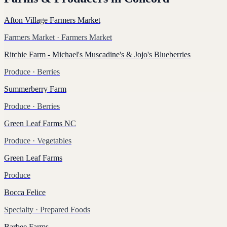
Afton Village Farmers Market
Farmers Market
· Farmers Market
Ritchie Farm - Michael's Muscadine's & Jojo's Blueberries
Produce
· Berries
Summerberry Farm
Produce
· Berries
Green Leaf Farms NC
Produce
· Vegetables
Green Leaf Farms
Produce
Bocca Felice
Specialty
· Prepared Foods
Barbee Farms