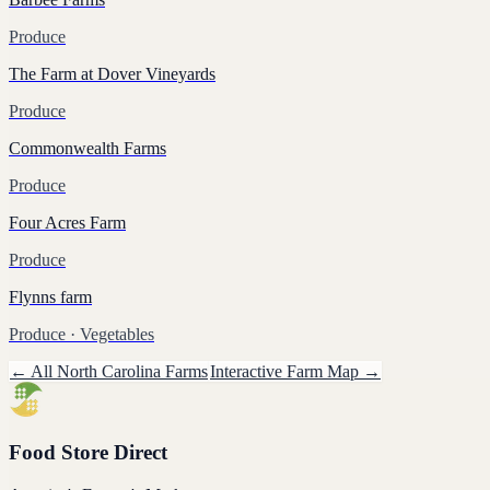
Produce
The Farm at Dover Vineyards
Produce
Commonwealth Farms
Produce
Four Acres Farm
Produce
Flynns farm
Produce
· Vegetables
← All
North Carolina
Farms
Interactive Farm Map →
Food Store Direct