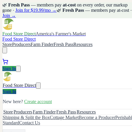
🌿
Fresh Pass
— members pay
at-cost
on every order, our markup
gone ·
Join for $19.99/mo →
🌿
Fresh Pass
— members pay at-cost ·
Join →
Food Store Direct
America's Farmer's Market
Food Store Direct
Store
Producers
Farm Finder
Fresh Pass
Resources
Sign In
Food Store Direct
Sign In
New here?
Create account
Store
Producers
Farm Finder
Fresh Pass
Resources
Shipping & Split the Box
Cottage Market
Become a Producer
Perishab
Standard
Contact Us