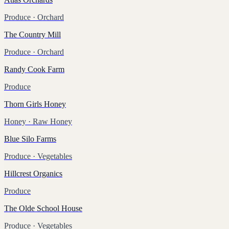
Produce
· Orchard
The Country Mill
Produce
· Orchard
Randy Cook Farm
Produce
Thorn Girls Honey
Honey
· Raw Honey
Blue Silo Farms
Produce
· Vegetables
Hillcrest Organics
Produce
The Olde School House
Produce
· Vegetables