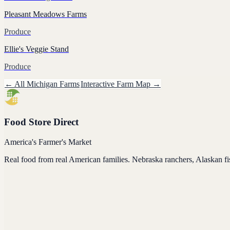
Pleasant Meadows Farms
Produce
Ellie's Veggie Stand
Produce
← All
Michigan
Farms
Interactive Farm Map →
Food Store Direct
America's Farmer's Market
Real food from real American families. Nebraska ranchers, Alaskan f