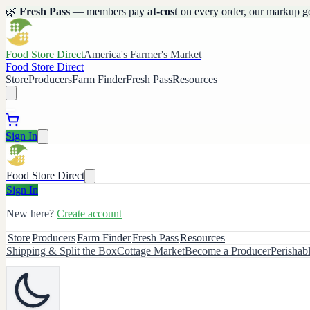
🌿
Fresh Pass
— members pay
at-cost
on every order, our markup g
Food Store Direct
America's Farmer's Market
Food Store Direct
Store
Producers
Farm Finder
Fresh Pass
Resources
Sign In
Food Store Direct
Sign In
New here?
Create account
Store
Producers
Farm Finder
Fresh Pass
Resources
Shipping & Split the Box
Cottage Market
Become a Producer
Perishab