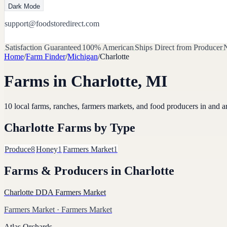
Dark Mode
support@foodstoredirect.com
Satisfaction Guaranteed
100% American
Ships Direct from Producer
N
Home
/
Farm Finder
/
Michigan
/
Charlotte
Farms in
Charlotte
,
MI
10
local farms, ranches, farmers markets, and food producers in and 
Charlotte
Farms by Type
Produce
8
Honey
1
Farmers Market
1
Farms & Producers in
Charlotte
Charlotte DDA Farmers Market
Farmers Market
· Farmers Market
Atlas Orchards