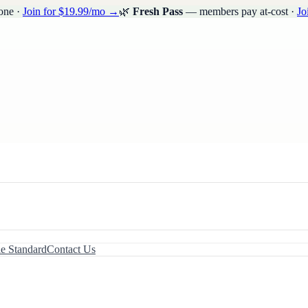
one ·
Join for $19.99/mo →
🌿
Fresh Pass
— members pay at-cost ·
Jo
le Standard
Contact Us