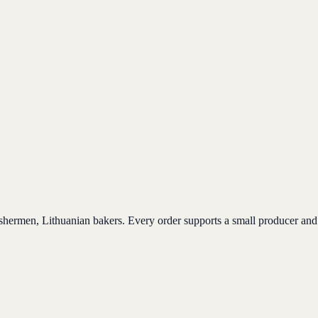
ishermen, Lithuanian bakers. Every order supports a small producer and