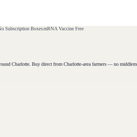
o Subscription Boxes
mRNA Vaccine Free
around
Charlotte
. Buy direct from
Charlotte
-area farmers — no middlem