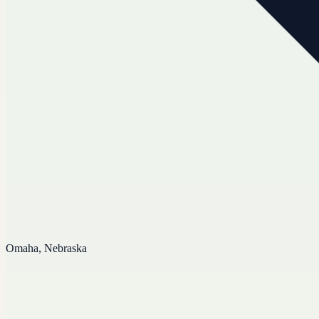
Omaha, Nebraska