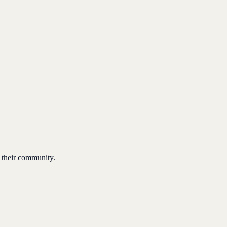
 their community.