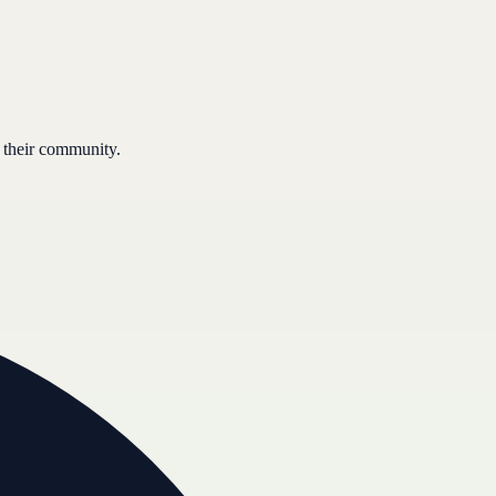
 their community.