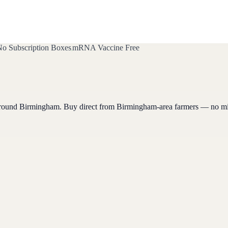
o Subscription Boxes
mRNA Vaccine Free
around
Birmingham
. Buy direct from
Birmingham
-area farmers — no m