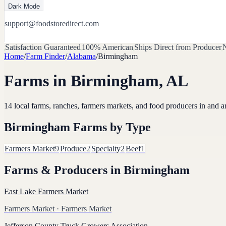
Dark Mode
support@foodstoredirect.com
Satisfaction Guaranteed
100% American
Ships Direct from Producer
N
Home
/
Farm Finder
/
Alabama
/
Birmingham
Farms in
Birmingham
,
AL
14
local farms, ranches, farmers markets, and food producers in and 
Birmingham
Farms by Type
Farmers Market
9
Produce
2
Specialty
2
Beef
1
Farms & Producers in
Birmingham
East Lake Farmers Market
Farmers Market
· Farmers Market
Jefferson County Truck Growers Association