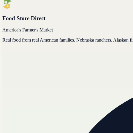
Food Store Direct
America's Farmer's Market
Real food from real American families. Nebraska ranchers, Alaskan f