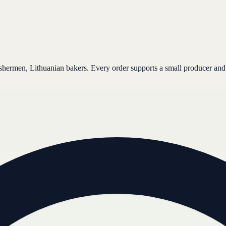
ishermen, Lithuanian bakers. Every order supports a small producer and