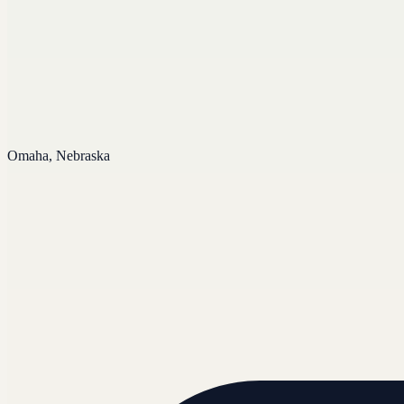
Omaha, Nebraska