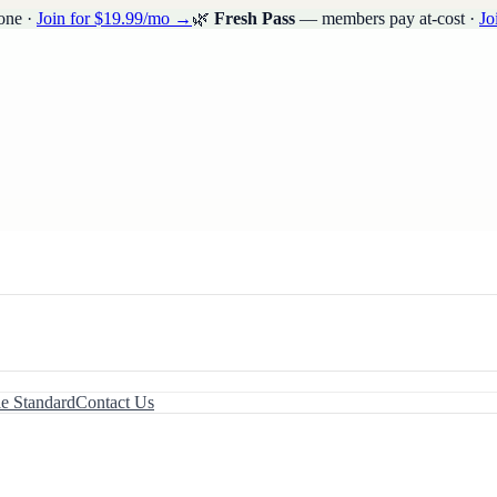
one ·
Join for $19.99/mo →
🌿
Fresh Pass
— members pay at-cost ·
Jo
le Standard
Contact Us