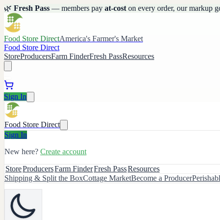
🌿
Fresh Pass
— members pay
at-cost
on every order, our markup g
Food Store Direct
America's Farmer's Market
Food Store Direct
Store
Producers
Farm Finder
Fresh Pass
Resources
Sign In
Food Store Direct
Sign In
New here?
Create account
Store
Producers
Farm Finder
Fresh Pass
Resources
Shipping & Split the Box
Cottage Market
Become a Producer
Perishab