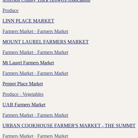
Produce
LINN PLACE MARKET
Farmers Market
· Farmers Market
MOUNT LAUREL FARMERS MARKET
Farmers Market
· Farmers Market
Mt Laurel Farmers Market
Farmers Market
· Farmers Market
Pepper Place Market
Produce
· Vegetables
UAB Farmers Market
Farmers Market
· Farmers Market
URBAN COOKHOUSE FARMER'S MARKET - THE SUMMIT
Farmers Market
· Farmers Market