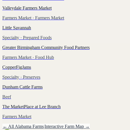
Valleydale Farmers Market
Farmers Market
· Farmers Market
Little Savannah
Specialty
· Prepared Foods
Greater Birmingham Community Food Partners
Farmers Market
· Food Hub
CopperFigJams
Specialty
· Preserves
Dunham Cattle Farms
Beef
The MarketPlace at Lee Branch
Farmers Market
← All
Alabama
Farms
Interactive Farm Map →