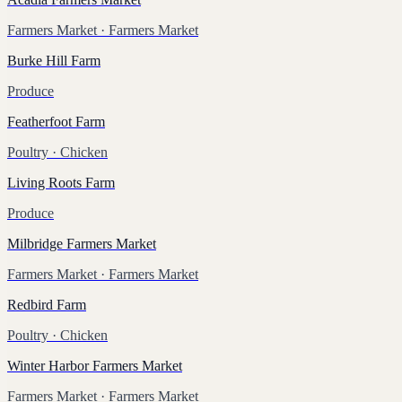
Farmers Market
· Farmers Market
Burke Hill Farm
Produce
Featherfoot Farm
Poultry
· Chicken
Living Roots Farm
Produce
Milbridge Farmers Market
Farmers Market
· Farmers Market
Redbird Farm
Poultry
· Chicken
Winter Harbor Farmers Market
Farmers Market
· Farmers Market