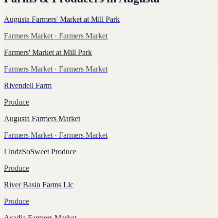
Augusta Farmers' Market at Mill Park
Farmers Market
· Farmers Market
Farmers' Market at Mill Park
Farmers Market
· Farmers Market
Rivendell Farm
Produce
Augusta Farmers Market
Farmers Market
· Farmers Market
LindzSoSweet Produce
Produce
River Basin Farms Llc
Produce
Acadia Farmers Market