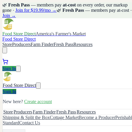
🌿
Fresh Pass
— members pay
at-cost
on every order, our markup
gone ·
Join for $19.99/mo →
🌿
Fresh Pass
— members pay at-cost ·
Join →
Food Store Direct
America's Farmer's Market
Food Store Direct
Store
Producers
Farm Finder
Fresh Pass
Resources
Sign In
Food Store Direct
Sign In
New here?
Create account
Store
Producers
Farm Finder
Fresh Pass
Resources
Shipping & Split the Box
Cottage Market
Become a Producer
Perishab
Standard
Contact Us