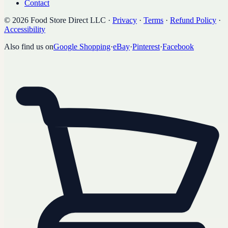
Contact
©
2026
Food Store Direct LLC
·
Privacy
·
Terms
·
Refund Policy
·
Accessibility
Also find us on
Google Shopping
·
eBay
·
Pinterest
·
Facebook