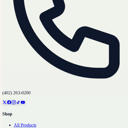
(402) 263-0200
Shop
All Products