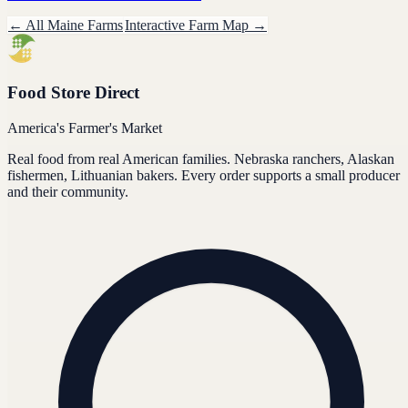
← All
Maine
Farms
Interactive Farm Map →
Food Store Direct
America's Farmer's Market
Real food from real American families. Nebraska ranchers, Alaskan
fishermen, Lithuanian bakers. Every order supports a small producer
and their community.