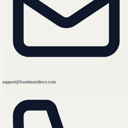
support@foodstoredirect.com