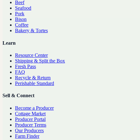
Beef
Seafood
Pork
Bison
Coffee
Bakery & Tortes
Learn
Resource Center
Shipping & Split the Box
Fresh Pass
FAQ
Recycle & Return
Perishable Standard
Sell & Connect
Become a Producer
Cottage Market
Producer Portal
Producer Terms
Our Producers
Farm Finder