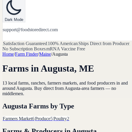
Dark Mode
support@foodstoredirect.com
Satisfaction Guaranteed
100% American
Ships Direct from Producer
No Subscription Boxes
mRNA Vaccine Free
Home
/
Farm Finder
/
Maine
/
Augusta
Farms in
Augusta
,
ME
13
local farms, ranches, farmers markets, and food producers in and
around
Augusta
. Buy direct from
Augusta
-area farmers — no
middlemen.
Augusta
Farms by Type
Farmers Market
6
Produce
5
Poultry
2
Farms & Producers in
Augusta