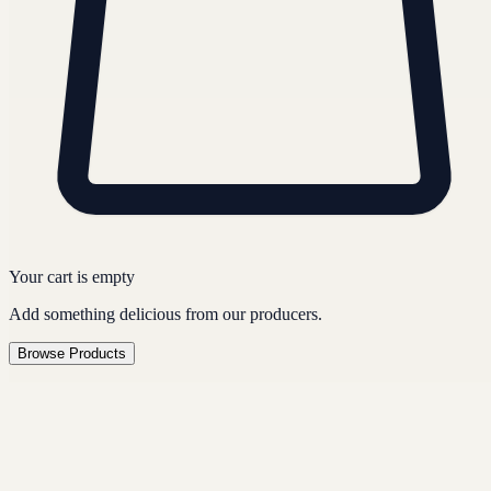
Your cart is empty
Add something delicious from our producers.
Browse Products