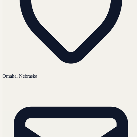
Omaha, Nebraska