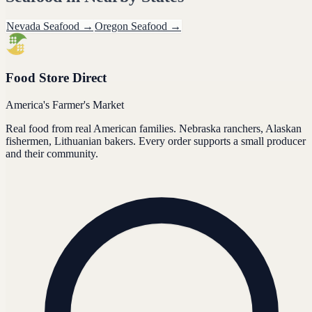
Nevada
Seafood
→
Oregon
Seafood
→
Food Store Direct
America's Farmer's Market
Real food from real American families. Nebraska ranchers, Alaskan
fishermen, Lithuanian bakers. Every order supports a small producer
and their community.