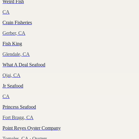
Weird Fish
CA
Crain Fisheries
Gerber, CA
Fish King
Glendale, CA
What A Deal Seafood
Ojai, CA
Jr Seafood
CA
Princess Seafood
Fort Bragg, CA
Point Reyes Oyster Company
Tomales, CA
· Oysters