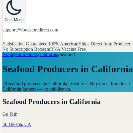
Dark Mode
support@foodstoredirect.com
Satisfaction Guaranteed
100% American
Ships Direct from Producer
No Subscription Boxes
mRNA Vaccine Free
Home
/
Farm Finder
/
California
/
Seafood
Seafood Producers
in
California
20 seafood producers in California, listed free. Buy direct from local
California farmers — no middlemen.
Seafood Producers
in
California
Go Fish
St. Helena, CA