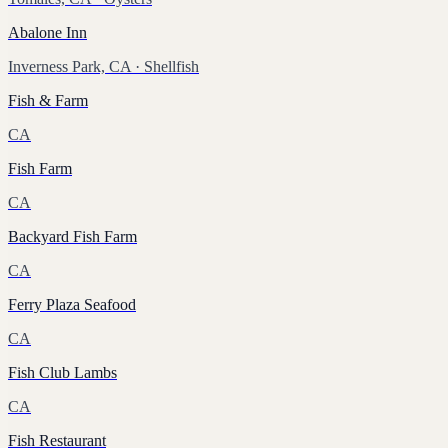
Abalone Inn
Inverness Park, CA
· Shellfish
Fish & Farm
CA
Fish Farm
CA
Backyard Fish Farm
CA
Ferry Plaza Seafood
CA
Fish Club Lambs
CA
Fish Restaurant