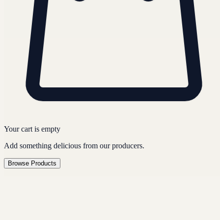
Your cart is empty
Add something delicious from our producers.
Browse Products