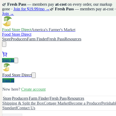
🌿
Fresh Pass
— members pay
at-cost
on every order, our markup
gone ·
Join for $19.99/mo →
🌿
Fresh Pass
— members pay at-cost ·
Join →
Food Store Direct
America's Farmer's Market
Food Store Direct
Store
Producers
Farm Finder
Fresh Pass
Resources
Sign In
Food Store Direct
Sign In
New here?
Create account
Store
Producers
Farm Finder
Fresh Pass
Resources
Shipping & Split the Box
Cottage Market
Become a Producer
Perishab
Standard
Contact Us