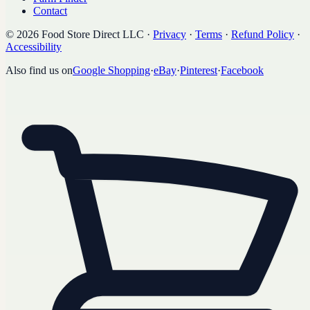
Contact
©
2026
Food Store Direct LLC
·
Privacy
·
Terms
·
Refund Policy
·
Accessibility
Also find us on
Google Shopping
·
eBay
·
Pinterest
·
Facebook