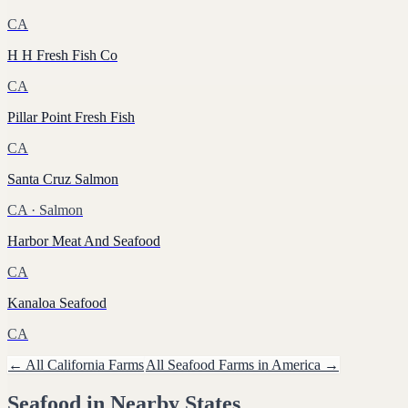
CA
H H Fresh Fish Co
CA
Pillar Point Fresh Fish
CA
Santa Cruz Salmon
CA
· Salmon
Harbor Meat And Seafood
CA
Kanaloa Seafood
CA
← All
California
Farms
All
Seafood
Farms in America →
Seafood
in Nearby States