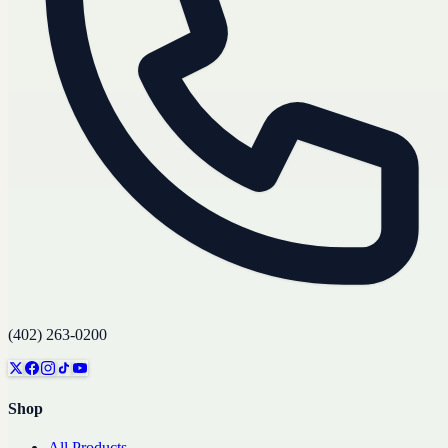
(402) 263-0200
Shop
All Products