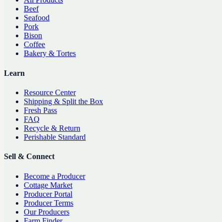
Beef
Seafood
Pork
Bison
Coffee
Bakery & Tortes
Learn
Resource Center
Shipping & Split the Box
Fresh Pass
FAQ
Recycle & Return
Perishable Standard
Sell & Connect
Become a Producer
Cottage Market
Producer Portal
Producer Terms
Our Producers
Farm Finder