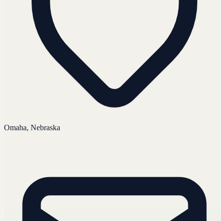
Omaha, Nebraska