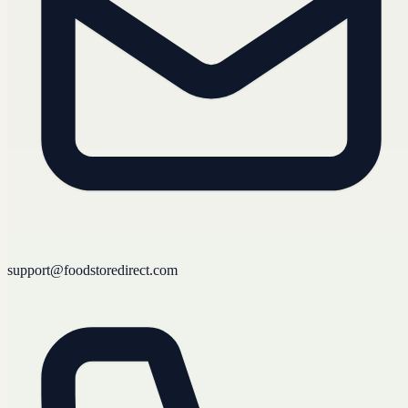
support@foodstoredirect.com