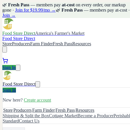
🌿
Fresh Pass
— members pay
at-cost
on every order, our markup
gone ·
Join for $19.99/mo →
🌿
Fresh Pass
— members pay at-cost ·
Join →
Food Store Direct
America's Farmer's Market
Food Store Direct
Store
Producers
Farm Finder
Fresh Pass
Resources
Sign In
Food Store Direct
Sign In
New here?
Create account
Store
Producers
Farm Finder
Fresh Pass
Resources
Shipping & Split the Box
Cottage Market
Become a Producer
Perishab
Standard
Contact Us