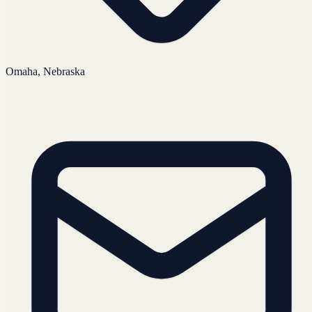
Omaha, Nebraska