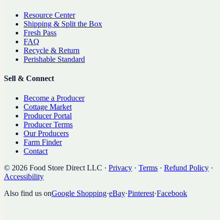
Resource Center
Shipping & Split the Box
Fresh Pass
FAQ
Recycle & Return
Perishable Standard
Sell & Connect
Become a Producer
Cottage Market
Producer Portal
Producer Terms
Our Producers
Farm Finder
Contact
©
2026
Food Store Direct LLC
·
Privacy
·
Terms
·
Refund Policy
·
Accessibility
Also find us on
Google Shopping
·
eBay
·
Pinterest
·
Facebook