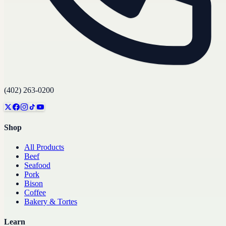
(402) 263-0200
Shop
All Products
Beef
Seafood
Pork
Bison
Coffee
Bakery & Tortes
Learn