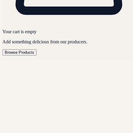
Your cart is empty
Add something delicious from our producers.
Browse Products