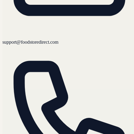
support@foodstoredirect.com