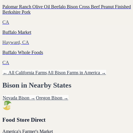
Palomar Ranch Olive Oil Beefalo Bison Cross Beef Peanut Finished
Berkshire Pork
CA
Buffalo Market
Hayward, CA
Buffalo Whole Foods
CA
← All
California
Farms
All
Bison
Farms in America →
Bison
in Nearby States
Nevada
Bison
→
Oregon
Bison
→
Food Store Direct
America's Farmer's Market