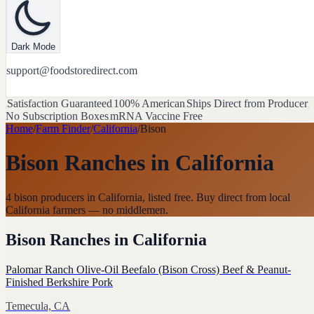
Dark Mode
support@foodstoredirect.com
Satisfaction Guaranteed
100% American
Ships Direct from Producer
No Subscription Boxes
mRNA Vaccine Free
Home
/
Farm Finder
/
California
/
Bison
Bison Ranches
in
California
4 bison producers in California, listed free. Buy direct from local
California farmers — no middlemen.
Bison Ranches
in
California
Palomar Ranch Olive-Oil Beefalo (Bison Cross) Beef & Peanut-
Finished Berkshire Pork
Temecula, CA