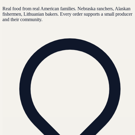
Real food from real American families. Nebraska ranchers, Alaskan
fishermen, Lithuanian bakers. Every order supports a small producer
and their community.