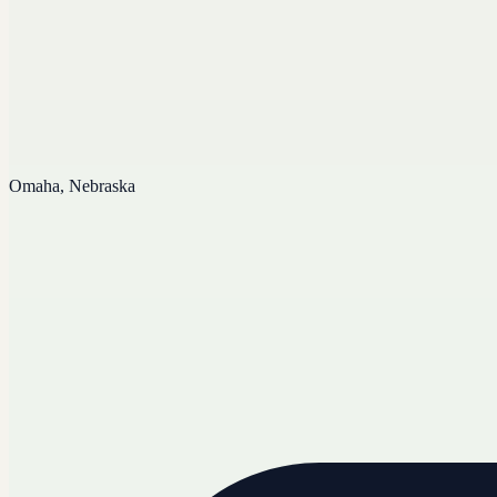
Omaha, Nebraska