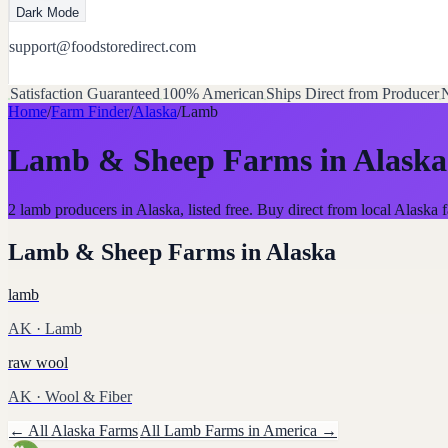
Dark Mode
support@foodstoredirect.com
Satisfaction Guaranteed
100% American
Ships Direct from Producer
N
Home
/
Farm Finder
/
Alaska
/
Lamb
Lamb & Sheep Farms
in
Alaska
2 lamb producers in Alaska, listed free. Buy direct from local Alask
Lamb & Sheep Farms
in
Alaska
lamb
AK
· Lamb
raw wool
AK
· Wool & Fiber
← All
Alaska
Farms
All
Lamb
Farms in America →