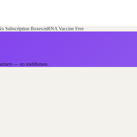
o Subscription Boxes
mRNA Vaccine Free
a farmers — no middlemen.