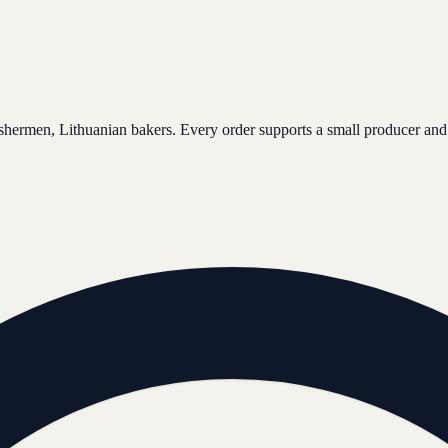
ishermen, Lithuanian bakers. Every order supports a small producer and