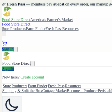
🌿
Fresh Pass
— members pay
at-cost
on every order, our markup g
Food Store Direct
America's Farmer's Market
Food Store Direct
Store
Producers
Farm Finder
Fresh Pass
Resources
Sign In
Food Store Direct
Sign In
New here?
Create account
Store
Producers
Farm Finder
Fresh Pass
Resources
Shipping & Split the Box
Cottage Market
Become a Producer
Perishab