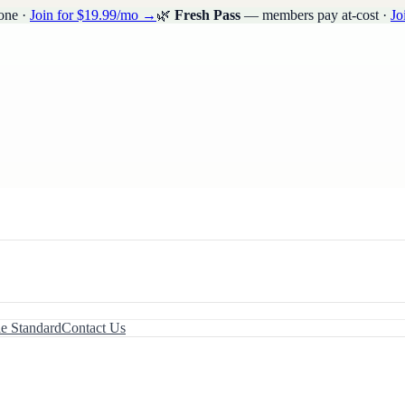
one ·
Join for $19.99/mo →
🌿
Fresh Pass
— members pay at-cost ·
Jo
le Standard
Contact Us