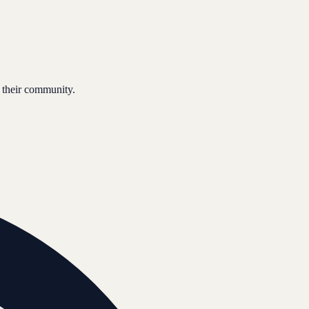
 their community.