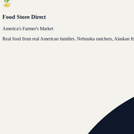
Food Store Direct
America's Farmer's Market
Real food from real American families. Nebraska ranchers, Alaskan f